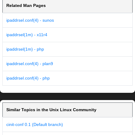
Related Man Pages
ipaddrsel.conf(4) - sunos
ipaddrsel(1m) - x11r4
ipaddrsel(1m) - php
ipaddrsel.conf(4) - plan9
ipaddrsel.conf(4) - php
Similar Topics in the Unix Linux Community
cinit-conf 0.1 (Default branch)