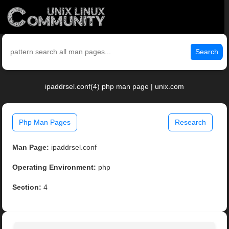
Search
ipaddrsel.conf(4) php man page | unix.com
Php Man Pages
Research
Man Page:
ipaddrsel.conf
Operating Environment:
php
Section:
4