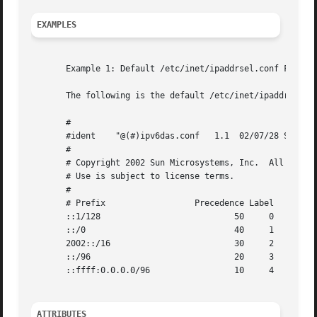
EXAMPLES
       Example 1: Default /etc/inet/ipaddrsel.conf File

       The following is the default /etc/inet/ipaddrsel.co
       #

       #ident	 "@(#)ipv6das.conf   1.1  02/07/28 SMI"

       #

       # Copyright 2002 Sun Microsystems, Inc.	All rights reserved.

       # Use is subject to license terms.

       #

       # Prefix 		 Precedence Label

       ::1/128				 50	0

       ::/0				 40	1

       2002::/16			 30	2

       ::/96				 20	3

       ::ffff:0.0.0.0/96		 10	4

ATTRIBUTES