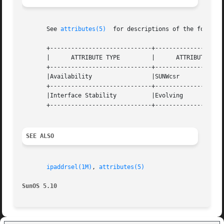
       See 
attributes(5)
  for descriptions of the followin
       +-----------------------------+--------------------
       |      ATTRIBUTE TYPE	     |	    ATTRIBUTE VALUE	   |

       +-----------------------------+--------------------
       |Availability		     |SUNWcsr			   |

       +-----------------------------+--------------------
       |Interface Stability	     |Evolving			   |

       +-----------------------------+--------------------
SEE ALSO
ipaddrsel(1M)
, 
attributes(5)
SunOS 5.10