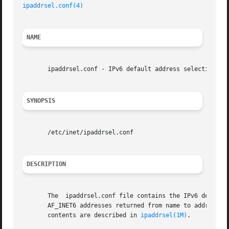
ipaddrsel.conf(4)
NAME
       ipaddrsel.conf - IPv6 default address selection pol
SYNOPSIS
       /etc/inet/ipaddrsel.conf

DESCRIPTION
       The  ipaddrsel.conf file contains the IPv6 default 
       AF_INET6 addresses returned from name to address re
       contents are described in 
ipaddrsel(1M)
.
