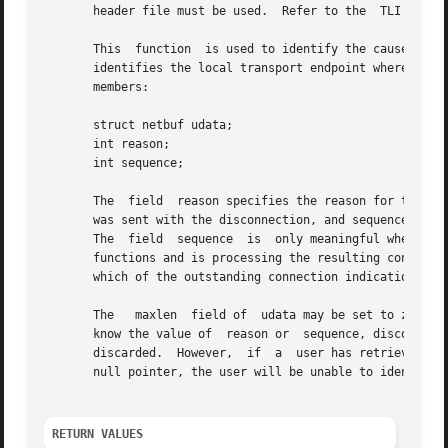
       header file must be used.  Refer to the	TLI COMPATIBILITY section for a description of differences between the two interfaces.

       This  function  is used to identify the cause of a 
       identifies the local transport endpoint where the connection exi
       members:

       struct netbuf udata;

       int reason;

       int sequence;

       The  field  reason specifies the reason for the dis
       was sent with the disconnection, and sequence may i
       The  field  sequence  is  only meaningful when t_r
       functions and is processing the resulting connection indica
       which of the outstanding connection indications is 
       The   maxlen  field of  udata may be set to zero, i
       know the value of  reason or  sequence, discon may b
       discarded.  However,  if  a  user has retrieved mo
       null pointer, the user will be unable to identify w
RETURN VALUES