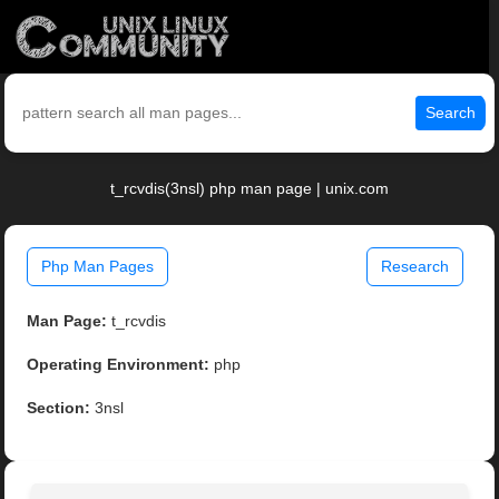
Search
t_rcvdis(3nsl) php man page | unix.com
Php Man Pages
Research
Man Page:
t_rcvdis
Operating Environment:
php
Section:
3nsl