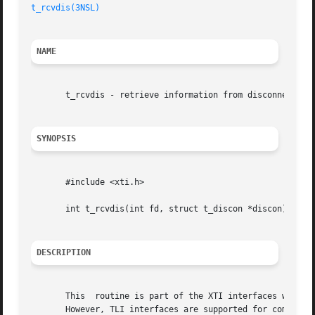
t_rcvdis(3NSL)
NAME
       t_rcvdis - retrieve information from disconnection

SYNOPSIS
       #include <xti.h>

       int t_rcvdis(int fd, struct t_discon *discon);

DESCRIPTION
       This  routine is part of the XTI interfaces which e
       However, TLI interfaces are supported for compatibi