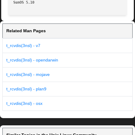
SunOS 5.10
Related Man Pages
t_rcvdis(3nsl) - v7
t_rcvdis(3nsl) - opendarwin
t_rcvdis(3nsl) - mojave
t_rcvdis(3nsl) - plan9
t_rcvdis(3nsl) - osx