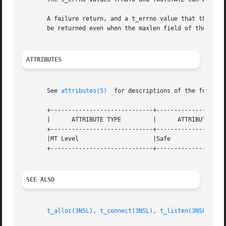
       A failure return, and a t_errno value that this rou
       be returned even when the maxlen field of the corre
ATTRIBUTES
       See 
attributes(5)
  for descriptions of the followin
       +-----------------------------+--------------------
       |      ATTRIBUTE TYPE	     |	    ATTRIBUTE VALUE	   |

       +-----------------------------+--------------------
       |MT Level		     |Safe			   |

       +-----------------------------+--------------------
SEE ALSO
t_alloc(3NSL)
, 
t_connect(3NSL)
, 
t_listen(3NSL)
, 
t_