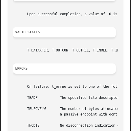
       Upon successful completion, a value of  0 is retur
VALID STATES
       T_DATAXFER, T_OUTCON, T_OUTREL, T_INREL, T_INCON(oc
ERRORS
       On failure, t_errno is set to one of the following:
       TBADF	       The specified file descriptor does not refer to a transport endpoint.

       TBUFOVFLW       The number of bytes allocated for i
		       a passive endpoint with ocnt > 1, it remains in state  T_INCON; otherwise, the endpoint state is set to	T_IDLE.

       TNODIS	       No disconnection indication currently exists on the specified transport endpoint.
