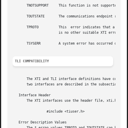
       TNOTSUPPORT     This function is not supported by t
       TOUTSTATE       The communications endpoint referen
       TPROTO	       This  error indicates that a communication problem has been detected between XTI and the transport provider for which there

		       is no other suitable XTI error (t_errno).

       TSYSERR	       A system error has occurred during execution of this function.

TLI COMPATIBILITY
       The XTI and TLI interface definitions have common n
       two interfaces are described in the subsections bel
   Interface Header

       The XTI interfaces use the header file, xti.h. TLI 
		 #include <tiuser.h>

   Error Description Values

       The t_errno values TPROTO and TOUTSTATE can be set 