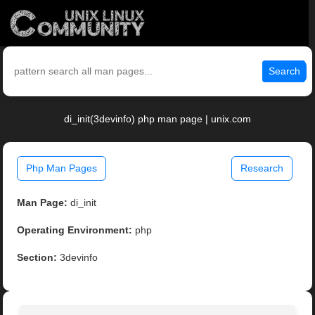
Search
di_init(3devinfo) php man page | unix.com
Php Man Pages
Research
Man Page:
di_init
Operating Environment:
php
Section:
3devinfo