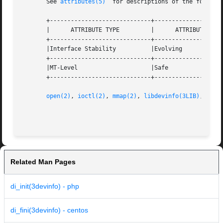
       See 
attributes(5)
  for descriptions of the followin
       +-----------------------------+--------------------
       |      ATTRIBUTE TYPE	     |	    ATTRIBUTE VALUE	   |

       +-----------------------------+--------------------
       |Interface Stability	     |Evolving			   |

       +-----------------------------+--------------------
       |MT-Level		     |Safe			   |

       +-----------------------------+--------------------
open(2)
, 
ioctl(2)
, 
mmap(2)
, 
libdevinfo(3LIB)
, 
attr
Related Man Pages
di_init(3devinfo) - php
di_fini(3devinfo) - centos