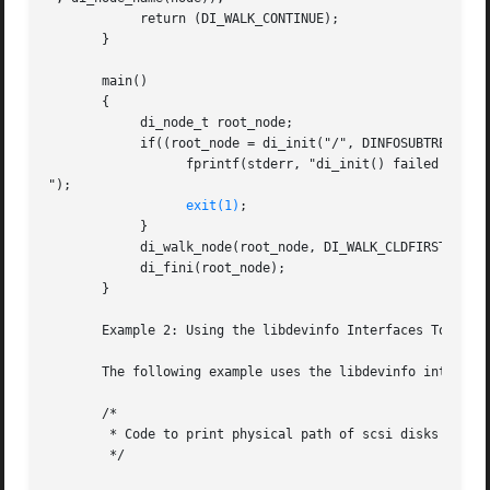
	    return (DI_WALK_CONTINUE);

       }

       main()

       {

	    di_node_t root_node;

	    if((root_node = di_init("/", DINFOSUBTREE)) == DI_NODE_NIL) {

		  fprintf(stderr, "di_init() failed

");

exit(1)
;

	    }

	    di_walk_node(root_node, DI_WALK_CLDFIRST, NULL, prt_nodename);

	    di_fini(root_node);

       }

       Example 2: Using the libdevinfo Interfaces To Print
       The following example uses the libdevinfo interface
       /*

	* Code to print physical path of scsi disks

	*/
