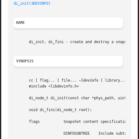
di_init(3DEVINFO)
NAME
       di_init, di_fini - create and destroy a snapshot of
SYNOPSIS
       cc [ flag... ] file... 
-ldevinfo
 [ library... ]

       #include <libdevinfo.h>

       di_node_t di_init(const char *phys_path, uint_t fla
       void di_fini(di_node_t root);

       flags	       Snapshot content specification. The possible values can be a bitwise OR of the following:

		       DINFOSUBTREE    Include subtree.
