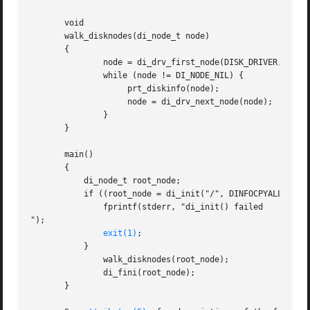
       void

       walk_disknodes(di_node_t node)

       {

	       node = di_drv_first_node(DISK_DRIVER, node);

	       while (node != DI_NODE_NIL) {

		    prt_diskinfo(node);

		    node = di_drv_next_node(node);

	       }

       }

       main()

       {

	   di_node_t root_node;

	   if ((root_node = di_init("/", DINFOCPYALL)) == DI_NODE_NIL) {

	       fprintf(stderr, "di_init() failed

");

exit(1)
;

	   }

	       walk_disknodes(root_node);

	       di_fini(root_node);

       }
