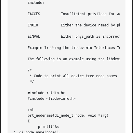
       include:

       EACCES	       Insufficient privilege for accessing device configuration data.

       ENXIO	       Either the device named by p
       EINVAL	       Either phys_path is incorrectly formed or the flags argument is invalid.

       Example 1: Using the libdevinfo Interfaces To Print
       The following is an example using the libdevinfo in
       /*

	* Code to print all device tree node names

	*/

       #include <stdio.h>

       #include <libdevinfo.h>

       int

       prt_nodename(di_node_t node, void *arg)

       {

	    printf("%s

", di_node_name(node));
