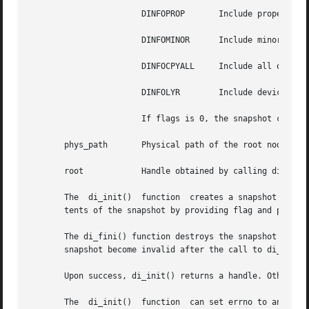
		       DINFOPROP       Include properties.

		       DINFOMINOR      Include minor data.

		       DINFOCPYALL     Include all of the above.

		       DINFOLYR        Include device layering data.

		       If flags is 0, the snapshot contains only a single node without properties or minor nodes.

       phys_path       Physical path of the root node of 
       root	       Handle obtained by calling di_init().

       The  di_init()  function  creates a snapshot of the
       tents of the snapshot by providing flag and phys_pa
       The di_fini() function destroys the snapshot of the ker
       snapshot become invalid after the call to di_fini()
       Upon success, di_init() returns a handle. Otherwise
       The  di_init()  function  can set errno to any err