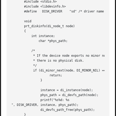
       #include <stdio.h>

       #include <libdevinfo.h>

       #define	 DISK_DRIVER	"sd" /* driver name */

       void

       prt_diskinfo(di_node_t node)

       {

	   int instance;

	       char *phys_path;

	   /*

	    * If the device node exports no minor nodes,

	    * there is no physical disk.

	    */

	    if (di_minor_next(node, DI_MINOR_NIL) == DI_MINOR_NIL) {

		     return;

		}

		instance = di_instance(node);

		phys_path = di_devfs_path(node);

		printf("%s%d: %s

", DISK_DRIVER, instance, phys_path);

		di_devfs_path_free(phys_path);

       }
