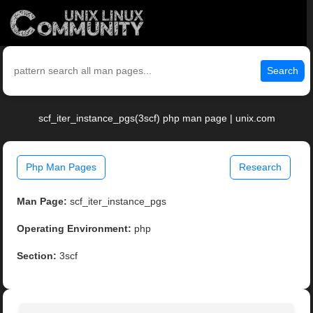
Search
scf_iter_instance_pgs(3scf) php man page | unix.com
Php Man Pages
Research
Man Page:
scf_iter_instance_pgs
Operating Environment:
php
Section:
3scf