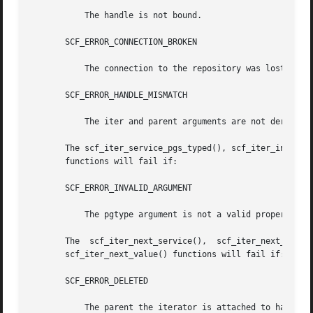
	   The handle is not bound.

       SCF_ERROR_CONNECTION_BROKEN

	   The connection to the repository was lost.

       SCF_ERROR_HANDLE_MISMATCH

	   The iter and parent arguments are not derived from the same handle.

       The scf_iter_service_pgs_typed(), scf_iter_instance
       functions will fail if:

       SCF_ERROR_INVALID_ARGUMENT

	   The pgtype argument is not a valid property group type.

       The  scf_iter_next_service(),  scf_iter_next_instan
       scf_iter_next_value() functions will fail if:

       SCF_ERROR_DELETED

	   The parent the iterator is attached to has been deleted.
