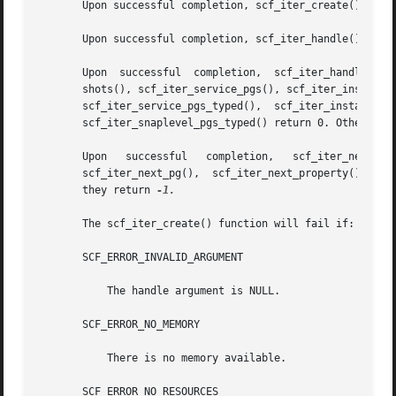
       Upon successful completion, scf_iter_create() retur
       Upon successful completion, scf_iter_handle() retur
       Upon  successful  completion,  scf_iter_handle_scop
       shots(), scf_iter_service_pgs(), scf_iter_instance_
       scf_iter_service_pgs_typed(),  scf_iter_instance_pg
       scf_iter_snaplevel_pgs_typed() return 0. Otherwise
       Upon   successful   completion,	 scf_iter_next_scope(),   scf_iter_next_service(),   scf_iter_next_instance(),	 scf_iter_next_snapshot(),

       scf_iter_next_pg(),  scf_iter_next_property(),  and
       they return 
-1.

       The scf_iter_create() function will fail if:

       SCF_ERROR_INVALID_ARGUMENT

	   The handle argument is NULL.

       SCF_ERROR_NO_MEMORY

	   There is no memory available.

       SCF_ERROR_NO_RESOURCES
