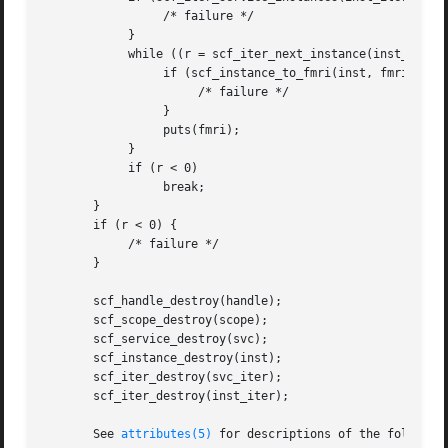
		 /* failure */

	    }

	    while ((r = scf_iter_next_instance(inst_iter, inst)) > 0) {

		 if (scf_instance_to_fmri(inst, fmri, sz) < 0) {

		      /* failure */

		 }

		 puts(fmri);

	    }

	    if (r < 0)

		 break;

       }

       if (r < 0) {

	    /* failure */

       }

       scf_handle_destroy(handle);

       scf_scope_destroy(scope);

       scf_service_destroy(svc);

       scf_instance_destroy(inst);

       scf_iter_destroy(svc_iter);

       scf_iter_destroy(inst_iter);

       See 
attributes(5)
 for descriptions of the following