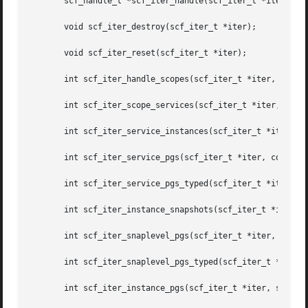
       scf_handle_t *scf_iter_handle(scf_iter_t *iter);

       void scf_iter_destroy(scf_iter_t *iter);

       void scf_iter_reset(scf_iter_t *iter);

       int scf_iter_handle_scopes(scf_iter_t *iter, const 
       int scf_iter_scope_services(scf_iter_t *iter, const
       int scf_iter_service_instances(scf_iter_t *iter, co
       int scf_iter_service_pgs(scf_iter_t *iter, const sc
       int scf_iter_service_pgs_typed(scf_iter_t *iter, co
       int scf_iter_instance_snapshots(scf_iter_t *iter, c
       int scf_iter_snaplevel_pgs(scf_iter_t *iter, const 
       int scf_iter_snaplevel_pgs_typed(scf_iter_t *iter, 
       int scf_iter_instance_pgs(scf_iter_t *iter, scf_ins