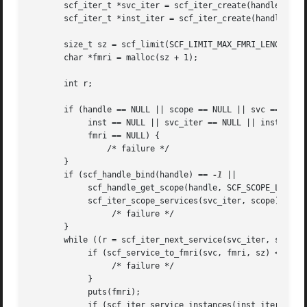
       scf_iter_t *svc_iter = scf_iter_create(handle);

       scf_iter_t *inst_iter = scf_iter_create(handle);

       size_t sz = scf_limit(SCF_LIMIT_MAX_FMRI_LENGTH) + 
       char *fmri = malloc(sz + 1);

       int r;

       if (handle == NULL || scope == NULL || svc == NULL 
	    inst == NULL || svc_iter == NULL || inst_iter == NULL ||

	    fmri == NULL) {

		/* failure */

       }

       if (scf_handle_bind(handle) == 
-1
 ||

	    scf_handle_get_scope(handle, SCF_SCOPE_LOCAL,
	    scf_iter_scope_services(svc_iter, scope) == -1) {

		 /* failure */

       }

       while ((r = scf_iter_next_service(svc_iter, svc)) >
	    if (scf_service_to_fmri(svc, fmri, sz) < 0) {

		 /* failure */

	    }

	    puts(fmri);

	    if (scf_iter_service_instances(inst_iter, svc) < 0) {
