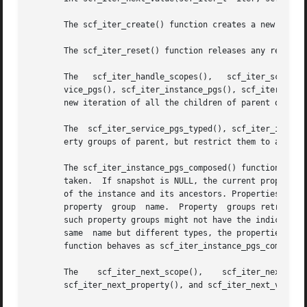
       The scf_iter_create() function creates a new iterat
       The scf_iter_reset() function releases any resource
       The   scf_iter_handle_scopes(),	 scf_iter_scope_services(),   scf_iter_service_instances(),  scf_iter_instance_snapshots(),  scf_iter_ser-

       vice_pgs(), scf_iter_instance_pgs(), scf_iter_snapl
       new iteration of all the children of parent of a pa
       The  scf_iter_service_pgs_typed(), scf_iter_instanc
       erty groups of parent, but restrict them to a parti
       The scf_iter_instance_pgs_composed() function sets 
       taken.  If snapshot is NULL, the current properties
       of the instance and its ancestors. Properties of th
       property  group	name.  Property  groups retrieved with this iterator might not have instance as their parent and properties retrieved from

       such property groups might not have the indicated p
       same  name but different types, the properties in t
       function behaves as scf_iter_instance_pgs_composed(
       The    scf_iter_next_scope(),	scf_iter_next_service(),    scf_iter_next_instance(),	 scf_iter_next_snapshot(),     scf_iter_next_pg(),

       scf_iter_next_property(), and scf_iter_next_value()