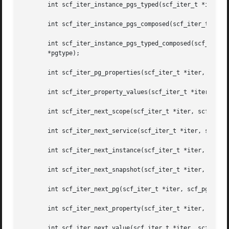
       int scf_iter_instance_pgs_typed(scf_iter_t *iter, s
       int scf_iter_instance_pgs_composed(scf_iter_t *iter
       int scf_iter_instance_pgs_typed_composed(scf_iter_t *iter, const scf_instance_t	*instance,
       *pgtype);

       int scf_iter_pg_properties(scf_iter_t *iter, const 
       int scf_iter_property_values(scf_iter_t *iter, cons
       int scf_iter_next_scope(scf_iter_t *iter, scf_scope
       int scf_iter_next_service(scf_iter_t *iter, scf_ser
       int scf_iter_next_instance(scf_iter_t *iter, scf_in
       int scf_iter_next_snapshot(scf_iter_t *iter, scf_sn
       int scf_iter_next_pg(scf_iter_t *iter, scf_pg_t *ou
       int scf_iter_next_property(scf_iter_t *iter, scf_pr
       int scf_iter_next_value(scf_iter_t *iter, scf_value