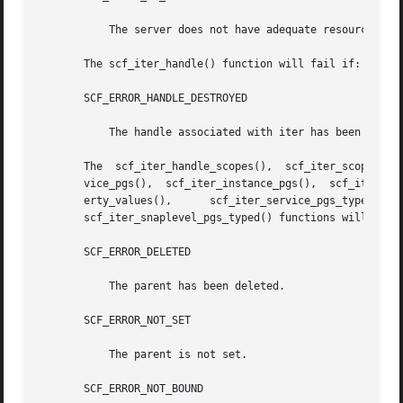
	   The server does not have adequate resources for a new iteration.

       The scf_iter_handle() function will fail if:

       SCF_ERROR_HANDLE_DESTROYED

	   The handle associated with iter has been destroyed.

       The  scf_iter_handle_scopes(),  scf_iter_scope_serv
       vice_pgs(),  scf_iter_instance_pgs(),  scf_iter_ins
       erty_values(),	   scf_iter_service_pgs_typed(),      scf_iter_instance_pgs_typed(),	  scf_iter_instance_pgs_typed_composed(),      and

       scf_iter_snaplevel_pgs_typed() functions will fail 
       SCF_ERROR_DELETED

	   The parent has been deleted.

       SCF_ERROR_NOT_SET

	   The parent is not set.

       SCF_ERROR_NOT_BOUND
