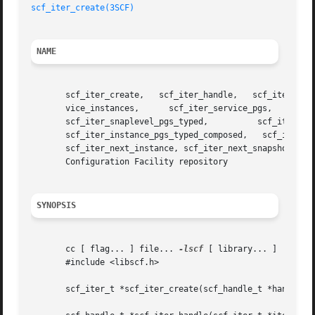
scf_iter_create(3SCF)
NAME
       scf_iter_create,   scf_iter_handle,   scf_iter_destroy,	 scf_iter_reset,  scf_iter_handle_scopes,  scf_iter_scope_services,  scf
       vice_instances,	    scf_iter_service_pgs,      scf_iter_service_pgs_typed,	scf_iter_instance_snapshots,	   scf_iter_snaplevel_pgs,

       scf_iter_snaplevel_pgs_typed,	      scf_iter_instance_pgs,	      scf_iter_instance_pgs_typed,	   scf_iter_instance_pgs_composed,

       scf_iter_instance_pgs_typed_composed,   scf_iter_pg_properties,	 scf_iter_property_values,   scf_iter_next_scope,
       scf_iter_next_instance, scf_iter_next_snapshot, scf
       Configuration Facility repository

SYNOPSIS
       cc [ flag... ] file... 
-lscf
 [ library... ]

       #include <libscf.h>

       scf_iter_t *scf_iter_create(scf_handle_t *handle);
