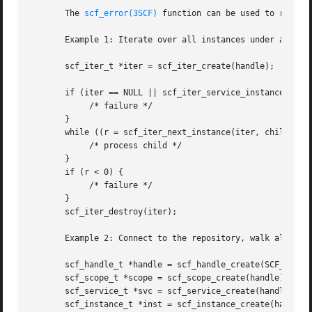
       The 
scf_error(3SCF)
 function can be used to retriev
       Example 1: Iterate over all instances under a servi
       scf_iter_t *iter = scf_iter_create(handle);

       if (iter == NULL || scf_iter_service_instances(iter
	    /* failure */

       }

       while ((r = scf_iter_next_instance(iter, child)) > 
	    /* process child */

       }

       if (r < 0) {

	    /* failure */

       }

       scf_iter_destroy(iter);

       Example 2: Connect to the repository, walk all serv
       scf_handle_t *handle = scf_handle_create(SCF_VERSIO
       scf_scope_t *scope = scf_scope_create(handle);

       scf_service_t *svc = scf_service_create(handle);

       scf_instance_t *inst = scf_instance_create(handle);