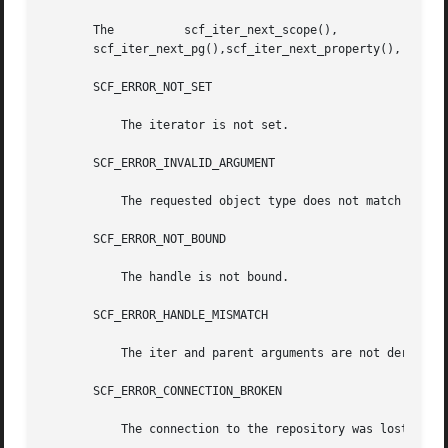
       The	    scf_iter_next_scope(),	    scf_iter_next_service(),	      scf_iter_next_instance(), 	 scf_iter_next_snapshot(),

       scf_iter_next_pg(),scf_iter_next_property(), and sc
       SCF_ERROR_NOT_SET

	   The iterator is not set.

       SCF_ERROR_INVALID_ARGUMENT

	   The requested object type does not match the type the iterator is walking.

       SCF_ERROR_NOT_BOUND

	   The handle is not bound.

       SCF_ERROR_HANDLE_MISMATCH

	   The iter and parent arguments are not derived from the same handle.

       SCF_ERROR_CONNECTION_BROKEN

	   The connection to the repository was lost.
