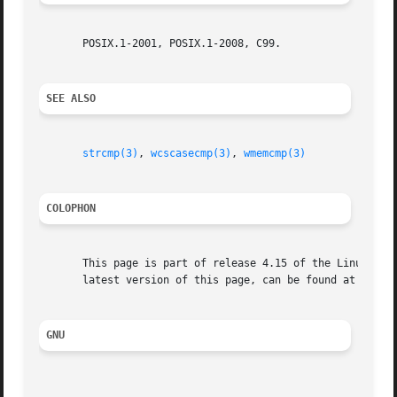
       POSIX.1-2001, POSIX.1-2008, C99.

SEE ALSO
strcmp(3)
, 
wcscasecmp(3)
, 
wmemcmp(3)
COLOPHON
       This page is part of release 4.15 of the Linux man-
       latest version of this page, can be found at https:
GNU