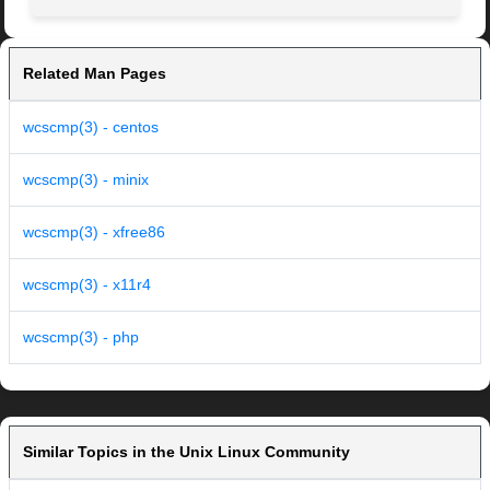
Related Man Pages
wcscmp(3) - centos
wcscmp(3) - minix
wcscmp(3) - xfree86
wcscmp(3) - x11r4
wcscmp(3) - php
Similar Topics in the Unix Linux Community