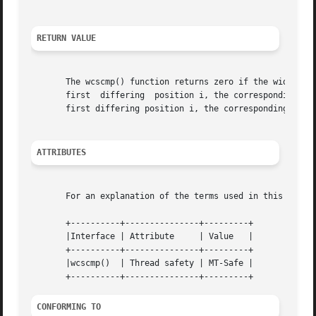
RETURN VALUE
       The wcscmp() function returns zero if the wide-char
       first  differing  position i, the corresponding wid
       first differing position i, the corresponding wide-
ATTRIBUTES
       For an explanation of the terms used in this secti
       +----------+---------------+---------+

       |Interface | Attribute	  | Value   |

       +----------+---------------+---------+

       |wcscmp()  | Thread safety | MT-Safe |

CONFORMING TO