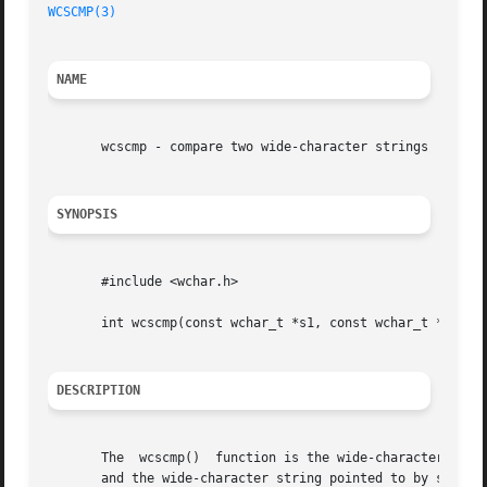
WCSCMP(3)
NAME
       wcscmp - compare two wide-character strings

SYNOPSIS
       #include <wchar.h>

       int wcscmp(const wchar_t *s1, const wchar_t *s2);

DESCRIPTION
       The  wcscmp()  function is the wide-character equi
       and the wide-character string pointed to by s2.
