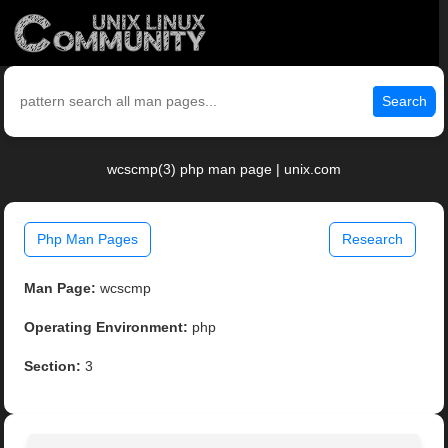
Search
wcscmp(3) php man page | unix.com
Php Man Pages
Research
Man Page:
wcscmp
Operating Environment:
php
Section:
3