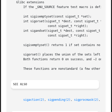
   Glibc extensions

       If the _GNU_SOURCE feature test macro is defined, t
       int sigisemptyset(const sigset_t *set);

       int sigorset(sigset_t *dest, const sigset_t *left,

		     const sigset_t *right);

       int sigandset(sigset_t *dest, const sigset_t *left,
		     const sigset_t *right);

       sigisemptyset() returns 1 if set contains no signal
       sigorset() places the union of the sets left and right in dest.	sigandset() places the intersection of the sets l
       Both functions return 0 on success, and 
-1
 on failu
       These functions are nonstandard (a few other system
SEE ALSO
sigaction(2)
, 
sigpending(2)
, 
sigprocmask(2)
, 
sigsu