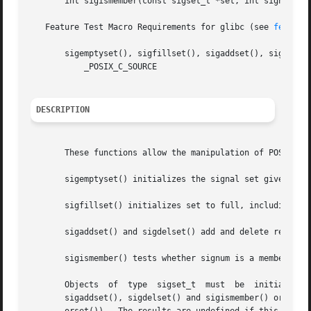
       int sigismember(const sigset_t *set, int signum);

   Feature Test Macro Requirements for glibc (see 
feature
       sigemptyset(), sigfillset(), sigaddset(), sigdelset
	   _POSIX_C_SOURCE

DESCRIPTION
       These functions allow the manipulation of POSIX sig
       sigemptyset() initializes the signal set given by s
       sigfillset() initializes set to full, including all
       sigaddset() and sigdelset() add and delete respecti
       sigismember() tests whether signum is a member of s
       Objects	of  type  sigset_t  must  be  initialized  by  a call to either sigemptyset() or sigfillset() before being passed to the functions

       sigaddset(), sigdelset() and sigismember() or the additional glibc  functio