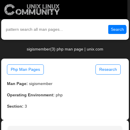
Search
sigismember(3) php man page | unix.com
Php Man Pages
Research
Man Page:
sigismember
Operating Environment:
php
Section:
3