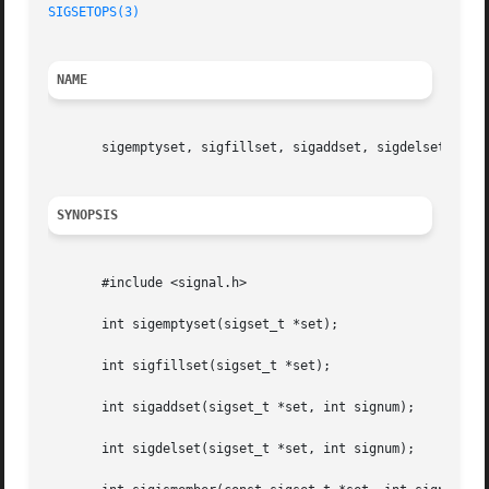
SIGSETOPS(3)
NAME
       sigemptyset, sigfillset, sigaddset, sigdelset, sigi
SYNOPSIS
       #include <signal.h>

       int sigemptyset(sigset_t *set);

       int sigfillset(sigset_t *set);

       int sigaddset(sigset_t *set, int signum);

       int sigdelset(sigset_t *set, int signum);
