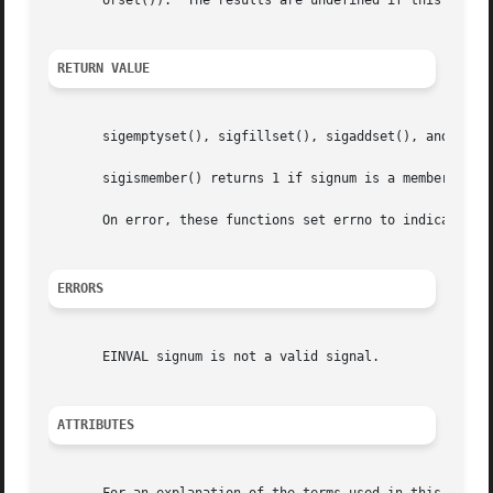
       orset()).  The results are undefined if this is not
RETURN VALUE
       sigemptyset(), sigfillset(), sigaddset(), and sigd
       sigismember() returns 1 if signum is a member of s
       On error, these functions set errno to indicate the
ERRORS
       EINVAL signum is not a valid signal.

ATTRIBUTES