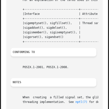
       For an explanation of the terms used in this secti
       +--------------------------------+---------------+-
       |Interface			| Attribute	| Value   |

       +--------------------------------+---------------+-
       |sigemptyset(), sigfillset(),	| Thread safety | MT-Safe |

       |sigaddset(), sigdelset(),	|		|	  |

       |sigismember(), sigisemptyset(), |		|	  |

       |sigorset(), sigandset() 	|		|	  |

CONFORMING TO
       POSIX.1-2001, POSIX.1-2008.

NOTES
       When  creating  a filled signal set, the glibc sigf
       threading implementation.  See 
nptl(7)
 for details.