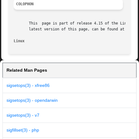
COLOPHON
       This  page is part of release 4.15 of the Linux man
       latest version of this page, can be found at https:
Linux
Related Man Pages
sigsetops(3) - xfree86
sigsetops(3) - opendarwin
sigsetops(3) - v7
sigfillset(3) - php