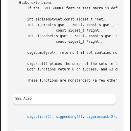
   Glibc extensions

       If the _GNU_SOURCE feature test macro is defined, t
       int sigisemptyset(const sigset_t *set);

       int sigorset(sigset_t *dest, const sigset_t *left,

		     const sigset_t *right);

       int sigandset(sigset_t *dest, const sigset_t *left,
		     const sigset_t *right);

       sigisemptyset() returns 1 if set contains no signal
       sigorset() places the union of the sets left and right in dest.	sigandset() places the intersection of the sets l
       Both functions return 0 on success, and 
-1
 on failu
       These functions are nonstandard (a few other system
SEE ALSO
sigaction(2)
, 
sigpending(2)
, 
sigprocmask(2)
, 
sigsu