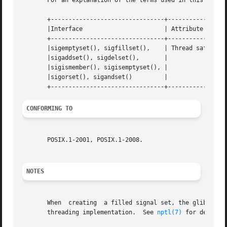
       For an explanation of the terms used in this secti
       +--------------------------------+---------------+-
       |Interface			| Attribute	| Value   |

       +--------------------------------+---------------+-
       |sigemptyset(), sigfillset(),	| Thread safety | MT-Safe |

       |sigaddset(), sigdelset(),	|		|	  |

       |sigismember(), sigisemptyset(), |		|	  |

       |sigorset(), sigandset() 	|		|	  |

CONFORMING TO
       POSIX.1-2001, POSIX.1-2008.

NOTES
       When  creating  a filled signal set, the glibc sigf
       threading implementation.  See 
nptl(7)
 for details.