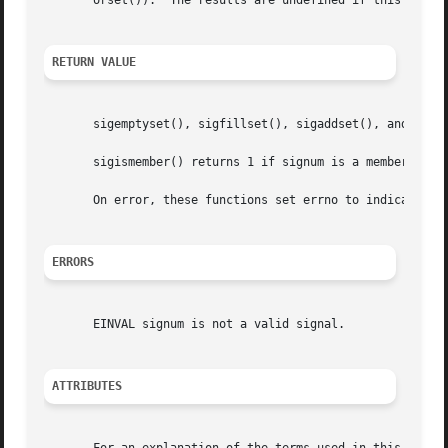
       orset()).  The results are undefined if this is not
RETURN VALUE
       sigemptyset(), sigfillset(), sigaddset(), and sigd
       sigismember() returns 1 if signum is a member of s
       On error, these functions set errno to indicate the
ERRORS
       EINVAL signum is not a valid signal.

ATTRIBUTES