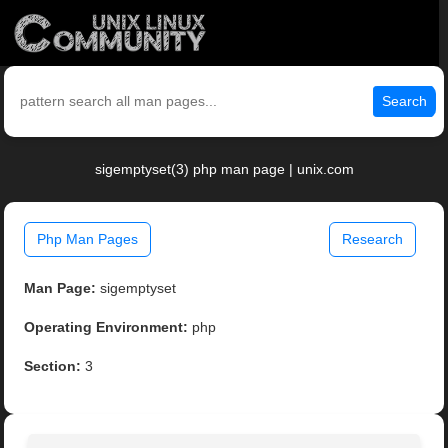
Search
sigemptyset(3) php man page | unix.com
Php Man Pages
Research
Man Page:
sigemptyset
Operating Environment:
php
Section:
3