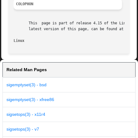
COLOPHON
       This  page is part of release 4.15 of the Linux man
       latest version of this page, can be found at https:
Linux
Related Man Pages
sigemptyset(3) - bsd
sigemptyset(3) - xfree86
sigsetops(3) - x11r4
sigsetops(3) - v7