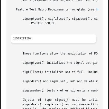
       int sigismember(const sigset_t *set, int signum);

   Feature Test Macro Requirements for glibc (see 
feature
       sigemptyset(), sigfillset(), sigaddset(), sigdelset
	   _POSIX_C_SOURCE

DESCRIPTION
       These functions allow the manipulation of POSIX sig
       sigemptyset() initializes the signal set given by s
       sigfillset() initializes set to full, including all
       sigaddset() and sigdelset() add and delete respecti
       sigismember() tests whether signum is a member of s
       Objects	of  type  sigset_t  must  be  initialized  by  a call to either sigemptyset() or sigfillset() before being passed to the functions

       sigaddset(), sigdelset() and sigismember() or the additional glibc  functio