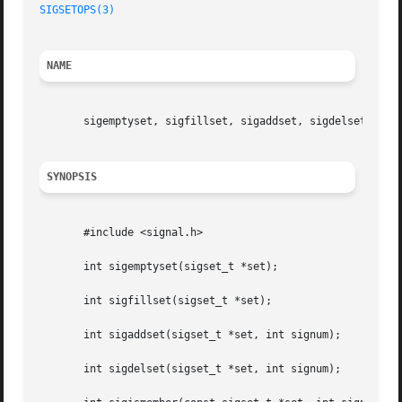
SIGSETOPS(3)
NAME
       sigemptyset, sigfillset, sigaddset, sigdelset, sigi
SYNOPSIS
       #include <signal.h>

       int sigemptyset(sigset_t *set);

       int sigfillset(sigset_t *set);

       int sigaddset(sigset_t *set, int signum);

       int sigdelset(sigset_t *set, int signum);
