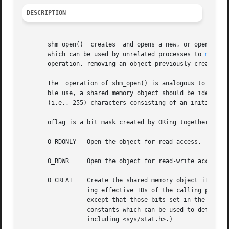
DESCRIPTION
       shm_open()  creates  and opens a new, or opens an existing, POSIX shared memory ob
       which can be used by unrelated processes to 
mmap(2
       operation, removing an object previously created by
       The  operation of shm_open() is analogous to that 
       ble use, a shared memory object should be identifie
       (i.e., 255) characters consisting of an initial sla
       oflag is a bit mask created by ORing together exact
       O_RDONLY   Open the object for read access.  A sha
       O_RDWR	  Open the object for read-write access.

       O_CREAT	  Create the shared memory object if it does not exist.  The user and group ownership of the object are taken from the correspond-

		  ing effective IDs of the calling process, and the object's permission bits are set according to the low-order 9  bits  of  mode,

		  except that those bits set in the proc
		  constants which can be used to define m
		  including <sys/stat.h>.)
