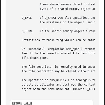
		  A new shared memory object initially h
		  bytes of a shared memory object are automatically initialized to 0.

       O_EXCL	  If O_CREAT was also specified, and a shared memory object with the given name already exists, return an error.   The	check  for

		  the existence of the object, and its creation if it does not exist, are performed atomically.

       O_TRUNC	  If the shared memory object already exists, truncate it to zero bytes.

       Definitions of these flag values can be obtained by
       On  successful  completion shm_open() returns a new
       teed to be the lowest-numbered file descriptor not
       file descriptor.

       The file descriptor is normally used in subsequent
       the file descriptor may be closed without affecting
       The operation of shm_unlink() is analogous to 
unli
       object, de-allocates and destroys the contents of the associated memory region.	After a su
       object with the same name fail (unless O_CREAT was 
RETURN VALUE