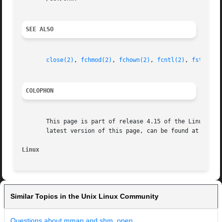
SEE ALSO
close(2)
, 
fchmod(2)
, 
fchown(2)
, 
fcntl(2)
, 
fstat(2)
COLOPHON
       This page is part of release 4.15 of the Linux man-
       latest version of this page, can be found at https:
Linux
Similar Topics in the Unix Linux Community
Questions about mmap and shm_open