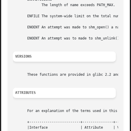
	      The length of name exceeds PATH_MAX.

       ENFILE The system-wide limit on the total number of
       ENOENT An attempt was made to shm_open() a name tha
       ENOENT An attempt was to made to shm_unlink() a nam
VERSIONS
       These functions are provided in glibc 2.2 and later
ATTRIBUTES
       For an explanation of the terms used in this secti
       +-------------------------+---------------+--------
       |Interface		 | Attribute	 | Value	  |
