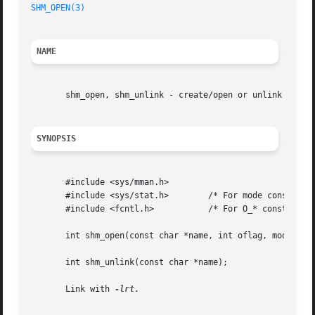
SHM_OPEN(3)
NAME
       shm_open, shm_unlink - create/open or unlink POSIX 
SYNOPSIS
       #include <sys/mman.h>

       #include <sys/stat.h>	    /* For mode constants */

       #include <fcntl.h>	    /* For O_* constants */

       int shm_open(const char *name, int oflag, mode_t mo
       int shm_unlink(const char *name);

       Link with 