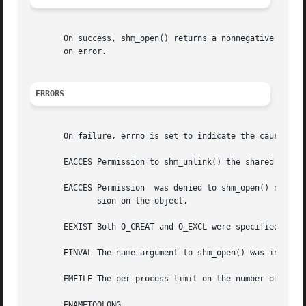
       On success, shm_open() returns a nonnegative file 
       on error.

ERRORS
       On failure, errno is set to indicate the cause of t
       EACCES Permission to shm_unlink() the shared memory
       EACCES Permission  was denied to shm_open() name in
	      sion on the object.

       EEXIST Both O_CREAT and O_EXCL were specified to sh
       EINVAL The name argument to shm_open() was invalid.
       EMFILE The per-process limit on the number of open 
       ENAMETOOLONG
