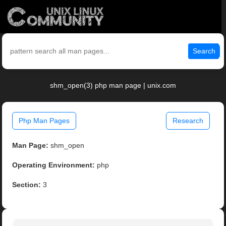
Search
shm_open(3) php man page | unix.com
Php Man Pages
Research
Man Page:
shm_open
Operating Environment:
php
Section:
3