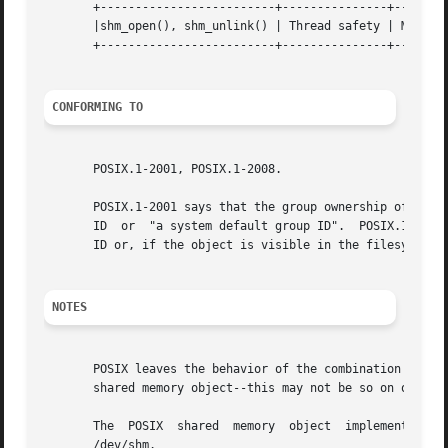
       +-------------------------+---------------+--------
       |shm_open(), shm_unlink() | Thread safety | MT-Safe
       +-------------------------+---------------+--------
CONFORMING TO
       POSIX.1-2001, POSIX.1-2008.

       POSIX.1-2001 says that the group ownership of a new
       ID  or  "a system default group ID".  POSIX.1-2008 
       ID or, if the object is visible in the filesystem, 
NOTES
       POSIX leaves the behavior of the combination of O_R
       shared memory object--this may not be so on other U
       The  POSIX  shared  memory  object  implementation
       /dev/shm.
