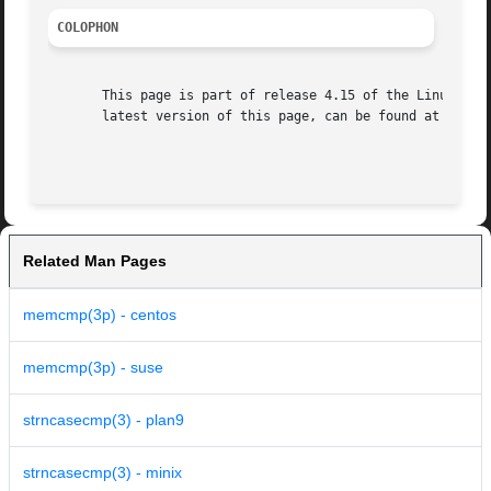
COLOPHON
       This page is part of release 4.15 of the Linux man-
       latest version of this page, can be found at https:
Related Man Pages
memcmp(3p) - centos
memcmp(3p) - suse
strncasecmp(3) - plan9
strncasecmp(3) - minix