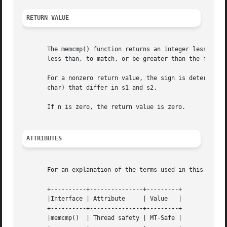
RETURN VALUE
       The memcmp() function returns an integer less than,
       less than, to match, or be greater than the first n
       For a nonzero return value, the sign is determined 
       char) that differ in s1 and s2.

       If n is zero, the return value is zero.

ATTRIBUTES
       For an explanation of the terms used in this secti
       +----------+---------------+---------+

       |Interface | Attribute	  | Value   |

       +----------+---------------+---------+

       |memcmp()  | Thread safety | MT-Safe |
