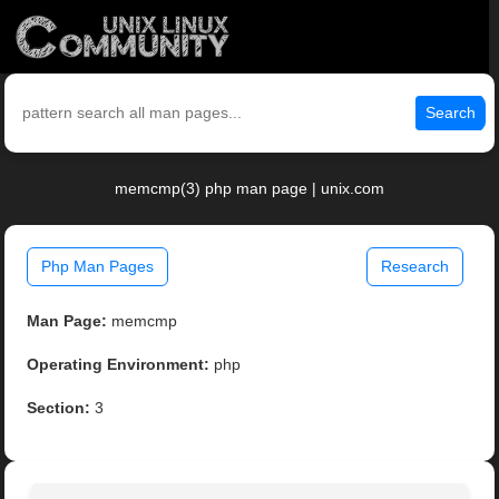
Search
memcmp(3) php man page | unix.com
Php Man Pages
Research
Man Page:
memcmp
Operating Environment:
php
Section:
3