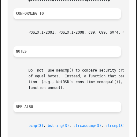
CONFORMING TO
       POSIX.1-2001, POSIX.1-2008, C89, C99, SVr4, 4.3BSD.
NOTES
       Do  not	use memcmp() to compare security critical data, such as cryptographic secrets, because the required CPU time depends on the number

       of equal bytes.	Instead, a function that performs comparisons in constant time is required.  Some operating systems provide such  a  func-

       tion  (e.g., NetBSD's consttime_memequal()), but no
       function oneself.

SEE ALSO
bcmp(3)
, 
bstring(3)
, 
strcasecmp(3)
, 
strcmp(3)
, 
str