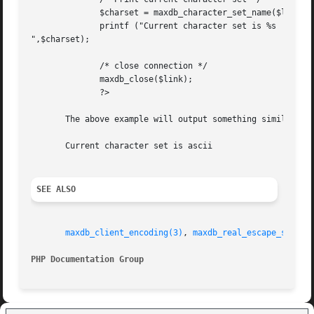
	      $charset = maxdb_character_set_name($link);

	      printf ("Current character set is %s

",$charset);

	      /* close connection */

	      maxdb_close($link);

	      ?>

       The above example will output something similar to:
       Current character set is ascii

SEE ALSO
maxdb_client_encoding(3)
, 
maxdb_real_escape_string
PHP Documentation Group 