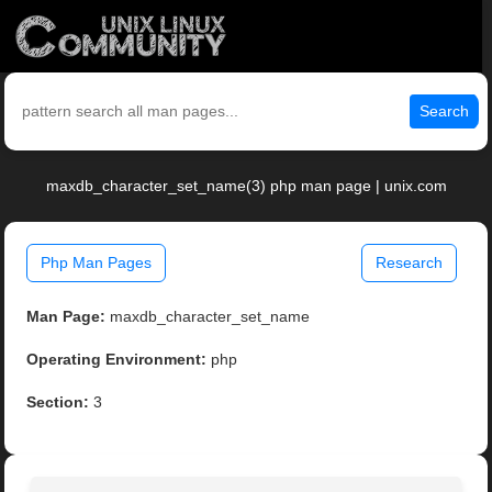
Search
maxdb_character_set_name(3) php man page | unix.com
Php Man Pages
Research
Man Page:
maxdb_character_set_name
Operating Environment:
php
Section:
3