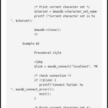
	      /* Print current character set */

	      $charset = $maxdb->character_set_name();

	      printf ("Current character set is %s

", $charset);

	      $maxdb->close();

	      ?>

       Example #2

	      Procedural style

	      <?php

	      $link = maxdb_connect("localhost", "MONA", "RED", "DEMODB");

	      /* check connection */

	      if (!$link) {

		 printf("Connect failed: %s

", maxdb_connect_error());

		 exit();

	      }

	      /* Print current character set */
