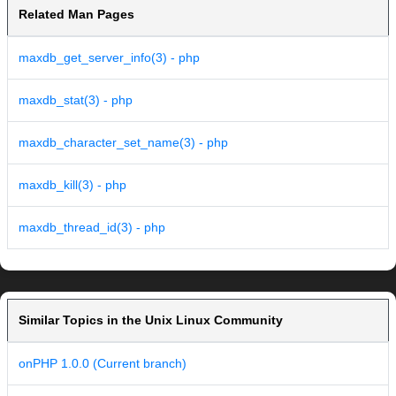
Related Man Pages
maxdb_get_server_info(3) - php
maxdb_stat(3) - php
maxdb_character_set_name(3) - php
maxdb_kill(3) - php
maxdb_thread_id(3) - php
Similar Topics in the Unix Linux Community
onPHP 1.0.0 (Current branch)