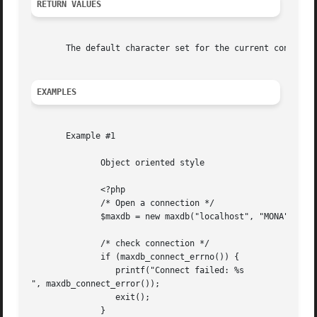
RETURN VALUES
       The default character set for the current connectio
EXAMPLES
       Example #1

	      Object oriented style

	      <?php

	      /* Open a connection */

	      $maxdb = new maxdb("localhost", "MONA", "RED", "DEMODB");

	      /* check connection */

	      if (maxdb_connect_errno()) {

		 printf("Connect failed: %s

", maxdb_connect_error());

		 exit();

	      }
