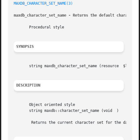
MAXDB_CHARACTER_SET_NAME(3)
maxdb_character_set_name - Returns the default character 
       Procedural style

SYNOPSIS
       string maxdb_character_set_name (resource  $link)

DESCRIPTION
       Object oriented style

       string maxdb::character_set_name (void  )

	Returns the current character set for the database connection specified by the $link parameter.
