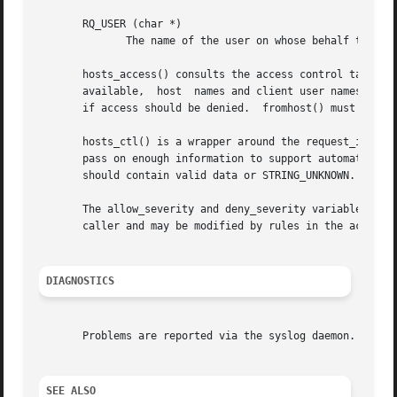
       RQ_USER (char *)

	      The name of the user on whose behalf the client host makes the request.

       hosts_access() consults the access control tables 
       available,  host  names and client user names are l
       if access should be denied.  fromhost() must be cal
       hosts_ctl() is a wrapper around the request_init() 
       pass on enough information to support automated cli
       should contain valid data or STRING_UNKNOWN.  hosts
       The allow_severity and deny_severity variables dete
       caller and may be modified by rules in the access c
DIAGNOSTICS
       Problems are reported via the syslog daemon.

SEE ALSO