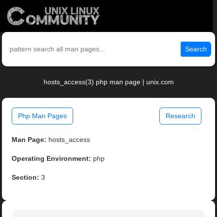
Search
hosts_access(3) php man page | unix.com
Php Man Pages
Research
Man Page:
hosts_access
Operating Environment:
php
Section:
3