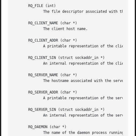
       RQ_FILE (int)

	      The file descriptor associated with the request.

       RQ_CLIENT_NAME (char *)

	      The client host name.

       RQ_CLIENT_ADDR (char *)

	      A printable representation of the client network address.

       RQ_CLIENT_SIN (struct sockaddr_in *)

	      An internal representation of the client network address and port.  The contents of the structure are not copied.

       RQ_SERVER_NAME (char *)

	      The hostname associated with the server endpoint address.

       RQ_SERVER_ADDR (char *)

	      A printable representation of the server endpoint address.

       RQ_SERVER_SIN (struct sockaddr_in *)

	      An internal representation of the server endpoint address and port.  The contents of the structure are not copied.

       RQ_DAEMON (char *)

	      The name of the daemon process running on the server host.
