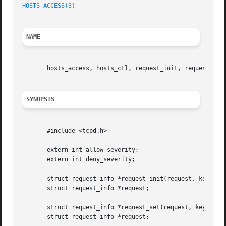
HOSTS_ACCESS(3)
NAME
       hosts_access, hosts_ctl, request_init, request_set 
SYNOPSIS
       #include <tcpd.h>

       extern int allow_severity;

       extern int deny_severity;

       struct request_info *request_init(request, key, val
       struct request_info *request;

       struct request_info *request_set(request, key, valu
       struct request_info *request;
