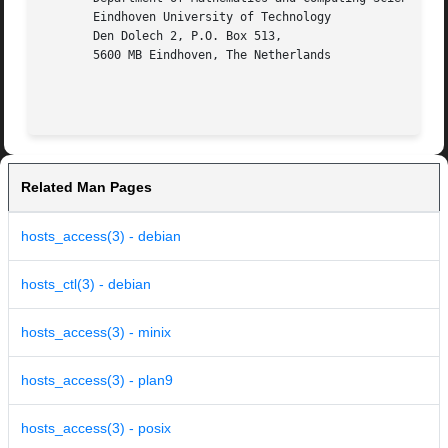
       Eindhoven University of Technology

       Den Dolech 2, P.O. Box 513,

       5600 MB Eindhoven, The Netherlands

Related Man Pages
hosts_access(3) - debian
hosts_ctl(3) - debian
hosts_access(3) - minix
hosts_access(3) - plan9
hosts_access(3) - posix