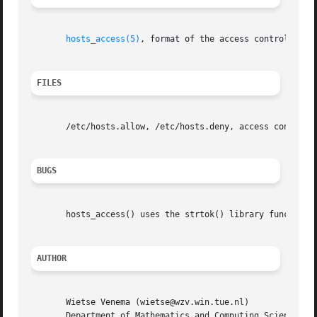
hosts_access(5)
, format of the access control tabl
FILES
       /etc/hosts.allow, /etc/hosts.deny, access control t
BUGS
       hosts_access() uses the strtok() library function. 
AUTHOR
       Wietse Venema (wietse@wzv.win.tue.nl)

       Department of Mathematics and Computing Science
