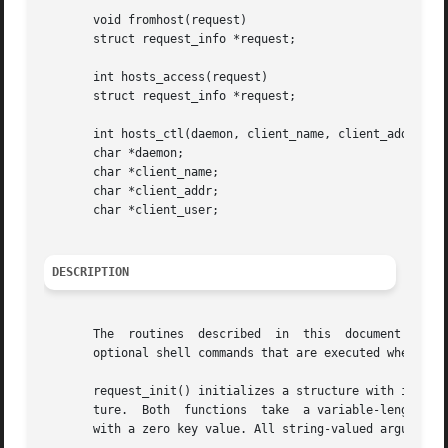
       void fromhost(request)

       struct request_info *request;

       int hosts_access(request)

       struct request_info *request;

       int hosts_ctl(daemon, client_name, client_addr, cli
       char *daemon;

       char *client_name;

       char *client_addr;

       char *client_user;

DESCRIPTION
       The  routines  described  in  this  document  are  part	of the libwrap.a library. They implement a rule-based access control lan
       optional shell commands that are executed when a ru
       request_init() initializes a structure with informa
       ture.  Both  functions  take  a variable-length lis
       with a zero key value. All string-valued arguments 