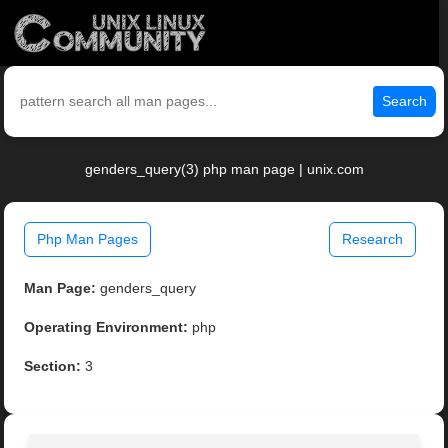
Search
genders_query(3) php man page | unix.com
Php Man Pages
Research
Man Page:
genders_query
Operating Environment:
php
Section:
3