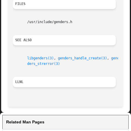
FILES
       /usr/include/genders.h

SEE ALSO
libgenders(3)
, 
genders_handle_create(3)
, 
genders_l
ders_strerror(3)
LLNL
Related Man Pages