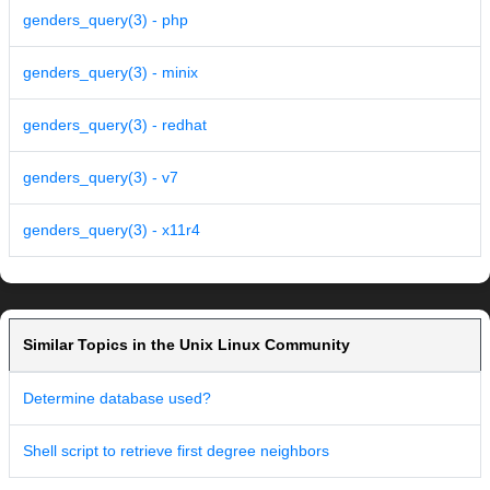
genders_query(3) - php
genders_query(3) - minix
genders_query(3) - redhat
genders_query(3) - v7
genders_query(3) - x11r4
Similar Topics in the Unix Linux Community
Determine database used?
Shell script to retrieve first degree neighbors