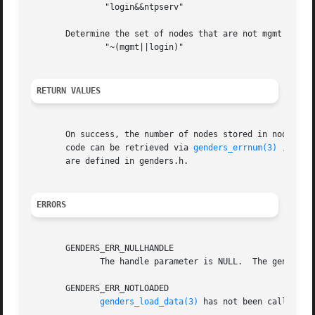
	       "login&&ntpserv"

       Determine the set of nodes that are not mgmt or log
	       "~(mgmt||login)"

RETURN VALUES
       On success, the number of nodes stored in nodes is
       code can be retrieved via 
genders_errnum(3)
 , and 
       are defined in genders.h.

ERRORS
       GENDERS_ERR_NULLHANDLE

	      The handle parameter is NULL.  The genders 
       GENDERS_ERR_NOTLOADED

genders_load_data(3)
 has not been called to 