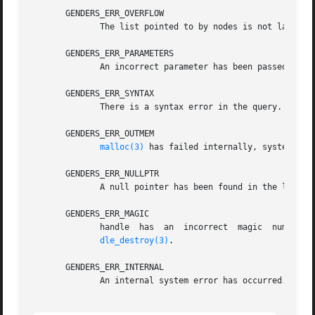
       GENDERS_ERR_OVERFLOW

	      The list pointed to by nodes is not large enough to store all the nodes.

       GENDERS_ERR_PARAMETERS

	      An incorrect parameter has been passed in.

       GENDERS_ERR_SYNTAX

	      There is a syntax error in the query.

       GENDERS_ERR_OUTMEM

malloc(3)
 has failed internally, system is o
       GENDERS_ERR_NULLPTR

	      A null pointer has been found in the list passed in.

       GENDERS_ERR_MAGIC

	      handle  has  an  incorrect  magic  number.   handle  does not point to a genders handle or handle has been destroyed by genders_han-

dle_destroy(3)
.

       GENDERS_ERR_INTERNAL

	      An internal system error has occurred.
