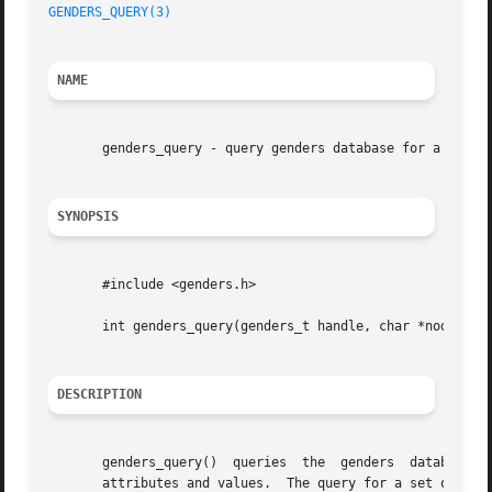
GENDERS_QUERY(3)
NAME
       genders_query - query genders database for a set of
SYNOPSIS
       #include <genders.h>

       int genders_query(genders_t handle, char *nodes[], 
DESCRIPTION
       genders_query()	queries  the  genders  database  for a set of nodes based on the union, intersection, difference, or complement of genders

       attributes and values.  The query for a set of nodes is passed as a s