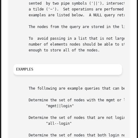
       sented  by two pipe symbols ('||'), intersection by
       a tilde ('~').  Set operations are performed left to right.
       examples are listed below.  A NULL query retrieves 
       The nodes from the query are stored in the list poi
       To  avoid passing in a list that is not large enou
       number of elements nodes should be able to store. 
       enough to store all of the nodes.

EXAMPLES
       The following are example queries that can be passe
       Determine the set of nodes with the mgmt or login a
	       "mgmt||login"

       Determine the set of nodes that are not login nodes
	       "all--login"

       Determine the set of nodes that both login nodes an