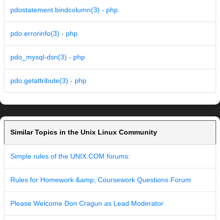
pdostatement.bindcolumn(3) - php
pdo.errorinfo(3) - php
pdo_mysql-dsn(3) - php
pdo.getattribute(3) - php
Similar Topics in the Unix Linux Community
Simple rules of the UNIX.COM forums:
Rules for Homework &amp; Coursework Questions Forum
Please Welcome Don Cragun as Lead Moderator