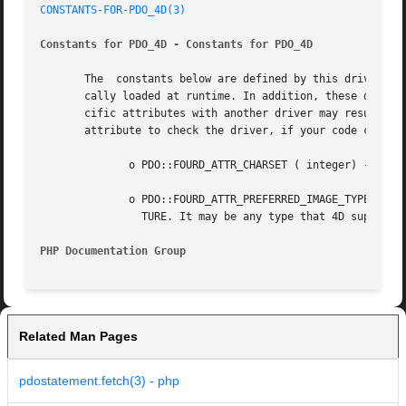
CONSTANTS-FOR-PDO_4D(3)
Constants for PDO_4D - Constants for PDO_4D
       The  constants below are defined by this driver, an
       cally loaded at runtime. In addition, these driver-specific
       cific attributes with another driver may result in
       attribute to check the driver, if your code can run
	      o PDO::FOURD_ATTR_CHARSET ( integer) - Change the charset in which 4D returns data. (Default is UTF-8).

	      o PDO::FOURD_ATTR_PREFERRED_IMAGE_TYPES ( integer) - The requested format of the image, when selecting a row with a column type PIC-

		TURE. It may be any type that 4D supports.

PHP Documentation Group 
Related Man Pages
pdostatement.fetch(3) - php