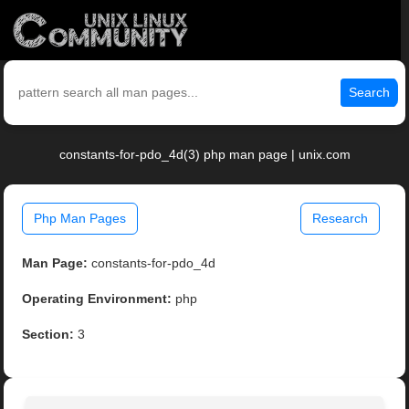
Search
constants-for-pdo_4d(3) php man page | unix.com
Php Man Pages
Research
Man Page:
constants-for-pdo_4d
Operating Environment:
php
Section:
3