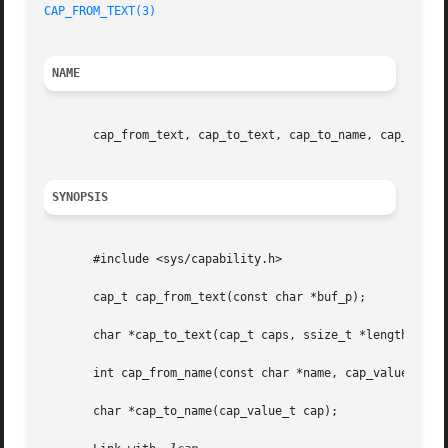
CAP_FROM_TEXT(3)
NAME
       cap_from_text, cap_to_text, cap_to_name, cap_from_n
SYNOPSIS
       #include <sys/capability.h>

       cap_t cap_from_text(const char *buf_p);

       char *cap_to_text(cap_t caps, ssize_t *length_p);

       int cap_from_name(const char *name, cap_value_t *ca
       char *cap_to_name(cap_value_t cap);
