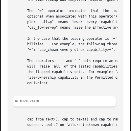
       The  `='  operator  indicates  that  the listed cap
       optional when associated with this operator) indicate t
       ple:  "all=p"  means  lower  every  capability  in  the	Effective  and	Inheritable  sets but raise all of the Permitted capabil
       "cap_fowner=ep" means raise the Effective and Permi
       In the case that the leading operator is `=', and n
       bilities.   For example, the following three clause
       "="; "cap_chown,<every-other-capability>=".

       The operators, `+' and `-' both require an explicit precedi
       will  raise  all  of the listed capabilities in the
       the flagged capability sets.  For example: "all+p" 
       file-ownership capability in the Permitted capabili
       equivalent.

RETURN VALUE
       cap_from_text(), cap_to_text() and cap_to_name() re
       success, and 
-1
 on failure (unknown capability).
