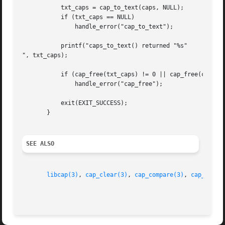
	   txt_caps = cap_to_text(caps, NULL);

	   if (txt_caps == NULL)

	       handle_error("cap_to_text");

	   printf("caps_to_text() returned "%s"

", txt_caps);

	   if (cap_free(txt_caps) != 0 || cap_free(caps) != 0)

	       handle_error("cap_free");

	   exit(EXIT_SUCCESS);

       }

SEE ALSO
libcap(3)
, 
cap_clear(3)
, 
cap_compare(3)
, 
cap_copy_