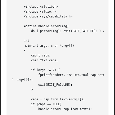
       #include <stdlib.h>

       #include <stdio.h>

       #include <sys/capability.h>

       #define handle_error(msg) 

	   do { perror(msg); exit(EXIT_FAILURE); } while (0)

       int

       main(int argc, char *argv[])

       {

	   cap_t caps;

	   char *txt_caps;

	   if (argc != 2) {

	       fprintf(stderr, "%s <textual-cap-set>

", argv[0]);

	       exit(EXIT_FAILURE);

	   }

	   caps = cap_from_text(argv[1]);

	   if (caps == NULL)

	       handle_error("cap_from_text");
