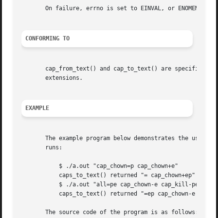
       On failure, errno is set to EINVAL, or ENOMEM.

CONFORMING TO
       cap_from_text() and cap_to_text() are specified by 
       extensions.

EXAMPLE
       The example program below demonstrates the use of c
       runs:

	   $ ./a.out "cap_chown=p cap_chown+e"

	   caps_to_text() returned "= cap_chown+ep"

	   $ ./a.out "all=pe cap_chown-e cap_kill-pe"

	   caps_to_text() returned "=ep cap_chown-e cap_kill-ep"

       The source code of the program is as follows:
