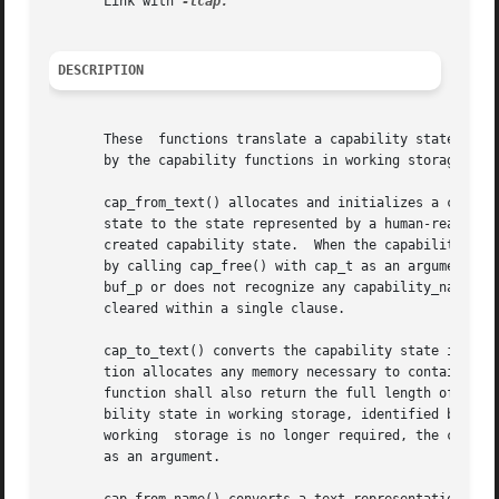
       Link with 
DESCRIPTION
       These  functions translate a capability state betwe
       by the capability functions in working storage. The
       cap_from_text() allocates and initializes a capabil
       state to the state represented by a human-readable,
       created capability state.  When the capability stat
       by calling cap_free() with cap_t as an argument.  T
       buf_p or does not recognize any capability_name or 
       cleared within a single clause.

       cap_to_text() converts the capability state in working 
       tion allocates any memory necessary to contain the string, and returns a p
       function shall also return the full length of the s
       bility state in working storage, identified by cap_p, is comple
       working	storage is no longer required, the caller should free any releasable memory by calling cap_free() with the returned string pointer

       as an argument.
