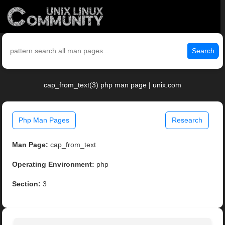
Search
cap_from_text(3) php man page | unix.com
Php Man Pages
Research
Man Page:
cap_from_text
Operating Environment:
php
Section:
3