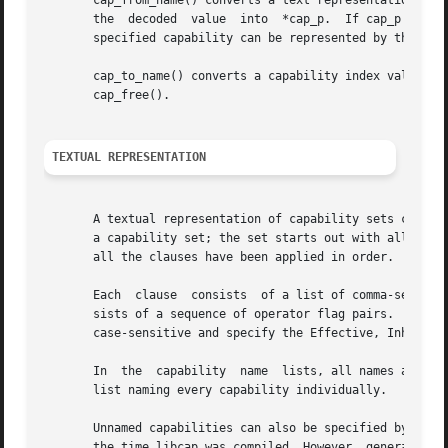
       cap_from_name() converts a text representation of a
       the  decoded  value  into  *cap_p.  If cap_p is NUL
       specified capability can be represented by the libr
       cap_to_name() converts a capability index value, ca
       cap_free().

TEXTUAL REPRESENTATION
       A textual representation of capability sets consist
       a capability set; the set starts out with all capab
       all the clauses have been applied in order.

       Each  clause  consists  of a list of comma-separate
       sists of a sequence of operator flag pairs.  Legal 
       case-sensitive and specify the Effective, Inheritab
       In  the	capability  name  lists, all names are case-insensitive.  The special name `all' specifies all capabilities; it is equivalent to a

       list naming every capability individually.

       Unnamed capabilities can also be specified by number
       the time libcap was compiled. However, generally up