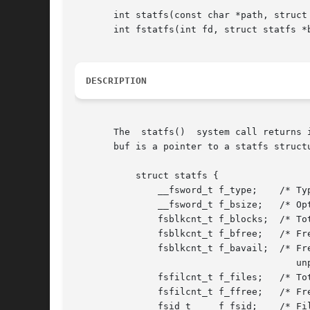
       int statfs(const char *path, struct 
       int fstatfs(int fd, struct statfs *b
DESCRIPTION
       The  statfs()  system call returns 
       buf is a pointer to a statfs structu
	   struct statfs {

	       __fsword_t f_type;    /* Type of filesystem (see below) */

	       __fsword_t f_bsize;   /* Optimal transfer block size */

	       fsblkcnt_t f_blocks;  /* Total data blocks in filesystem */

	       fsblkcnt_t f_bfree;   /* Free blocks in filesystem */

	       fsblkcnt_t f_bavail;  /* Free blocks available to

					unprivileged user */

	       fsfilcnt_t f_files;   /* Total file nodes in filesystem */

	       fsfilcnt_t f_ffree;   /* Free file nodes in filesystem */

	       fsid_t	  f_fsid;    /* Filesystem ID */
