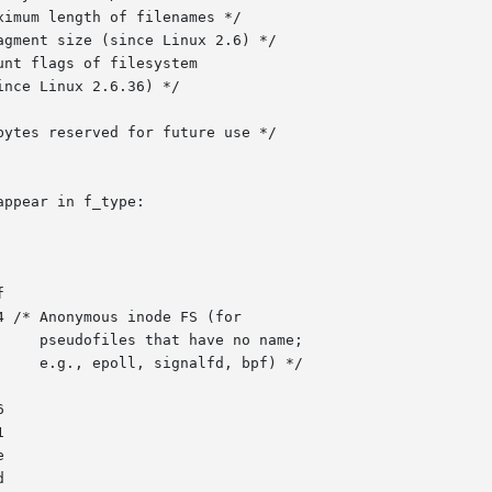
ppear in f_type:
