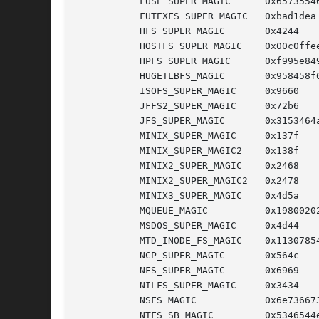
	   FUSE_SUPER_MAGIC	 0x65735546

	   FUTEXFS_SUPER_MAGIC	 0xbad1dea  /* Unused */

	   HFS_SUPER_MAGIC	 0x4244

	   HOSTFS_SUPER_MAGIC	 0x00c0ffee

	   HPFS_SUPER_MAGIC	 0xf995e849

	   HUGETLBFS_MAGIC	 0x958458f6

	   ISOFS_SUPER_MAGIC	 0x9660

	   JFFS2_SUPER_MAGIC	 0x72b6

	   JFS_SUPER_MAGIC	 0x3153464a

	   MINIX_SUPER_MAGIC	 0x137f     /* original minix FS */

	   MINIX_SUPER_MAGIC2	 0x138f     /* 30 char minix FS */

	   MINIX2_SUPER_MAGIC	 0x2468     /* minix V2 FS */

	   MINIX2_SUPER_MAGIC2	 0x2478     /* minix V2 FS, 30 char names */

	   MINIX3_SUPER_MAGIC	 0x4d5a     /* minix V3 FS, 60 char names */

	   MQUEUE_MAGIC 	 0x19800202 /* POSIX message queue FS */

	   MSDOS_SUPER_MAGIC	 0x4d44

	   MTD_INODE_FS_MAGIC	 0x11307854

	   NCP_SUPER_MAGIC	 0x564c

	   NFS_SUPER_MAGIC	 0x6969

	   NILFS_SUPER_MAGIC	 0x3434

	   NSFS_MAGIC		 0x6e736673

	   NTFS_SB_MAGIC	 0x5346544e
