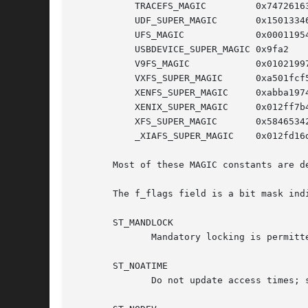
	   TRACEFS_MAGIC	 0x74726163

	   UDF_SUPER_MAGIC	 0x15013346

	   UFS_MAGIC		 0x00011954

	   USBDEVICE_SUPER_MAGIC 0x9fa2

	   V9FS_MAGIC		 0x01021997

	   VXFS_SUPER_MAGIC	 0xa501fcf5

	   XENFS_SUPER_MAGIC	 0xabba1974

	   XENIX_SUPER_MAGIC	 0x012ff7b4

	   XFS_SUPER_MAGIC	 0x58465342

	   _XIAFS_SUPER_MAGIC	 0x012fd16d /* Linux 2.0 and earlier */

       Most of these MAGIC constants are d
       The f_flags field is a bit mask ind
       ST_MANDLOCK

	      Mandatory locking is permitt
       ST_NOATIME

	      Do not update access times; 