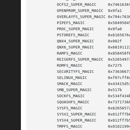
	   OCFS2_SUPER_MAGIC	 0x7461636f

	   OPENPROM_SUPER_MAGIC  0x9fa1

	   OVERLAYFS_SUPER_MAGIC 0x794c7630

	   PIPEFS_MAGIC 	 0x50495045

	   PROC_SUPER_MAGIC	 0x9fa0     /* /proc FS */

	   PSTOREFS_MAGIC	 0x6165676c

	   QNX4_SUPER_MAGIC	 0x002f

	   QNX6_SUPER_MAGIC	 0x68191122

	   RAMFS_MAGIC		 0x858458f6

	   REISERFS_SUPER_MAGIC  0x52654973

	   ROMFS_MAGIC		 0x7275

	   SECURITYFS_MAGIC	 0x73636673

	   SELINUX_MAGIC	 0xf97cff8c

	   SMACK_MAGIC		 0x43415d53

	   SMB_SUPER_MAGIC	 0x517b

	   SOCKFS_MAGIC 	 0x534f434b

	   SQUASHFS_MAGIC	 0x73717368

	   SYSFS_MAGIC		 0x62656572

	   SYSV2_SUPER_MAGIC	 0x012ff7b6

	   SYSV4_SUPER_MAGIC	 0x012ff7b5

	   TMPFS_MAGIC		 0x01021994
