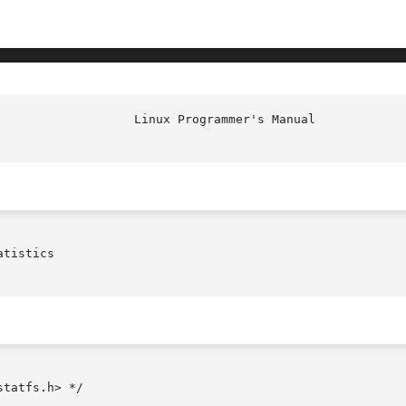
tistics

tatfs.h> */
