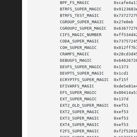
	   BPF_FS_MAGIC 	 0xcafe4a11

	   BTRFS_SUPER_MAGIC	 0x9123683e

	   BTRFS_TEST_MAGIC	 0x73727279

	   CGROUP_SUPER_MAGIC	 0x27e0eb   /* Cgroup pseudo FS */

	   CGROUP2_SUPER_MAGIC	 0x63677270 /* Cgroup v2 pseudo FS */

	   CIFS_MAGIC_NUMBER	 0xff534d42

	   CODA_SUPER_MAGIC	 0x73757245

	   COH_SUPER_MAGIC	 0x012ff7b7

	   CRAMFS_MAGIC 	 0x28cd3d45

	   DEBUGFS_MAGIC	 0x64626720

	   DEVFS_SUPER_MAGIC	 0x1373     /* Linux 2.6.17 and earlier */

	   DEVPTS_SUPER_MAGIC	 0x1cd1

	   ECRYPTFS_SUPER_MAGIC  0xf15f

	   EFIVARFS_MAGIC	 0xde5e81e4

	   EFS_SUPER_MAGIC	 0x00414a53

	   EXT_SUPER_MAGIC	 0x137d     /* Linux 2.0 and earlier */

	   EXT2_OLD_SUPER_MAGIC  0xef51

	   EXT2_SUPER_MAGIC	 0xef53

	   EXT3_SUPER_MAGIC	 0xef53

	   EXT4_SUPER_MAGIC	 0xef53

	   F2FS_SUPER_MAGIC	 0xf2f52010
