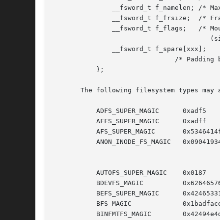
	       __fsword_t f_namelen; /* Maximum length of filenames */

	       __fsword_t f_frsize;  /* Fragment size (since Linux 2.6) */

	       __fsword_t f_flags;   /* Mount flags of filesystem

					(since Linux 2.6.36) */

	       __fsword_t f_spare[xxx];

			       /* Padding bytes reserved for future use */

	   };

       The following filesystem types may a
	   ADFS_SUPER_MAGIC	 0xadf5

	   AFFS_SUPER_MAGIC	 0xadff

	   AFS_SUPER_MAGIC	 0x5346414f

	   ANON_INODE_FS_MAGIC	 0x09041934 /* Anonymous inode FS (for

					       pseudofiles that have no name;

					       e.g., epoll, signalfd, bpf) */

	   AUTOFS_SUPER_MAGIC	 0x0187

	   BDEVFS_MAGIC 	 0x62646576

	   BEFS_SUPER_MAGIC	 0x42465331

	   BFS_MAGIC		 0x1badface

	   BINFMTFS_MAGIC	 0x42494e4d
