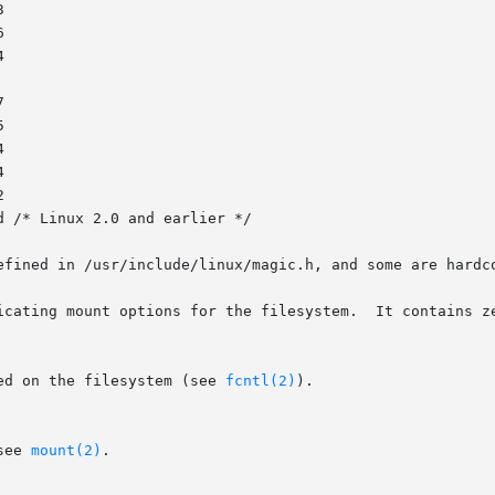
efined in /usr/include/linux/magic.h, and some are hardco
icating mount options for the filesystem.  It contains ze
ed on the filesystem (see 
fcntl(2)
).

see 
mount(2)
.
