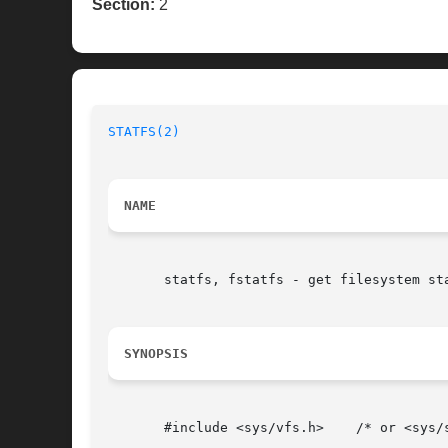
Section:
2
STATFS(2)
NAME
       statfs, fstatfs - get filesystem sta
SYNOPSIS
       #include <sys/vfs.h>    /* or <sys/s