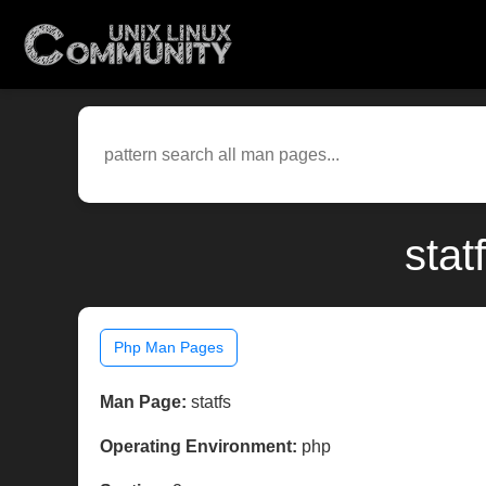
stat
Php Man Pages
Man Page:
statfs
Operating Environment:
php