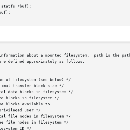
statfs *buf);

uf);

information about a mounted filesystem.  path is the path
re defined approximately as follows:
