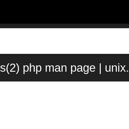
fs(2) php man page | uni