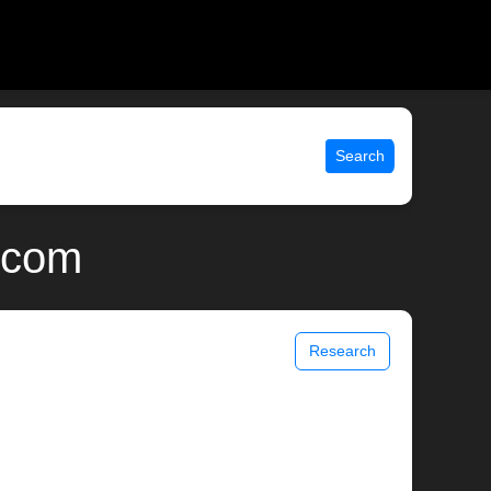
Search
x.com
Research