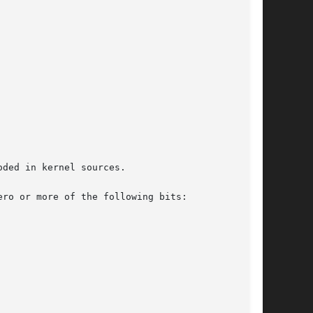
ded in kernel sources.

ro or more of the following bits:
