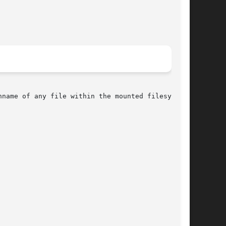
name of any file within the mounted filesystem.
