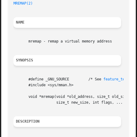
MREMAP(2)
NAME
       mremap - remap a virtual memory address

SYNOPSIS
       #define _GNU_SOURCE	   /* See 
feature_test_ma
       #include <sys/mman.h>

       void *mremap(void *old_address, size_t old_size,

		    size_t new_size, int flags, ... /* void *new_address */);

DESCRIPTION