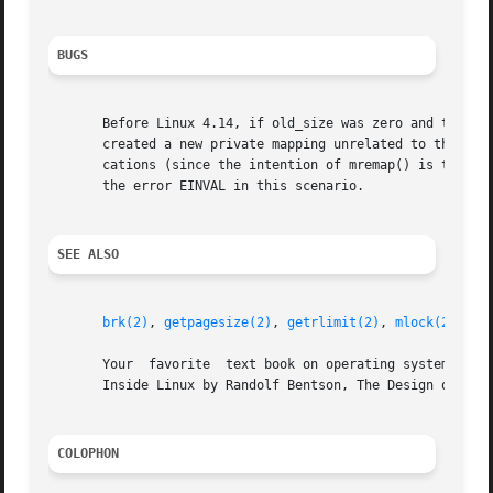
BUGS
       Before Linux 4.14, if old_size was zero and the ma
       created a new private mapping unrelated to the orig
       cations (since the intention of mremap() is to crea
       the error EINVAL in this scenario.

SEE ALSO
brk(2)
, 
getpagesize(2)
, 
getrlimit(2)
, 
mlock(2)
, 
mm
       Your  favorite  text book on operating systems for 
       Inside Linux by Randolf Bentson, The Design of the 
COLOPHON