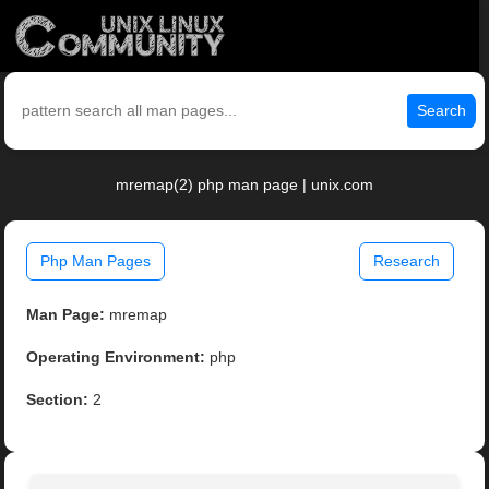
Search
mremap(2) php man page | unix.com
Php Man Pages
Research
Man Page:
mremap
Operating Environment:
php
Section:
2