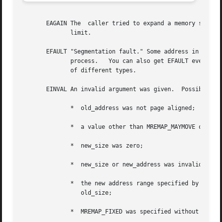
       EAGAIN The  caller tried to expand a memory segment
	      limit.

       EFAULT "Segmentation fault." Some address in the range old_
	      process.	 You can also get EFAULT even if there exist mappings that cover the whole address space requested, but those mappings are

	      of different types.

       EINVAL An invalid argument was given.  Possible cau
	      *  old_address was not page aligned;

	      *  a value other than MREMAP_MAYMOVE or MREMAP_FIXED was specified in flags;

	      *  new_size was zero;

	      *  new_size or new_address was invalid;

	      *  the new address range specified by new_address and new_size overlapped  the  old  address  range  specified  by  old_address  and

		 old_size;

	      *  MREMAP_FIXED was specified without also specifying MREMAP_MAYMOVE;
