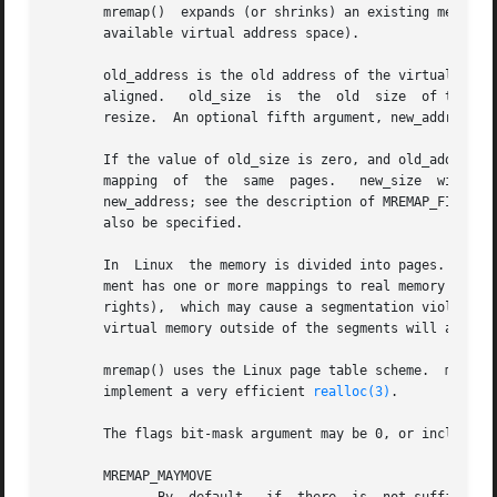
       mremap()  expands (or shrinks) an existing memory m
       available virtual address space).

       old_address is the old address of the virtual memory block that you want to
       aligned.   old_size  is	the  old  size	of the virtual memory block.  new_size is the requested size of the virtual memory block after the

       resize.	An optional fifth argument, new_address, may be provided; see the description of MREMAP_FIXED below.

       If the value of old_size is zero, and old_address 
       mapping	of  the  same  pages.	new_size  will	be  the  size of the new mapping and the location of the new mapping may be specified with

       new_address; see the description of MREMAP_FIXED below.	If a new mapping is requested via this method, then the MREMAP_MAYMOVE	
       also be specified.

       In  Linux  the memory is divided into pages.  A use
       ment has one or more mappings to real memory pages (in the page table).	Each  virtual  memory  segme
       rights),  which may cause a segmentation violation 
       virtual memory outside of the segments will also ca
       mremap() uses the Linux page table scheme.  mremap()
       implement a very efficient 
realloc(3)
.

       The flags bit-mask argument may be 0, or include th
       MREMAP_MAYMOVE
