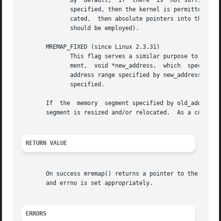
	      By  default,  if	there  is  not sufficient space to expand a mapping at its current location, then mremap() fails.  If this flag is

	      specified, then the kernel is permitted to relocate the mapping to a new virtual address, if necessary.  If  the	mapping  is  relo-

	      cated,  then absolute pointers into the old mapping location become invalid (offsets relative to the starting address of the mapping

	      should be employed).

       MREMAP_FIXED (since Linux 2.3.31)

	      This flag serves a similar purpose to the M
	      ment,  void *new_address,  which	specifies  a page-aligned address to which the mapping must be moved.  Any previous mapping at the

	      address range specified by new_address and new_size is unmapped.	If MREMAP_FIXED is specified, then  MREMAP_MAYMOVE  must  also	be

	      specified.

       If  the	memory	segment specified by ol
       segment is resized and/or relocated.  As a conseque
RETURN VALUE
       On success mremap() returns a pointer to the new vi
       and errno is set appropriately.

ERRORS