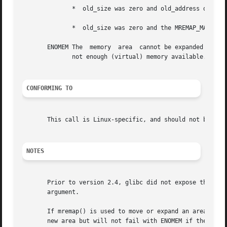
	      *  old_size was zero and old_address does not refer to a shareable mapping (but see BUGS);

	      *  old_size was zero and the MREMAP_MAYMOVE flag was not specified.

       ENOMEM The  memory  area  cannot be expanded at the
	      not enough (virtual) memory available.

CONFORMING TO
       This call is Linux-specific, and should not be used
NOTES
       Prior to version 2.4, glibc did not expose the defi
       argument.

       If mremap() is used to move or expand an area lock
       new area but will not fail with ENOMEM if the area 