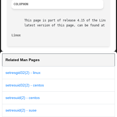
COLOPHON
       This page is part of release 4.15 of the Linux man-
       latest version of this page, can be found at https:
Linux
Related Man Pages
setresgid32(2) - linux
setresuid32(2) - centos
setresuid(2) - centos
setresuid(2) - suse