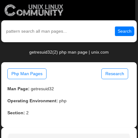
Search
getresuid32(2) php man page | unix.com
Php Man Pages
Research
Man Page:
getresuid32
Operating Environment:
php
Section:
2