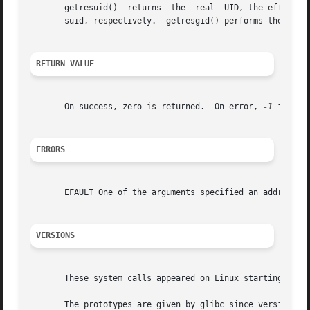
       getresuid()  returns  the  real	UID, the effective UID, and the saved set-user-ID of the calling process, in the arguments ruid, euid, and

       suid, respectively.  getresgid() performs the analo
RETURN VALUE
       On success, zero is returned.  On error, 
-1
 is ret
ERRORS
       EFAULT One of the arguments specified an address ou
VERSIONS
       These system calls appeared on Linux starting with 
       The prototypes are given by glibc since version 2.3