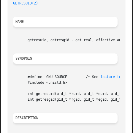
GETRESUID(2)
NAME
       getresuid, getresgid - get real, effective and save
SYNOPSIS
       #define _GNU_SOURCE	   /* See 
feature_test_ma
       #include <unistd.h>

       int getresuid(uid_t *ruid, uid_t *euid, uid_t *suid
       int getresgid(gid_t *rgid, gid_t *egid, gid_t *sgid
DESCRIPTION