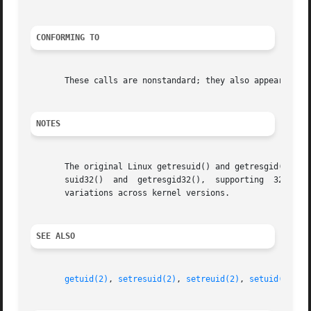
CONFORMING TO
       These calls are nonstandard; they also appear on HP
NOTES
       The original Linux getresuid() and getresgid() syst
       suid32()  and  getresgid32(),  supporting  32-bit I
       variations across kernel versions.

SEE ALSO
getuid(2)
, 
setresuid(2)
, 
setreuid(2)
, 
setuid(2)
, 
c