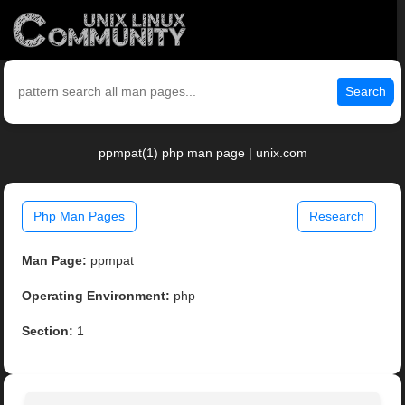
Search
ppmpat(1) php man page | unix.com
Php Man Pages
Research
Man Page:
ppmpat
Operating Environment:
php
Section:
1