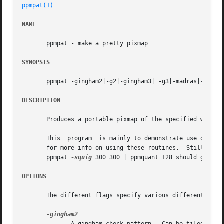
ppmpat(1)
NAME
       ppmpat - make a pretty pixmap

SYNOPSIS
       ppmpat -gingham2|-g2|-gingham3| -g3|-madras|-tarta
DESCRIPTION
       Produces a portable pixmap of the specified width a
       This  program  is mainly to demonstrate use of the 
       for more info on using these routines.  Still, some
       ppmpat 
-squig
 300 300 | ppmquant 128 should generat
OPTIONS
       The different flags specify various different patte