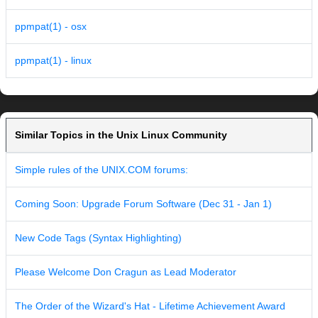
ppmpat(1) - osx
ppmpat(1) - linux
Similar Topics in the Unix Linux Community
Simple rules of the UNIX.COM forums:
Coming Soon: Upgrade Forum Software (Dec 31 - Jan 1)
New Code Tags (Syntax Highlighting)
Please Welcome Don Cragun as Lead Moderator
The Order of the Wizard's Hat - Lifetime Achievement Award