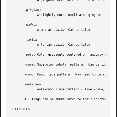
	      A gingham check pattern.	Can be tiled.

	      A slightly more complicated gingham.  Can be tiled.

	      A madras plaid.  Can be tiled.

	      A tartan plaid.  Can be tiled.

-poles
 Color gradients centered on randomly-placed 
-squig
 Squiggley tubular pattern.  Can be tiled.  M
-camo
  Camouflage pattern.  May need to be run thro
	      Anti-camouflage pattern - like 
-camo
, but u
       All flags can be abbreviated to their shortest uniq
REFERENCES