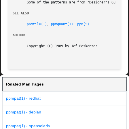
       Some of the patterns are from "Designer's Guide to 
SEE ALSO
pnmtile(1)
, 
ppmquant(1)
, 
ppm(5)
AUTHOR
       Copyright (C) 1989 by Jef Poskanzer.

Related Man Pages
ppmpat(1) - redhat
ppmpat(1) - debian
ppmpat(1) - opensolaris