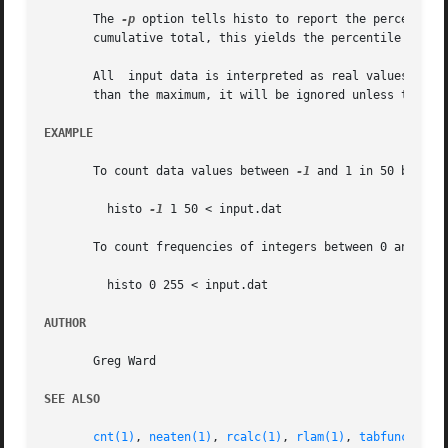
       The 
-p
 option tells histo to report the percentage
       cumulative total, this yields the percentile values
       All  input data is interpreted as real values, and 
       than the maximum, it will be ignored unless the 
-c
EXAMPLE
       To count data values between 
-1
 and 1 in 50 bins:

	 histo 
-1
 1 50 < input.dat

       To count frequencies of integers between 0 and 255:
	 histo 0 255 < input.dat

AUTHOR
       Greg Ward

SEE ALSO
cnt(1)
, 
neaten(1)
, 
rcalc(1)
, 
rlam(1)
, 
tabfunc(1)
, 