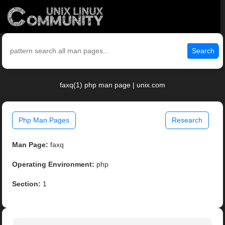
Search
faxq(1) php man page | unix.com
Php Man Pages
Research
Man Page:
faxq
Operating Environment:
php
Section:
1