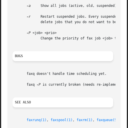
-a
     Show all jobs (active, old, suspended).

-r
     Restart suspended jobs. Every suspended job in the queu
	      delete jobs that you do not want to be sent!

-P
 <job> <prio>

	      Change the priority of fax job <job> to <pr
BUGS
       faxq doesn't handle time scheduling yet.

       faxq 
-P
 is currently broken (needs re-implementing 
SEE ALSO
faxrunq(1)
, 
faxspool(1)
, 
faxrm(1)
, 
faxqueue(5)