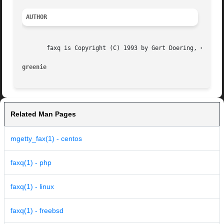
AUTHOR
       faxq is Copyright (C) 1993 by Gert Doering, <gert@g
greenie 
Related Man Pages
mgetty_fax(1) - centos
faxq(1) - php
faxq(1) - linux
faxq(1) - freebsd