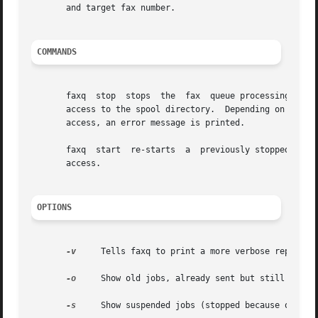
       and target fax number.

COMMANDS
       faxq  stop  stops  the  fax  queue processing by cr
       access to the spool directory.  Depending on local 
       access, an error message is printed.

       faxq  start  re-starts  a  previously stopped fax queue, by removing the ``stop'' 
       access.

OPTIONS
-v
     Tells faxq to print a more verbose report fo
-o
     Show old jobs, already sent but still in the
-s
     Show suspended jobs (stopped because of too