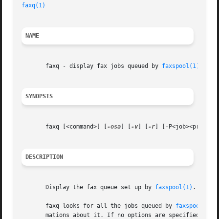
faxq(1)
NAME
       faxq - display fax jobs queued by 
faxspool(1)
SYNOPSIS
       faxq [<command>] [
-osa
] [
-v
] [
-r
] [-P<job><prio>]

DESCRIPTION
       Display the fax queue set up by 
faxspool(1)
.

       faxq looks for all the jobs queued by 
faxspool(1)
 
       mations about it. If no options are specified, one 