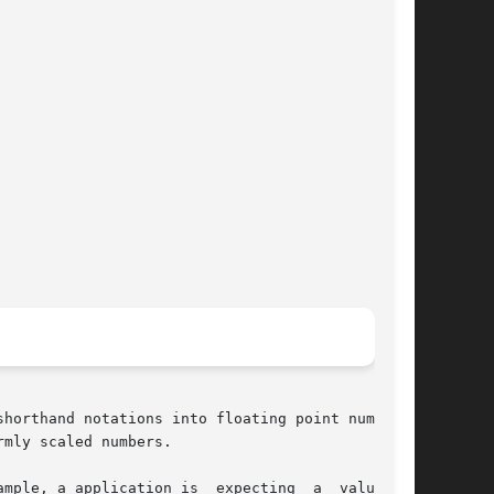
horthand notations into floating point numbers.

mly scaled numbers.
