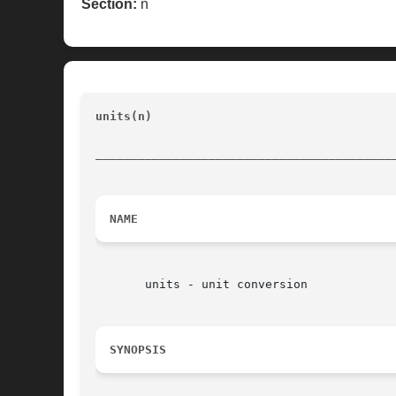
Section:
n
units(n)
					   Convert and manipulate quantities with units 					 
__________________________________________
NAME
       units - unit conversion

SYNOPSIS