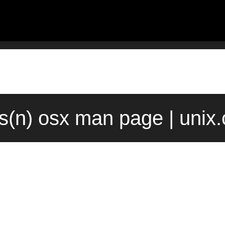
ts(n) osx man page | unix