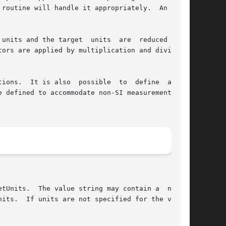
routine will handle it appropriately.  An error

arget  units	are  reduced  into

ors are applied by multiplication and division.

so  possible	to  define  a  new

 defined to accommodate non-SI measurement sys-
