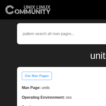
uni
Osx Man Pages
Man Page:
units
Operating Environment:
osx