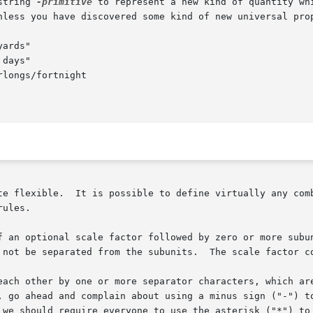
string 
-primitive
 to represent a new kind of quantity wh
, prefixes, and powers.   Valid

ules.

f an optional scale factor followed by zero or more subun
each other by one or more separator characters, which are