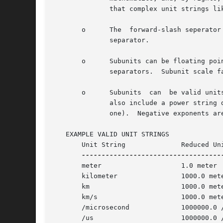
	      that complex unit strings like m-kg/s^2 are pleasantly readable.

       o      The  forward-slash seperator
	      separator.

       o      Subunits can be floating poi
	      separators.  Subunit scale factors cannot be negative. (Remember that the hyphen is a unit separator.)

       o      Subunits	can  be valid units or abbreviations.  They may include a prefix.  They may include a plural suffix "s" or "es".  They may

	      also include a power string denoted by a circumflex ("^"), followed by a integer, after the unit name (or plural suffix, if there is

	      one).  Negative exponents are not allowed.  (Remember that the hyphen is a unit separator.)

   EXAMPLE VALID UNIT STRINGS

       Unit String		Reduced Unit String

       meter			1.0 meter

       kilometer		1000.0 meter

       km			1000.0 meter

       km/s			1000.0 meter / second

       /microsecond		1000000.0 / second

       /us			1000000.0 / second
