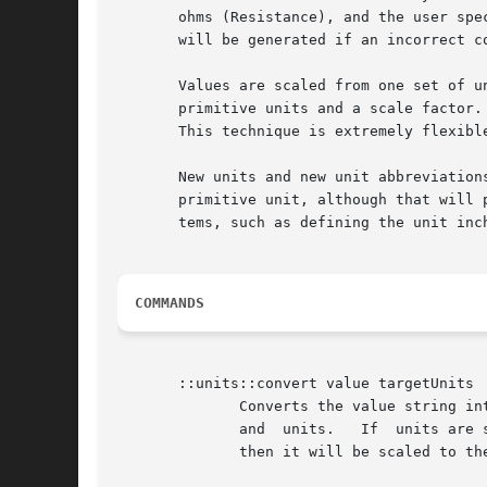
       ohms (Resistance), and the user spe
       will be generated if an incorrect co
       Values are scaled from one set of units to
       primitive units and a scale factor.
       This technique is extremely flexible
       New units and new unit abbreviations can b
       primitive unit, although that will 
       tems, such as defining the unit inch
COMMANDS
       ::units::convert value targetUnits

	      Converts the value string into a floating point number, scaled to the specified targetUnits.  The value string may contain a  number

	      and  units.   If	units are specified, then they must be compatible with the targetUnits.  If units are not specified for the value,

	      then it will be scaled to the target units.  For example,
