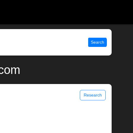
Search
.com
Research