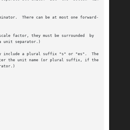
inator.  There can be at most one forward-slash

cale factor, they must be surrounded  by  valid
