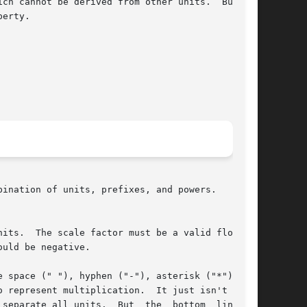
ich cannot be derived from other units.  But you

its.  The scale factor must be a valid floating

 space (" "), hyphen ("-"), asterisk ("*"), and
