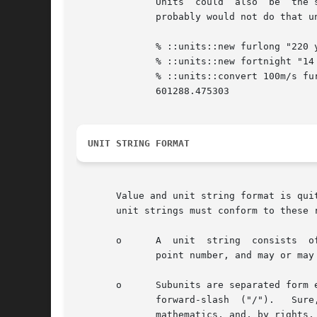
	      Units  could  also  be  the 
	      probably would not do that unless you have discovered some kind of new universal property.

	      % ::units::new furlong "220 yards"

	      % ::units::new fortnight "14 days"

	      % ::units::convert 100m/s furlongs/fortnight

	      601288.475303

UNIT STRING FORMAT
       Value and unit string format is quite flexible.	It is possible to define virtually any combination of units
       unit strings must conform to these r
       o      A  unit  string  consists  o
	      point number, and may or may not be separated from the subunits.	The scale factor could be negative.

       o      Subunits are separated form 
	      forward-slash  ("/").   Sure, go ahead and complain about using a minus sign ("-") to represent multiplication.  It just isn't sound

	      mathematics, and, by rights, we should require everyone to use the asterisk ("*") to separate all units.	But  the  bottom  line	is
