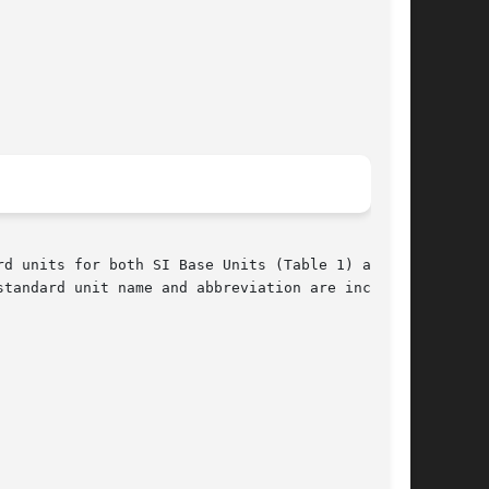
d units for both SI Base Units (Table 1) and SI

tandard unit name and abbreviation are included
