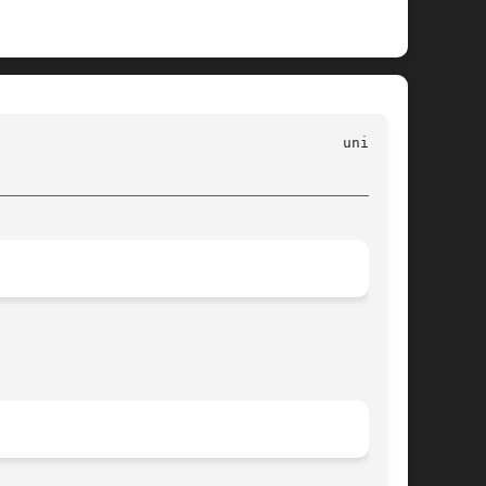
________________________________________________