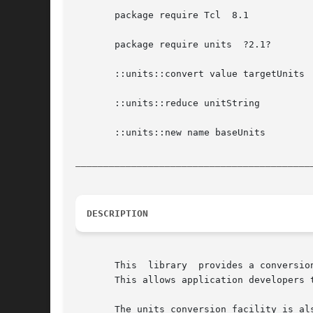
       package require Tcl  8.1

       package require units  ?2.1?

       ::units::convert value targetUnits

       ::units::reduce unitString

       ::units::new name baseUnits

__________________________________________
DESCRIPTION
       This  library  provides a conversio
       This allows application developers 
       The units conversion facility is also able to convert between co