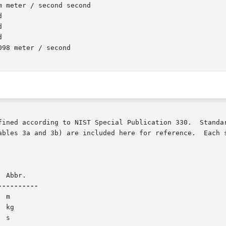
fined according to NIST Special Publication 330.  Standar
ables 3a and 3b) are included here for reference.  Each s