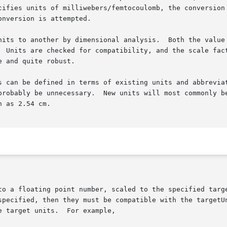
cifies units of milliwebers/femtocoulomb, the conversion 
nversion is attempted.

 another by dimensional analysis.  Both the value units and the t
  Units are checked for compatibility, and the scale fact
 and quite robust.

e defined in terms of existing units and abbreviations.  It is al
probably be unnecessary.  New units will most commonly be
 as 2.54 cm.
