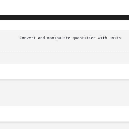
 units(n)

________________________________________________________