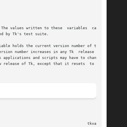
									4.1								 tkvars(n)