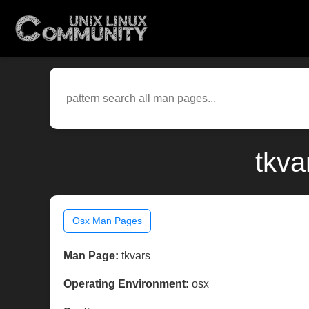
tkva
Osx Man Pages
Man Page:
tkvars
Operating Environment:
osx