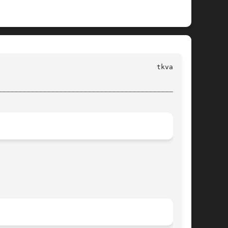
________________________________________________