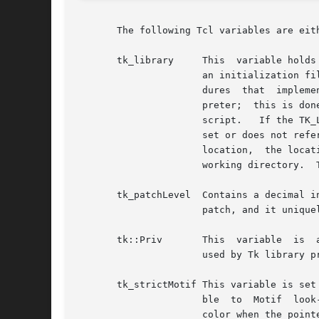
       The following Tcl variables are eit
       tk_library     This  variable holds
		      an initialization file that is normally processed whenever a Tk application starts up, plus other  files	containing  proce-

		      dures  that  implement default behaviors for widgets.  The initial value of tcl_library is set when Tk is added to an inter-

		      preter;  this is done by searching several different directories until one is found that contains an appropriate Tk  startup

		      script.	If the TK_LIBRARY environment variable exists, then the directory it names is checked first.  If TK_LIBRARY is not

		      set or does not refer to an appropriate directory, then Tk checks several other directories based on a  compiled-in  default

		      location,  the location of the Tcl library directory, the location of the binary containing the application, and the current

		      working directory.  The variable can be modified by an application to switch to a different library.

       tk_patchLevel  Contains a decimal in
		      patch, and it uniquely identifies an official version of Tk.

       tk::Priv       This  variable  is  
		      used by Tk library procedures and default bindings.  They should not be accessed by any code outside Tk.

       tk_strictMotif This variable is set to zero by default.	If an application sets it to one, the
		      ble  to  Motif  look-and-feel standards.	For example, active elements such as buttons and scrollbar sliders will not change

		      color when the pointer passes over them.
