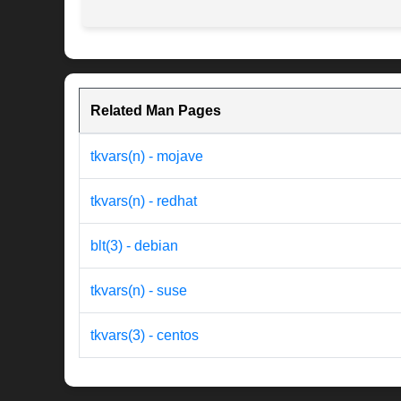
Related Man Pages
tkvars(n) - mojave
tkvars(n) - redhat
blt(3) - debian
tkvars(n) - suse
tkvars(3) - centos