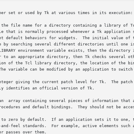
her set or used by Tk at various times in its execution:

 the file name for a directory containing a library of Tc
teger giving the current patch level for Tk.  The patch le
an  array containing several pieces of information that a
n Tk attempts to adhere as closely as  possi-
