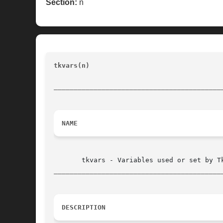
Section:
n
tkvars(n)
						       Tk Built-In Commands			
__________________________________________
NAME
__________________________________________
DESCRIPTION