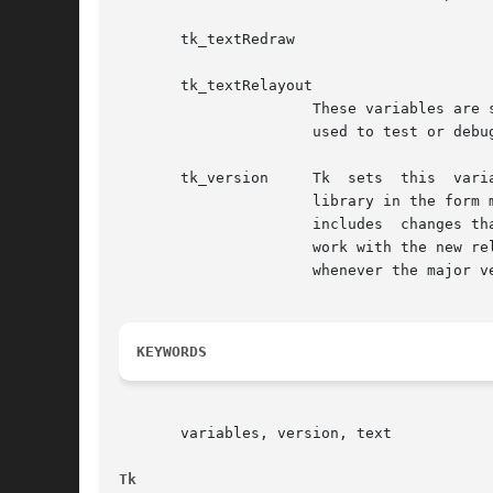
       tk_textRedraw

       tk_textRelayout

		      These variables are set by text widgets when they have debugging turned on.  The values written to these	variables  can	be

		      used to test or debug text widget operations.  These variables are mostly used by Tk's test suite.

       tk_version     Tk  sets	this  variable	in  the interpreter for each application.  The variable holds the current version number of the Tk

		      library in the form major.minor.	Major and minor are integers.  The major version number increases in any Tk  release  that

		      includes	changes that are not backward compatible (i.e. whenever existing Tk applications and scripts may have to change to

		      work with the new release).  The minor version number increases with each new release of Tk, except that it resets  to  zero

		      whenever the major version number changes.

KEYWORDS
       variables, version, text

Tk