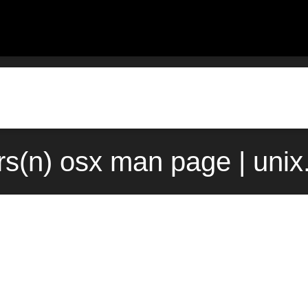
rs(n) osx man page | uni