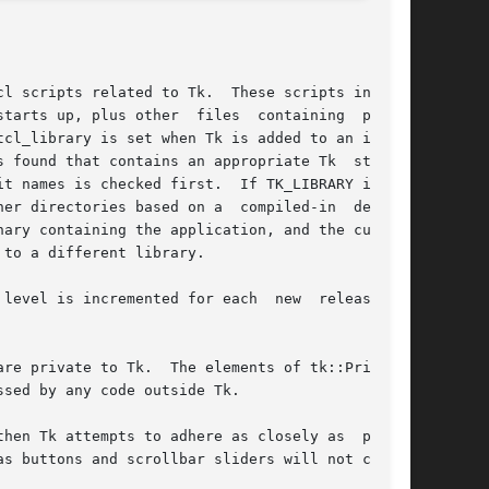
l scripts related to Tk.  These scripts include

vel is incremented for each  new  release	or

re private to Tk.  The elements of tk::Priv are
