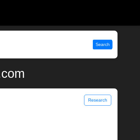
Search
x.com
Research