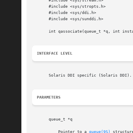
       #include <sys/stream.h>

       #include <sys/stropts.h>

       #include <sys/ddi.h>

       #include <sys/sunddi.h>

       int qassociate(queue_t *q, int insta
INTERFACE LEVEL
       Solaris DDI specific (Solaris DDI).
PARAMETERS
       queue_t *q

	   Pointer to a 
queue(9S)
 structur