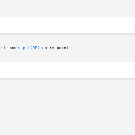
 stream's 
put(9E)
 entry point.
