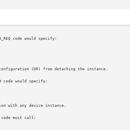
_REQ code would specify:

configuration (DR) from detaching the instance.

 code would specify:

on with any device instance.

 code must call:
