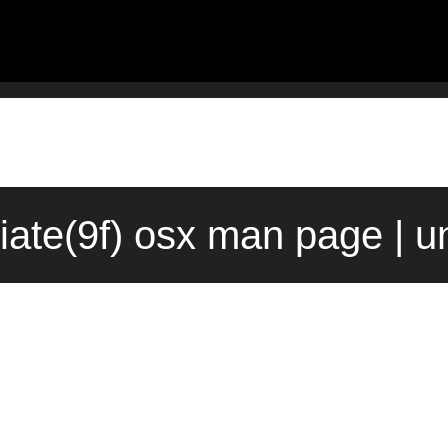
iate(9f) osx man page | u