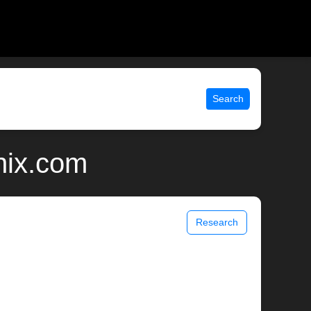
Search
nix.com
Research