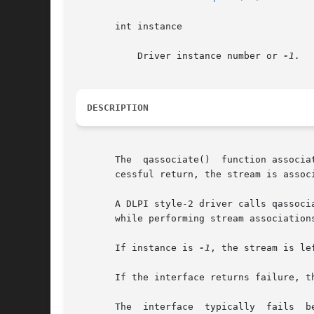
       int instance

	   Driver instance number or 
DESCRIPTION
       The  qassociate()  function associa
       cessful return, the stream is assoc
       A DLPI style-2 driver calls qassoci
       while performing stream association
       If instance is 
-1
, the stream is le
       If the interface returns failure, t
       The  interface  typically  fails  b