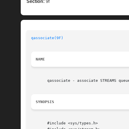
Section:
9f
qassociate(9F)
NAME
       qassociate - associate STREAMS queue
SYNOPSIS
       #include <sys/types.h>
