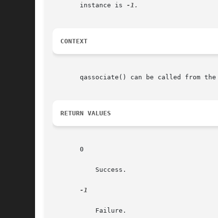
       instance is 
CONTEXT
       qassociate() can be called from the
RETURN VALUES
       0

	   Success.

-1

	   Failure.
