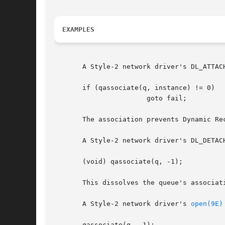
EXAMPLES
       A Style-2 network driver's DL_ATTACH
       if (qassociate(q, instance) != 0)

		       goto fail;

       The association prevents Dynamic Re
       A Style-2 network driver's DL_DETACH
       (void) qassociate(q, -1);

       This dissolves the queue's associati
       A Style-2 network driver's 
open(9E)
       qassociate(q, -1);
