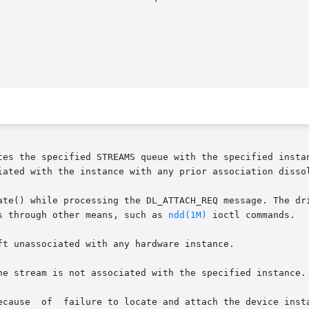
tes the specified STREAMS queue with the specified instan
iated with the instance with any prior association dissol
ate() while processing the DL_ATTACH_REQ message. The dri
s through other means, such as 
ndd(1M)
 ioctl commands.

ft unassociated with any hardware instance.

he stream is not associated with the specified instance. 
ecause  of  failure to locate and attach the device insta