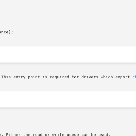
nce);

 This entry point is required for drivers which export 
c
e. Either the read or write queue can be used.
