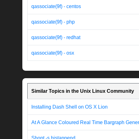
qassociate(9f) - centos
qassociate(9f) - php
qassociate(9f) - redhat
qassociate(9f) - osx
Similar Topics in the Unix Linux Community
Installing Dash Shell on OS X Lion
At A Glance Coloured Real Time Bargraph Genera
Shopt -s histappend