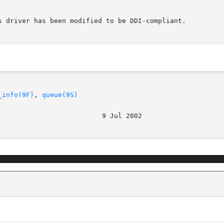
s driver has been modified to be DDI-compliant.

_info(9F)
, 
queue(9S)