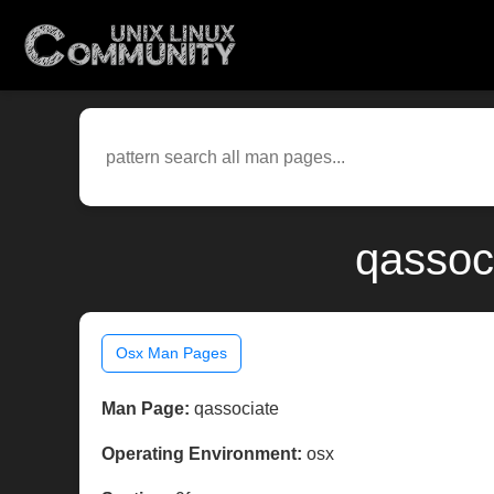
qassoc
Osx Man Pages
Man Page:
qassociate
Operating Environment:
osx