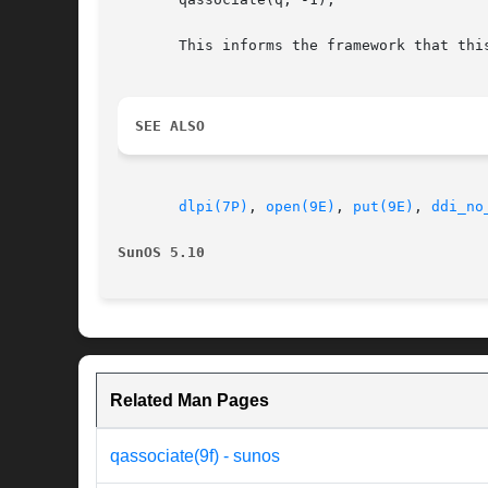
       This informs the framework that thi
SEE ALSO
dlpi(7P)
, 
open(9E)
, 
put(9E)
, 
ddi_no
SunOS 5.10
Related Man Pages
qassociate(9f) - sunos