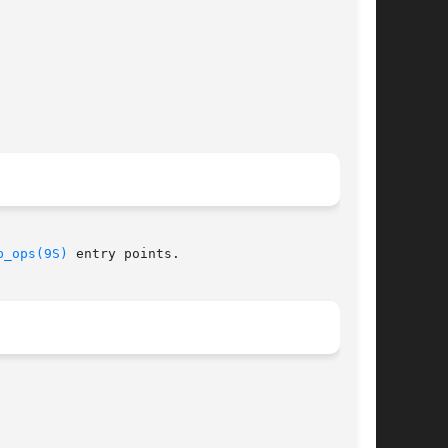
b_ops(9S)
 entry points.
