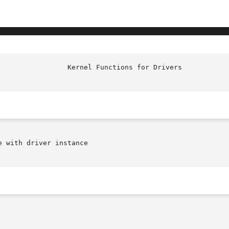
 with driver instance
