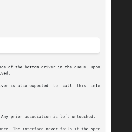
ce of the bottom driver in the queue. Upon suc-

ved.

ver is also expected  to  call  this  interface

Any prior association is left untouched.

nce. The interface never fails if the specified
