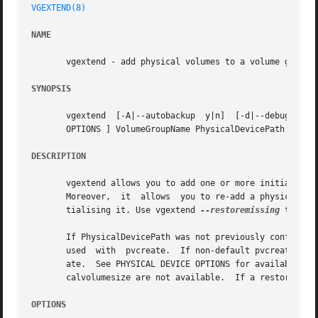
VGEXTEND(8)
NAME
       vgextend - add physical volumes to a volume group

SYNOPSIS
       vgextend  [-A|--autobackup  y|n]  [-d|--debug]  [-
       OPTIONS ] VolumeGroupName PhysicalDevicePath [Physi
DESCRIPTION
       vgextend allows you to add one or more initialized
       Moreover,  it  allows  you to re-add a physical vol
       tialising it. Use vgextend 
--restoremissing
 to that
       If PhysicalDevicePath was not previously configured
       used  with  pvcreate.  If non-default pvcreate valu
       ate.  See PHYSICAL DEVICE OPTIONS for available op
       calvolumesize are not available.  If a restore oper
OPTIONS