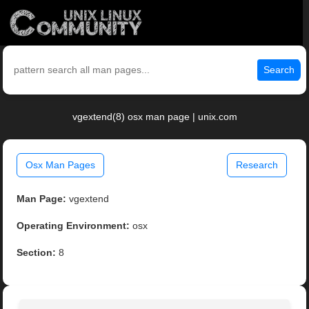
Search
vgextend(8) osx man page | unix.com
Osx Man Pages
Research
Man Page:
vgextend
Operating Environment:
osx
Section:
8