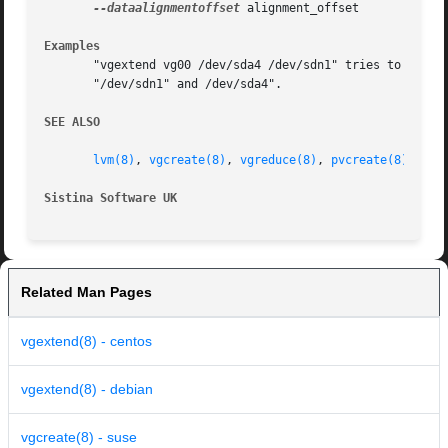
--dataalignmentoffset
 alignment_offset

Examples
       "vgextend vg00 /dev/sda4 /dev/sdn1" tries to exten
       "/dev/sdn1" and /dev/sda4".

SEE ALSO
lvm(8)
, 
vgcreate(8)
, 
vgreduce(8)
, 
pvcreate(8)
Sistina Software UK
		
Related Man Pages
vgextend(8) - centos
vgextend(8) - debian
vgcreate(8) - suse