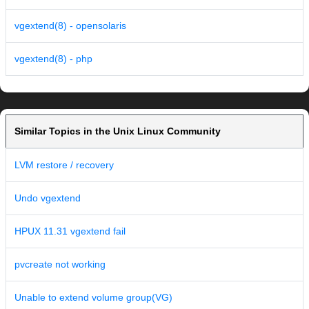
vgextend(8) - opensolaris
vgextend(8) - php
Similar Topics in the Unix Linux Community
LVM restore / recovery
Undo vgextend
HPUX 11.31 vgextend fail
pvcreate not working
Unable to extend volume group(VG)