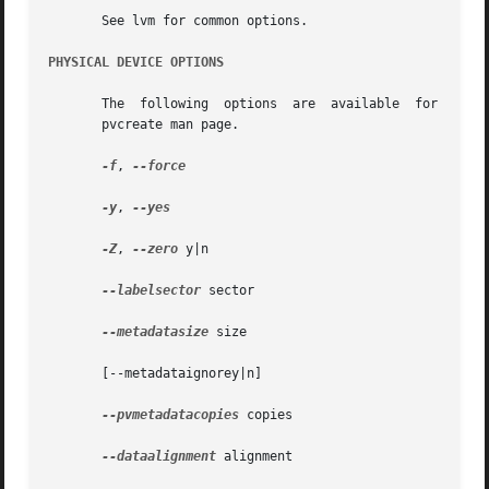
       See lvm for common options.

PHYSICAL DEVICE OPTIONS
       The  following  options	are  available	for initializing physical devices in the volume group.	These options are further described in the

       pvcreate man page.

-f
, 
--force

-y
, 
--yes

-Z
, 
--zero
 y|n

--labelsector
 sector

--metadatasize
 size

       [--metadataignorey|n]

--pvmetadatacopies
 copies

--dataalignment
 alignment
