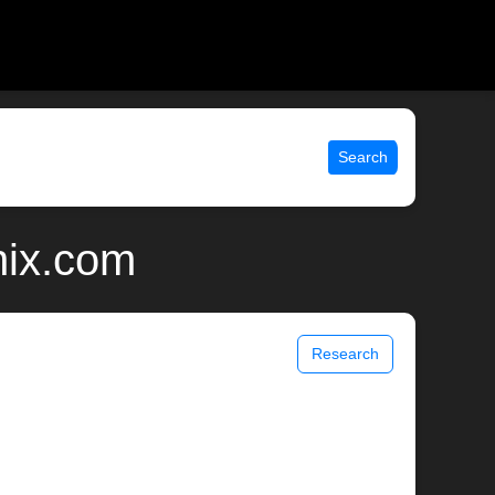
Search
nix.com
Research