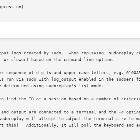
pression]

tput logs created by sudo.  When replaying, sudoreplay ca
r or slower) based on the command line options.

er sequence of digits and upper case letters, e.g. 0100A5
is run via sudo with log_output enabled in the sudoers fi
 determined using sudoreplay's list mode.

to find the ID of a session based on a number of criteria
 and output are connected to a terminal and the 
-n
 optio
sudoreplay will attempt to adjust the terminal size to ma
rt this).  Additionally, it will poll the keyboard and ac