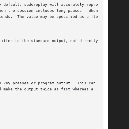
 default, sudoreplay will accurately reproduce

en the session includes long pauses.  When the

onds.  The value may be specified as a floating

itten to the standard output, not directly to

 key presses or program output.  This can be

 make the output twice as fast whereas a
