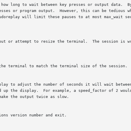
 how long to wait between key presses or output data.  By
esses or program output.  However, this can be tedious wh
udoreplay will limit these pauses to at most max_wait sec
put or attempt to resize the terminal.  The session is wr
the terminal to match the terminal size of the session.

play to adjust the number of seconds it will wait between
d up the display.  For example, a speed_factor of 2 would
ake the output twice as slow.

ons version number and exit.
