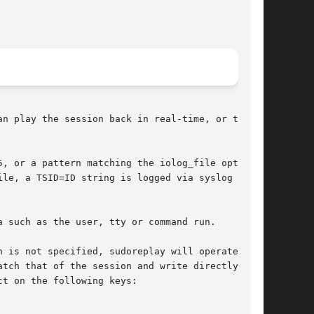
n play the session back in real-time, or the

, or a pattern matching the iolog_file option

le, a TSID=ID string is logged via syslog or to

 such as the user, tty or command run.

n is not specified, sudoreplay will operate

tch that of the session and write directly to

t on the following keys:
