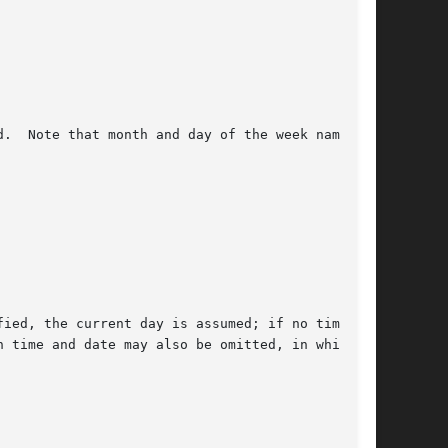
.  Note that month and day of the week names

ied, the current day is assumed; if no time is

 time and date may also be omitted, in which
