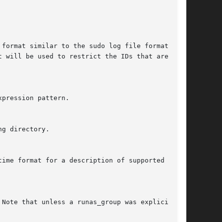
format similar to the sudo log file format,

 will be used to restrict the IDs that are dis-

pression pattern.

g directory.

ime format for a description of supported date

Note that unless a runas_group was explicitly
