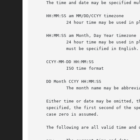
     The time and date may be specified mul
     HH:MM:SS am MM/DD/CCYY timezone

             24 hour time may be used in pl
     HH:MM:SS am Month, Day Year timezone

             24 hour time may be used in p
             must be specified in English.

     CCYY-MM-DD HH:MM:SS

             ISO time format

     DD Month CCYY HH:MM:SS

             The month name may be abbrevia
     Either time or date may be omitted, t
     specified, the first second of the sp
     case zero is assumed.

     The following are all valid time and d