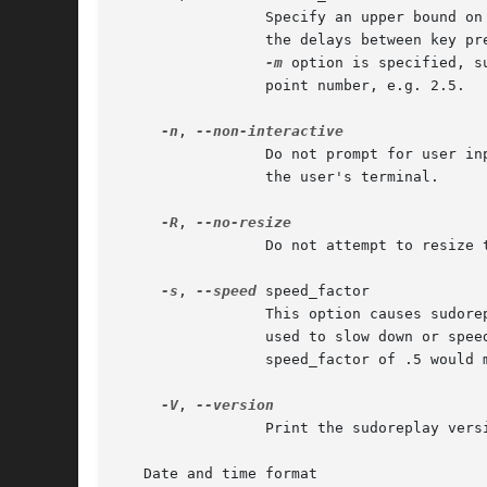
                 Specify an upper bound on
                 the delays between key pr
-m
 option is specified, s
                 point number, e.g. 2.5.

-n
, 
                 Do not prompt for user in
                 the user's terminal.

-R
, 
                 Do not attempt to resize 
-s
, 
--speed
 speed_factor

                 This option causes sudore
                 used to slow down or spee
                 speed_factor of .5 would m
-V
, 
                 Print the sudoreplay versi
   Date and time format
