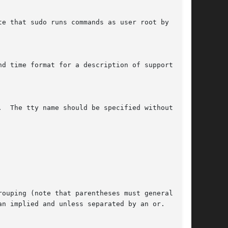
e that sudo runs commands as user root by

d time format for a description of supported

  The tty name should be specified without the

ouping (note that parentheses must generally be

n implied and unless separated by an or.
