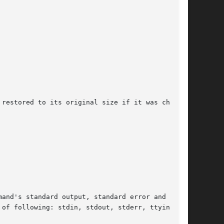
restored to its original size if it was changed

and's standard output, standard error and tty

of following: stdin, stdout, stderr, ttyin, and
