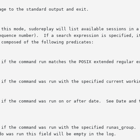
age to the standard output and exit.

 this mode, sudoreplay will list available sessions in a 
equence number).  If a search expression is specified, it
composed of the following predicates:

 if the command run matches the POSIX extended regular ex
 if the command was run with the specified current workin
 if the command was run on or after date.  See Date and t
 if the command was run with the specified runas_group.  
do was run this field will be empty in the log.
