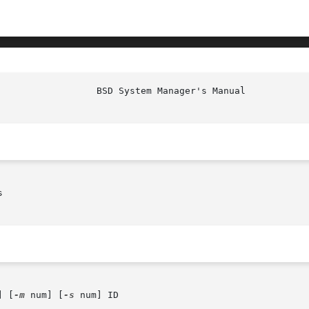
                  BSD System Manager's Manual           


] [
-m
 num] [
-s
 num] ID
