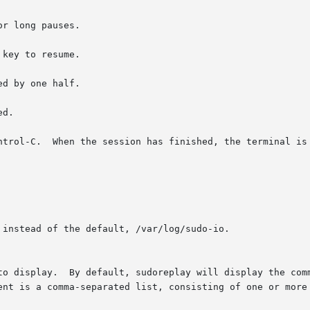
r long pauses.

key to resume.

d by one half.

d.

ntrol-C.  When the session has finished, the terminal is 
instead of the default, /var/log/sudo-io.

to display.  By default, sudoreplay will display the comm
ent is a comma-separated list, consisting of one or more 