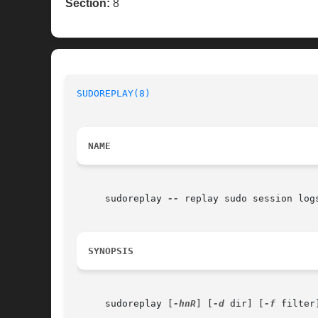
Section:
8
SUDOREPLAY(8)
                             
NAME
     sudoreplay 
--
 replay sudo session logs
SYNOPSIS
     sudoreplay [
-hnR
] [
-d
 dir] [
-f
 filter