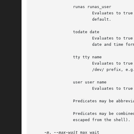
                 runas runas_user

                         Evaluates to true
                         default.

                 todate date

                         Evaluates to true
                         date and time form
                 tty tty name

                         Evaluates to true
                         /dev/ prefix, e.g.
                 user user name

                         Evaluates to true
                 Predicates may be abbrevia
                 Predicates may be combine
                 escaped from the shell). 
-m
, 
--max-wait
 max_wait
