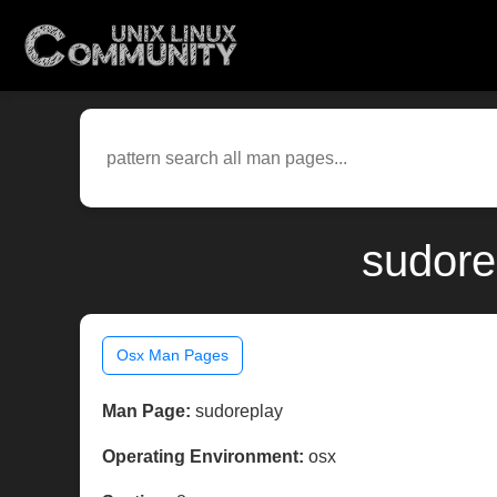
sudore
Osx Man Pages
Man Page:
sudoreplay
Operating Environment:
osx