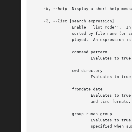
-h
, 
--help
  Display a short help mess
-l
, 
--list
 [search expression]

                 Enable ``list mode''.  In
                 sorted by file name (or s
                 played.  An expression is 
                 command pattern

                         Evaluates to true
                 cwd directory

                         Evaluates to true
                 fromdate date

                         Evaluates to true
                         and time formats.

                 group runas_group

                         Evaluates to true
                         specified when su