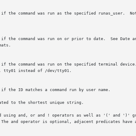
 if the command was run as the specified runas_user.  Not
 if the command was run on or prior to date.  See Date an
ats.

 if the command was run on the specified terminal device.
 tty01 instead of /dev/tty01.

 if the ID matches a command run by user name.

ted to the shortest unique string.

d using and, or and ! operators as well as '(' and ')' gr
 The and operator is optional, adjacent predicates have a