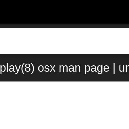
play(8) osx man page | u