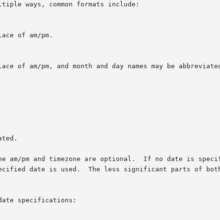
tiple ways, common formats include:

ace of am/pm.

lace of am/pm, and month and day names may be abbreviated
ted.

he am/pm and timezone are optional.  If no date is specif
ecified date is used.  The less significant parts of both
ate specifications:
