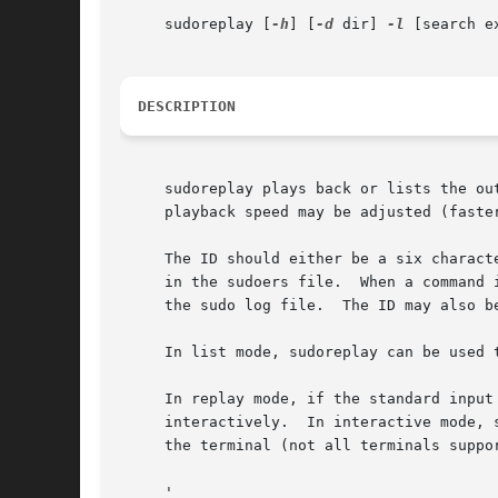
     sudoreplay [
-h
] [
-d
 dir] 
-l
 [search ex
DESCRIPTION
     sudoreplay plays back or lists the ou
     playback speed may be adjusted (faste
     The ID should either be a six charact
     in the sudoers file.  When a command 
     the sudo log file.  The ID may also be
     In list mode, sudoreplay can be used 
     In replay mode, if the standard input
     interactively.  In interactive mode, 
     the terminal (not all terminals suppo
     '
