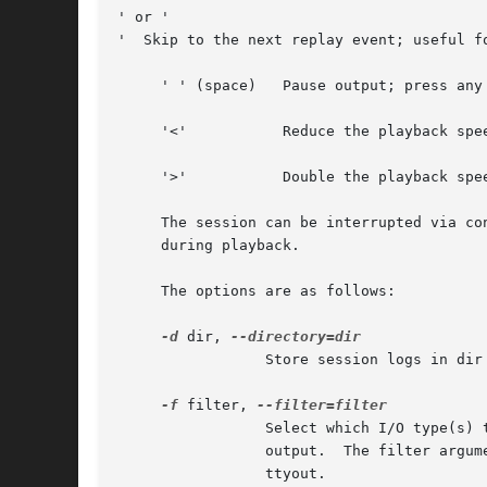
' or '

'  Skip to the next replay event; useful fo
     ' ' (space)   Pause output; press any 
     '<'           Reduce the playback spee
     '>'           Double the playback spee
     The session can be interrupted via co
     during playback.

     The options are as follows:

-d
 dir, 
                 Store session logs in dir 
-f
 filter, 
                 Select which I/O type(s) 
                 output.  The filter argum
                 ttyout.
