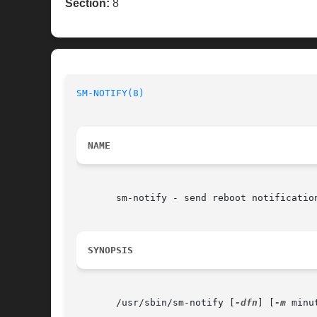
Section:
8
SM-NOTIFY(8)
NAME
       sm-notify - send reboot notification
SYNOPSIS
       /usr/sbin/sm-notify [
-dfn
] [
-m
 minu