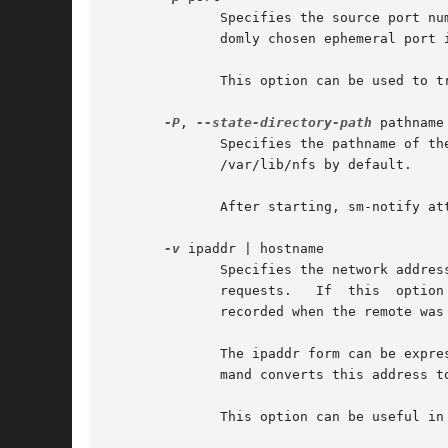
	      Specifies the source port number sm-notify should use when sending reboot notifications.	If this option is not  specified,  a  ran-

	      domly chosen ephemeral port is used.

	      This option can be used to traverse a firewall between client and server.

-P
, 
--state-directory-path
 pathname

	      Specifies the pathname of the parent directory where NSM state information resides.  If this option is not specified, sm-notify uses

	      /var/lib/nfs by default.

	      After starting, sm-notify attempts to set its effective UID and GID to the owner and group of this directory.

-v
 ipaddr | hostname

	      Specifies the network address from which to send reboot notifications, and the mon_name  argument  to  use  when	sending  SM_NOTIFY

	      requests.   If  this  option is not specified, sm-notify uses a wildcard address as the transport bind address, and uses the my_name

	      recorded when the remote was monitored as the mon_name argument when sending SM_NOTIFY requests.

	      The ipaddr form can be expressed as either an IPv4 or an IPv6 presentation address.  If the ipaddr form is used, the sm-notify  com-

	      mand converts this address to a hostname for use as the mon_name argument when sending SM_NOTIFY requests.

	      This option can be useful in multi-homed configurations where the remote requires notification from a specific network address.
