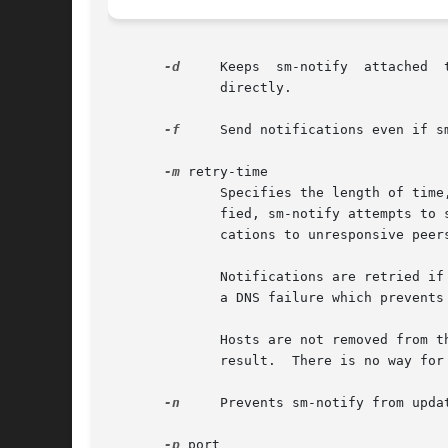
-d
     Keeps  sm-notify	attached  to its controlling terminal and running in the foreground so that notification progress may be monitored

	      directly.

-f
     Send notifications even if s
-m
 retry-time

	      Specifies the length of time, in minutes, to continue retrying notifications to unresponsive hosts.  If this option  is  not  speci-

	      fied, sm-notify attempts to send notifications for 15 minutes.  Specifying a value of 0 causes sm-notify to continue sending notifi-

	      cations to unresponsive peers until it is manually killed.

	      Notifications are retried if sending fails, the remote does not respond, the remote's NSM service is not registered, or if there	is

	      a DNS failure which prevents the remote's mon_name from being resolved to an address.

	      Hosts are not removed from the notification list until a valid reply has been received.  However, the SM_NOTIFY procedure has a void

	      result.  There is no way for sm-notify to tell if the remote recognized the sender and has started appropriate lock recovery.

-n
     Prevents sm-notify from upda
-p
 port
