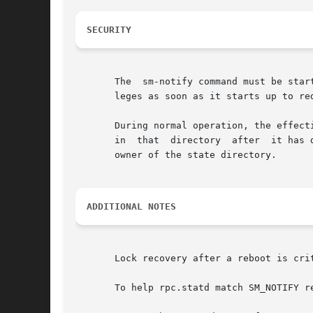
SECURITY
       The  sm-notify command must be star
       leges as soon as it starts up to re
       During normal operation, the effect
       owner of the state directory.

ADDITIONAL NOTES
       Lock recovery after a reboot is cri
       To help rpc.statd match SM_NOTIFY r