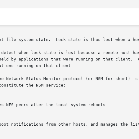
nt file system state.  Lock state is thus lost when a hos
held by applications that were running on that client.  A
tions running on that client.

he Network Status Monitor protocol (or NSM for short) is 
onstitute the NSM service:
