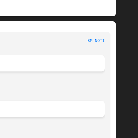
						      System Manager's Manual						      
SM-NOTIFY(8)