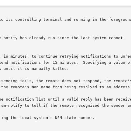
m-notify has already run since the last system reboot.

ting the local system's NSM state number.
