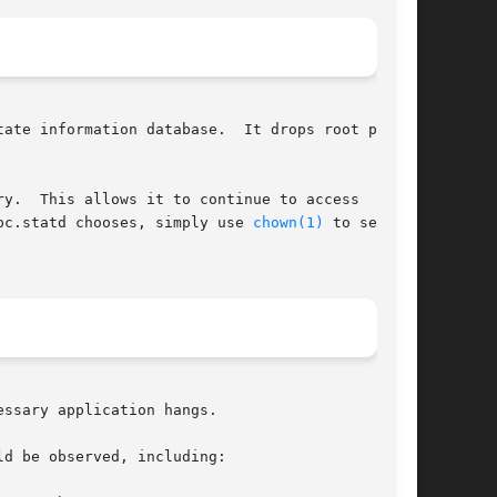
ate information database.  It drops root privi-

y.  This allows it to continue to access  files

rivileges.	To control which user ID rpc.statd chooses, simply use 
chown(1)
 to set the

ssary application hangs.

d be observed, including:
