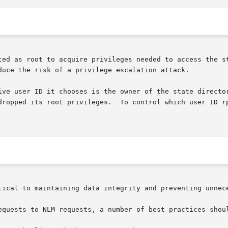
ted as root to acquire privileges needed to access the st
duce the risk of a privilege escalation attack.

ive user ID it chooses is the owner of the state director
       in  that  directory  after  it has dropped its root p
tical to maintaining data integrity and preventing unnece
equests to NLM requests, a number of best practices shoul