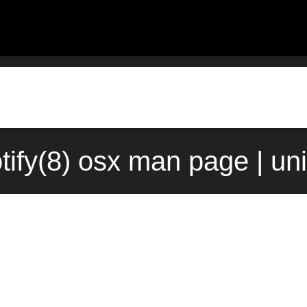
tify(8) osx man page | un