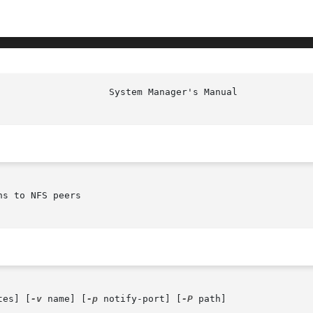
s to NFS peers

tes] [
-v
 name] [
-p
 notify-port] [
-P
 path]
