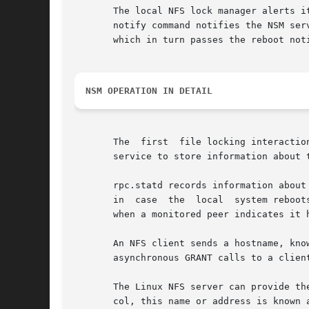
       The local NFS lock manager alerts i
       notify command notifies the NSM service
       which in turn passes the reboot not
NSM OPERATION IN DETAIL
       The  first  file locking interactio
       service to store information about 
       rpc.statd records information about
       in  case  the  local  system reboot
       when a monitored peer indicates it h
       An NFS client sends a hostname, kno
       asynchronous GRANT calls to a client
       The Linux NFS server can provide the client's cal
       col, this name or address is known as t