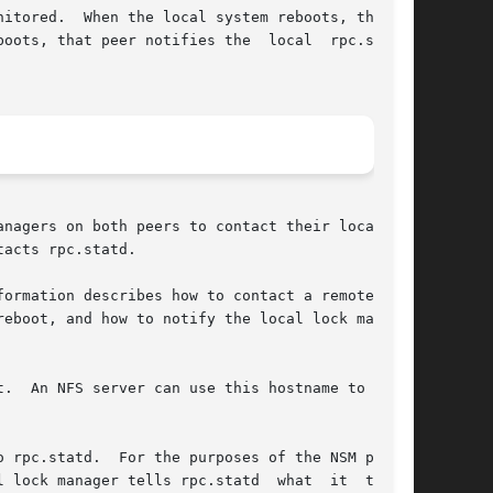
itored.  When the local system reboots, the sm-

at peer notifies the  local	rpc.statd,

nagers on both peers to contact their local NSM

acts rpc.statd.

ormation describes how to contact a remote peer

eboot, and how to notify the local lock manager

.  An NFS server can use this hostname to  send

 the NSM proto-

nager tells rpc.statd  what	it  thinks
