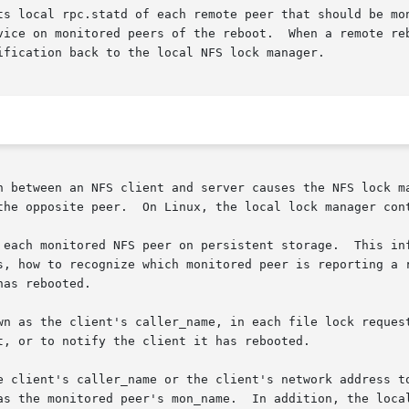
ts local rpc.statd of each remote peer that should be mon
 on monitored peers of the reboot.  When a remote reboots, th
ification back to the local NFS lock manager.

n between an NFS client and server causes the NFS lock ma
the opposite peer.  On Linux, the local lock manager cont
 each monitored NFS peer on persistent storage.  This inf
s, how to recognize which monitored peer is reporting a r
as rebooted.

wn as the client's caller_name, in each file lock request
, or to notify the client it has rebooted.

ler_name or the client's network address to rpc.statd.	For the purposes of
he monitored peer's mon_name.  In addition, the local lock ma