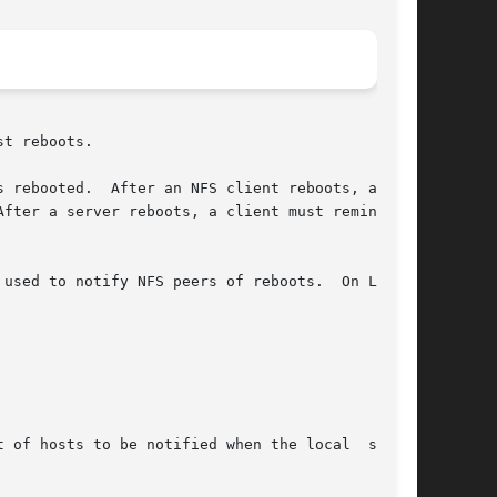
t reboots.

fter a server reboots, a client must remind the

used to notify NFS peers of reboots.  On Linux,
