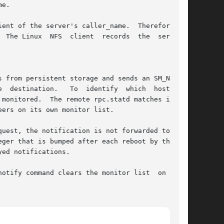
e.

ent of the server's caller_name.  Therefore NFS

 The Linux  NFS  client  records  the  server's

monitored.  The remote rpc.statd matches incom-

ers on its own monitor list.

uest, the notification is not forwarded to  the

ger that is bumped after each reboot by the sm-

otify command clears the monitor list  on  per-
