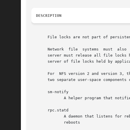
DESCRIPTION
       File locks are not part of persiste
       Network	file  systems  must  also  detect when lock state is lost because a remote host has rebooted.  After an NFS client reboots, an NFS

       server must release all file locks 
       server of file locks held by applica
       For  NFS version 2 and version 3, t
       two separate user-space components c
       sm-notify

	      A helper program that notifies NFS peers after the local system reboots

       rpc.statd

	      A daemon that listens for reboot notifications from other hosts, and manages the list of hosts to be notified when the local  system

	      reboots
