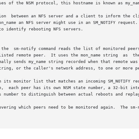
ses of the NSM protocol, this hostname is known as my_nam
ion  between an NFS server and a client to inform the cli
on_name an NFS server might use in an SM_NOTIFY request. 
o identify rebooting NFS servers.

n SM_NOTIFY

 uses the mon_name string  as	the  destination.   To	identify  which  host  has

mally sends my_name string recorded when that remote was 
tring, or the caller's network address, to one or more pe
n its monitor list that matches an incoming SM_NOTIFY req
n,  each peer has its own NSM state number, a 32-bit inte
overing which peers need to be monitored again.  The sm-n