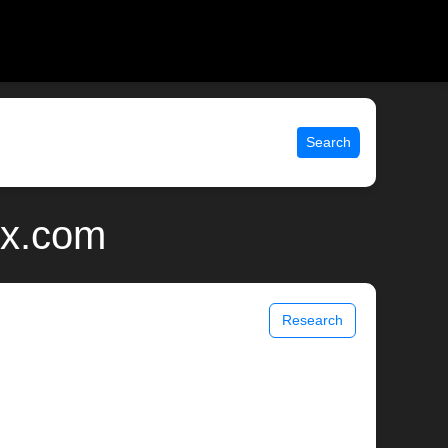
Search
ix.com
Research