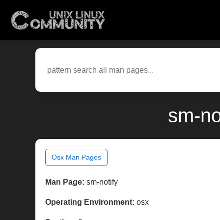
sm-no
Osx Man Pages
Man Page:
sm-notify
Operating Environment:
osx