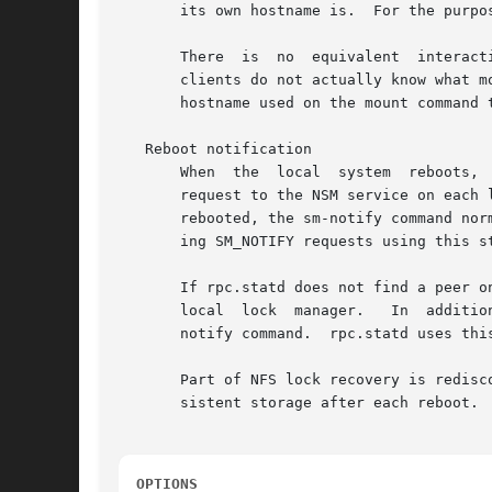
       its own hostname is.  For the purpo
       There  is  no  equivalent  interact
       clients do not actually know what m
       hostname used on the mount command t
   Reboot notification

       When  the  local  system  reboots,  the	sm-notify command reads the list of monitored peers from persistent storage and sends a
       request to the NSM service on each listed remote peer.  It
       rebooted, the sm-notify command nor
       ing SM_NOTIFY requests using this s
       If rpc.statd does not find a peer o
       local  lock  manager.   In  additio
       notify command.	rpc.statd uses this number to distinguish between actual reboots and replayed notifications.

       Part of NFS lock recovery is redisc
       sistent storage after each reboot.

OPTIONS