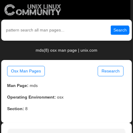
Search
mds(8) osx man page | unix.com
Osx Man Pages
Research
Man Page:
mds
Operating Environment:
osx
Section:
8