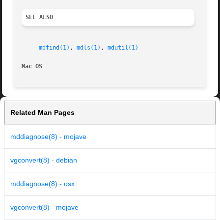
SEE ALSO
mdfind(1)
, 
mdls(1)
, 
mdutil(1)
Mac OS
Related Man Pages
mddiagnose(8) - mojave
vgconvert(8) - debian
mddiagnose(8) - osx
vgconvert(8) - mojave