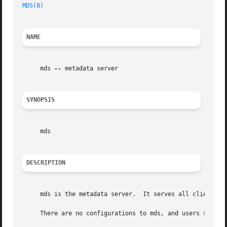
MDS(8)
NAME
     mds 
--
 metadata server

SYNOPSIS
     mds

DESCRIPTION
     mds is the metadata server.  It serves all clients of
     There are no configurations to mds, and users should 