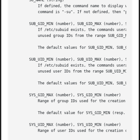
       SU_NAME (string)

	   If defined, the command name to display when running "su -". For example, if this is defined as "su" then a "ps" will display the

	   command is "-su". If not defined, then "ps" would display the name of the shell actually being run, e.g. something like "-sh".

       SUB_GID_MIN (number), SUB_GID_MAX (number), SUB_GID
	   If /etc/subuid exists, the commands useradd and newusers (unless the user already have subordinate group IDs) allocate SUB_GID_COUNT

	   unused group IDs from the range SUB_GID_MIN to SUB_GID_MAX for each new user.

	   The default values for SUB_GID_MIN, SUB_GID_MAX, SUB_GID_COUNT are respectively 100000, 600100000 and 10000.

       SUB_UID_MIN (number), SUB_UID_MAX (number), SUB_UID
	   If /etc/subuid exists, the commands useradd and newusers (unless the user already have subordinate user IDs) allocate SUB_UID_COUNT

	   unused user IDs from the range SUB_UID_MIN to SUB_UID_MAX for each new user.

	   The default values for SUB_UID_MIN, SUB_UID_MAX, SUB_UID_COUNT are respectively 100000, 600100000 and 10000.

       SYS_GID_MAX (number), SYS_GID_MIN (number)

	   Range of group IDs used for the creation of system groups by useradd, groupadd, or newusers.

	   The default value for SYS_GID_MIN (resp.  SYS_GID_MAX) is 101 (resp.  GID_MIN-1).

       SYS_UID_MAX (number), SYS_UID_MIN (number)

	   Range of user IDs used for the creation of system users by useradd or newusers.
