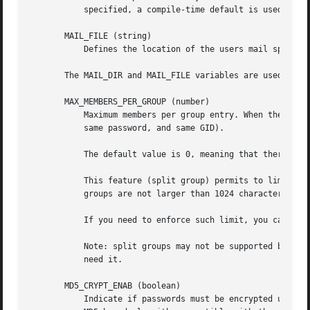
	   specified, a compile-time default is used.

       MAIL_FILE (string)

	   Defines the location of the users mail spool files relatively to their home directory.

       The MAIL_DIR and MAIL_FILE variables are used by us
       MAX_MEMBERS_PER_GROUP (number)

	   Maximum members per group entry. When the maximum is reached, a new group entry (line) is started in /etc/group (with the same name,

	   same password, and same GID).

	   The default value is 0, meaning that there are no limits in the number of members in a group.

	   This feature (split group) permits to limit the length of lines in the group file. This is useful to make sure that lines for NIS

	   groups are not larger than 1024 characters.

	   If you need to enforce such limit, you can use 25.

	   Note: split groups may not be supported by all tools (even in the Shadow toolsuite). You should not use this variable unless you really

	   need it.

       MD5_CRYPT_ENAB (boolean)

	   Indicate if passwords must be encrypted using the MD5-based algorithm. If set to yes, new passwords will be encrypted using the
