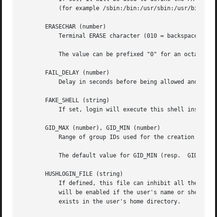
	   (for example /sbin:/bin:/usr/sbin:/usr/bin) and can be preceded by PATH=. The default value is PATH=/sbin:/bin:/usr/sbin:/usr/bin.

       ERASECHAR (number)

	   Terminal ERASE character (010 = backspace, 0177 = DEL).

	   The value can be prefixed "0" for an octal value, or "0x" for an hexadecimal value.

       FAIL_DELAY (number)

	   Delay in seconds before being allowed another attempt after a login failure.

       FAKE_SHELL (string)

	   If set, login will execute this shell instead of the users' shell specified in /etc/passwd.

       GID_MAX (number), GID_MIN (number)

	   Range of group IDs used for the creation of regular groups by useradd, groupadd, or newusers.

	   The default value for GID_MIN (resp.  GID_MAX) is 1000 (resp. 60000).

       HUSHLOGIN_FILE (string)

	   If defined, this file can inhibit all the usual chatter during the login sequence. If a full pathname is specified, then hushed mode

	   will be enabled if the user's name or shell are found in the file. If not a full pathname, then hushed mode will be enabled if the file

	   exists in the user's home directory.
