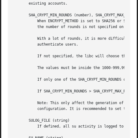
       existing accounts.

       SHA_CRYPT_MIN_ROUNDS (number), SHA_CRYPT_MAX_ROUNDS
	   When ENCRYPT_METHOD is set to SHA256 or SHA512, this defines the number of SHA rounds used by the encryption algorithm by default (when

	   the number of rounds is not specified on the command line).

	   With a lot of rounds, it is more difficult to brute forcing the password. But note also that more CPU resources will be needed to

	   authenticate users.

	   If not specified, the libc will choose the default number of rounds (5000).

	   The values must be inside the 1000-999,999,999 range.

	   If only one of the SHA_CRYPT_MIN_ROUNDS or SHA_CRYPT_MAX_ROUNDS values is set, then this value will be used.

	   If SHA_CRYPT_MIN_ROUNDS > SHA_CRYPT_MAX_ROUNDS, the highest value will be used.

	   Note: This only affect the generation of group passwords. The generation of user passwords is done by PAM and subject to the PAM

	   configuration. It is recommended to set this variable consistently with the PAM configuration.

       SULOG_FILE (string)

	   If defined, all su activity is logged to this file.
