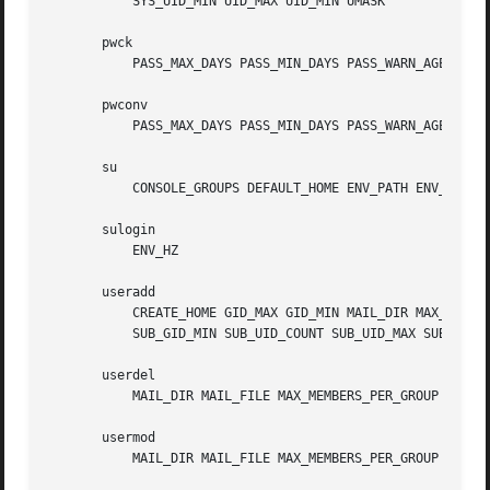
	   SYS_UID_MIN UID_MAX UID_MIN UMASK

       pwck

	   PASS_MAX_DAYS PASS_MIN_DAYS PASS_WARN_AGE

       pwconv

	   PASS_MAX_DAYS PASS_MIN_DAYS PASS_WARN_AGE

       su

	   CONSOLE_GROUPS DEFAULT_HOME ENV_PATH ENV_SUPATH SULOG_FILE SU_NAME SYSLOG_SU_ENAB

       sulogin

	   ENV_HZ

       useradd

	   CREATE_HOME GID_MAX GID_MIN MAIL_DIR MAX_MEMBERS_PER_GROUP PASS_MAX_DAYS PASS_MIN_DAYS PASS_WARN_AGE SUB_GID_COUNT SUB_GID_MAX

	   SUB_GID_MIN SUB_UID_COUNT SUB_UID_MAX SUB_UID_MIN SYS_GID_MAX SYS_GID_MIN SYS_UID_MAX SYS_UID_MIN UID_MAX UID_MIN UMASK

       userdel

	   MAIL_DIR MAIL_FILE MAX_MEMBERS_PER_GROUP USERDEL_CMD USERGROUPS_ENAB

       usermod

	   MAIL_DIR MAIL_FILE MAX_MEMBERS_PER_GROUP
