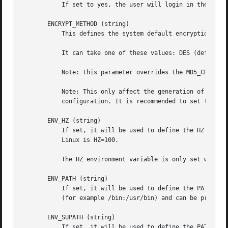
	   If set to yes, the user will login in the root (/) directory if it is not possible to cd to her home directory.

       ENCRYPT_METHOD (string)

	   This defines the system default encryption algorithm for encrypting passwords (if no algorithm are specified on the command line).

	   It can take one of these values: DES (default), MD5, SHA256, SHA512.

	   Note: this parameter overrides the MD5_CRYPT_ENAB variable.

	   Note: This only affect the generation of group passwords. The generation of user passwords is done by PAM and subject to the PAM

	   configuration. It is recommended to set this variable consistently with the PAM configuration.

       ENV_HZ (string)

	   If set, it will be used to define the HZ environment variable when a user login. The value must be preceded by HZ=. A common value on

	   Linux is HZ=100.

	   The HZ environment variable is only set when the user (the superuser) logs in with sulogin.

       ENV_PATH (string)

	   If set, it will be used to define the PATH environment variable when a regular user login. The value is a colon separated list of paths

	   (for example /bin:/usr/bin) and can be preceded by PATH=. The default value is PATH=/bin:/usr/bin.

       ENV_SUPATH (string)

	   If set, it will be used to define the PATH environment variable when the superuser login. The value is a colon separated list of paths
