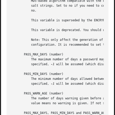
	   MD5-based algorithm compatible with the one used by recent releases of FreeBSD. It supports passwords of unlimited length and longer

	   salt strings. Set to no if you need to copy encrypted passwords to other systems which don't understand the new algorithm. Default is

	   no.

	   This variable is superseded by the ENCRYPT_METHOD variable or by any command line option used to configure the encryption algorithm.

	   This variable is deprecated. You should use ENCRYPT_METHOD.

	   Note: This only affect the generation of group passwords. The generation of user passwords is done by PAM and subject to the PAM

	   configuration. It is recommended to set this variable consistently with the PAM configuration.

       PASS_MAX_DAYS (number)

	   The maximum number of days a password may be used. If the password is older than this, a password change will be forced. If not

	   specified, 
-1
 will be assumed (which disables t
       PASS_MIN_DAYS (number)

	   The minimum number of days allowed between password changes. Any password changes attempted sooner than this will be rejected. If not

	   specified, 
-1
 will be assumed (which disables t
       PASS_WARN_AGE (number)

	   The number of days warning given before a password expires. A zero means warning is given only upon the day of expiration, a negative

	   value means no warning is given. If not specified, no warning will be provided.

       PASS_MAX_DAYS, PASS_MIN_DAYS and PASS_WARN_AGE are 