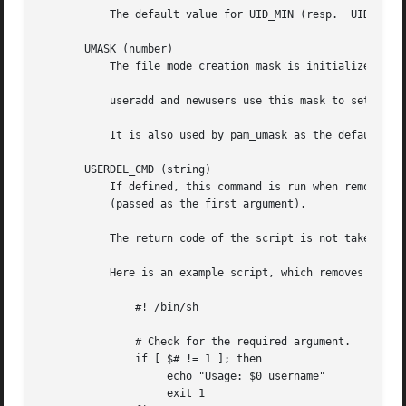
	   The default value for UID_MIN (resp.  UID_MAX) is 1000 (resp. 60000).

       UMASK (number)

	   The file mode creation mask is initialized to this value. If not specified, the mask will be initialized to 022.

	   useradd and newusers use this mask to set the mode of the home directory they create

	   It is also used by pam_umask as the default umask value.

       USERDEL_CMD (string)

	   If defined, this command is run when removing a user. It should remove any at/cron/print jobs etc. owned by the user to be removed

	   (passed as the first argument).

	   The return code of the script is not taken into account.

	   Here is an example script, which removes the user's cron, at and print jobs:

	       #! /bin/sh

	       # Check for the required argument.

	       if [ $# != 1 ]; then

		    echo "Usage: $0 username"

		    exit 1
