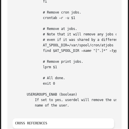
	       fi

	       # Remove cron jobs.

	       crontab 
-r
 -u $1

	       # Remove at jobs.

	       # Note that it will remove any jobs owned by the same UID,

	       # even if it was shared by a different username.

	       AT_SPOOL_DIR=/var/spool/cron/atjobs

	       find $AT_SPOOL_DIR 
-name
 "[^.]*" 
-type
 f 
-
	       # Remove print jobs.

	       lprm $1

	       # All done.

	       exit 0

       USERGROUPS_ENAB (boolean)

	   If set to yes, userdel will remove the user's group if it contains no more members, and useradd will create by default a group with the

	   name of the user.

CROSS REFERENCES