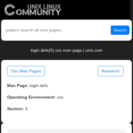
Search
login.defs(5) osx man page | unix.com
Osx Man Pages
Research
Man Page:
login.defs
Operating Environment:
osx
Section:
5