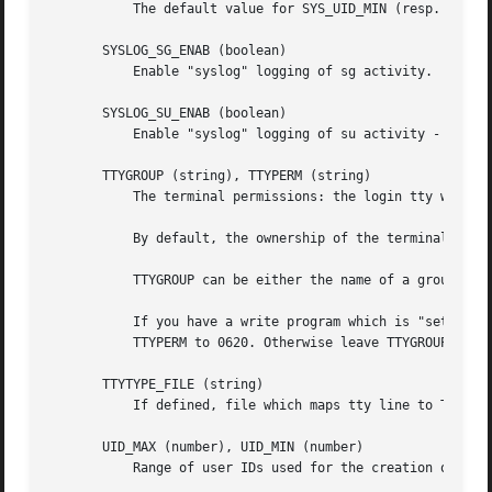
	   The default value for SYS_UID_MIN (resp.  SYS_UID_MAX) is 101 (resp.  UID_MIN-1).

       SYSLOG_SG_ENAB (boolean)

	   Enable "syslog" logging of sg activity.

       SYSLOG_SU_ENAB (boolean)

	   Enable "syslog" logging of su activity - in addition to sulog file logging.

       TTYGROUP (string), TTYPERM (string)

	   The terminal permissions: the login tty will be owned by the TTYGROUP group, and the permissions will be set to TTYPERM.

	   By default, the ownership of the terminal is set to the user's primary group and the permissions are set to 0600.

	   TTYGROUP can be either the name of a group or a numeric group identifier.

	   If you have a write program which is "setgid" to a special group which owns the terminals, define TTYGROUP to the group number and

	   TTYPERM to 0620. Otherwise leave TTYGROUP commented out and assign TTYPERM to either 622 or 600.

       TTYTYPE_FILE (string)

	   If defined, file which maps tty line to TERM environment parameter. Each line of the file is in a format something like "vt100 tty01".

       UID_MAX (number), UID_MIN (number)

	   Range of user IDs used for the creation of regular users by useradd or newusers.
