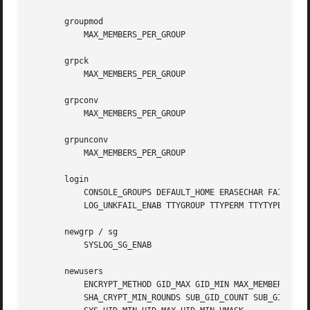
       groupmod

	   MAX_MEMBERS_PER_GROUP

       grpck

	   MAX_MEMBERS_PER_GROUP

       grpconv

	   MAX_MEMBERS_PER_GROUP

       grpunconv

	   MAX_MEMBERS_PER_GROUP

       login

	   CONSOLE_GROUPS DEFAULT_HOME ERASECHAR FAIL_DELAY FAKE_SHELL HUSHLOGIN_FILE KILLCHAR LOGIN_RETRIES LOGIN_TIMEOUT LOG_OK_LOGINS

	   LOG_UNKFAIL_ENAB TTYGROUP TTYPERM TTYTYPE_FILE USERGROUPS_ENAB

       newgrp / sg

	   SYSLOG_SG_ENAB

       newusers

	   ENCRYPT_METHOD GID_MAX GID_MIN MAX_MEMBERS_PER_GROUP MD5_CRYPT_ENAB PASS_MAX_DAYS PASS_MIN_DAYS PASS_WARN_AGE SHA_CRYPT_MAX_ROUNDS

	   SHA_CRYPT_MIN_ROUNDS SUB_GID_COUNT SUB_GID_MAX SUB_GID_MIN SUB_UID_COUNT SUB_UID_MAX SUB_UID_MIN SYS_GID_MAX SYS_GID_MIN SYS_UID_MAX
