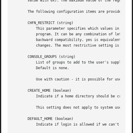
       value with 0x). The maximum value of the regular an
       The following configuration items are provided:

       CHFN_RESTRICT (string)

	   This parameter specifies which values in the gecos field of the /etc/passwd file may be changed by regular users using the chfn

	   program. It can be any combination of letters f, r, w, h, for Full name, Room number, Work phone, and Home phone, respectively. For

	   backward compatibility, yes is equivalent to rwh and no is equivalent to frwh. If not specified, only the superuser can make any

	   changes. The most restrictive setting is better achieved by not installing chfn SUID.

       CONSOLE_GROUPS (string)

	   List of groups to add to the user's supplementary groups set when logging in on the console (as determined by the CONSOLE setting).

	   Default is none.

	   Use with caution - it is possible for users to gain permanent access to these groups, even when not logged in on the console.

       CREATE_HOME (boolean)

	   Indicate if a home directory should be created by default for new users.

	   This setting does not apply to system users, and can be overridden on the command line.

       DEFAULT_HOME (boolean)

	   Indicate if login is allowed if we can't cd to the home directory. Default is no.
