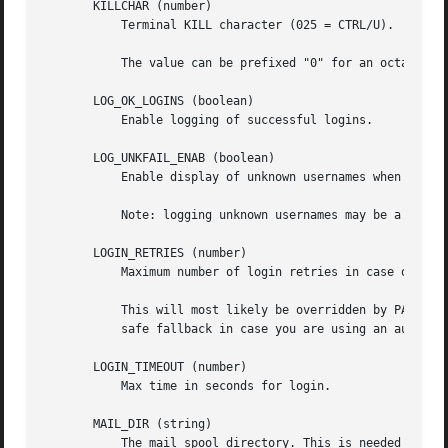
       KILLCHAR (number)

	   Terminal KILL character (025 = CTRL/U).

	   The value can be prefixed "0" for an octal value, or "0x" for an hexadecimal value.

       LOG_OK_LOGINS (boolean)

	   Enable logging of successful logins.

       LOG_UNKFAIL_ENAB (boolean)

	   Enable display of unknown usernames when login failures are recorded.

	   Note: logging unknown usernames may be a security issue if an user enter her password instead of her login name.

       LOGIN_RETRIES (number)

	   Maximum number of login retries in case of bad password.

	   This will most likely be overridden by PAM, since the default pam_unix module has its own built in of 3 retries. However, this is a

	   safe fallback in case you are using an authentication module that does not enforce PAM_MAXTRIES.

       LOGIN_TIMEOUT (number)

	   Max time in seconds for login.

       MAIL_DIR (string)

	   The mail spool directory. This is needed to manipulate the mailbox when its corresponding user account is modified or deleted. If not
