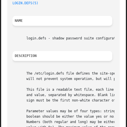
LOGIN.DEFS(5)
NAME
       login.defs - shadow password suite configuration

DESCRIPTION
       The /etc/login.defs file defines the site-specific 
       will not prevent system operation, but will probabl
       This file is a readable text file, each line of the
       and value, separated by whitespace. Blank lines and
       sign must be the first non-white character of the l
       Parameter values may be of four types: strings, boo
       boolean should be either the value yes or no. An un
       Numbers (both regular and long) may be either decim