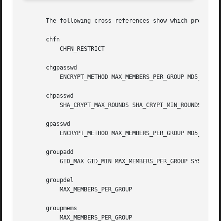
       The following cross references show which programs 
       chfn

	   CHFN_RESTRICT

       chgpasswd

	   ENCRYPT_METHOD MAX_MEMBERS_PER_GROUP MD5_CRYPT_ENAB SHA_CRYPT_MAX_ROUNDS SHA_CRYPT_MIN_ROUNDS

       chpasswd

	   SHA_CRYPT_MAX_ROUNDS SHA_CRYPT_MIN_ROUNDS

       gpasswd

	   ENCRYPT_METHOD MAX_MEMBERS_PER_GROUP MD5_CRYPT_ENAB SHA_CRYPT_MAX_ROUNDS SHA_CRYPT_MIN_ROUNDS

       groupadd

	   GID_MAX GID_MIN MAX_MEMBERS_PER_GROUP SYS_GID_MAX SYS_GID_MIN

       groupdel

	   MAX_MEMBERS_PER_GROUP

       groupmems

	   MAX_MEMBERS_PER_GROUP
