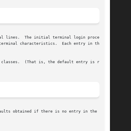
al lines.  The initial terminal login process

erminal characteristics.  Each entry in the

classes.  (That is, the default entry is read,
