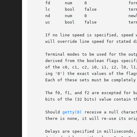
     fd      num     0		       form-feed (vertical motion) delay

     lc      bool    false	       terminal has lower case

     nd      num     0		       newline (line-feed) delay

     uc      bool    false	       terminal is known upper case only

     If no line speed is specified, speed 
     will override line speed for stated di
     Terminal modes to be used for the out
     derived from the boolean flags specified.	If the derivation should prove inadequate, any (or all) of these three may be overridd
     of the c0, c1, c2, i0, i1, i2, l0, l1
     ing '0') the exact values of the flag
     Each of these sets must be completely 
     The f0, f1, and f2 are excepted for b
     bits of the (32 bits) value contain t
     Should 
getty(8)
 receive a null charac
     there is none, it will re-use its orig
     Delays are specified in milliseconds,