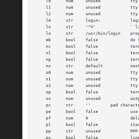
     l0      num     unused	       tty local flags to write messages

     l1      num     unused	       tty local flags to read login name

     l2      num     unused	       tty local flags to leave terminal as

     lm      str     login:	       login prompt

     ln      str     '^V'	       ``literal next'' character

     lo      str     /usr/bin/login    prog
     mb      bool    false	       do flow control based on carrier

     nc      bool    false	       terminal does not supply carrier (set clocal)

     nl      bool    false	       terminal has (or might have) a newline character

     np      bool    false	       terminal uses no parity (i.e. 8-bit characters)

     nx      str     default	       next table (for auto speed selection)

     o0      num     unused	       tty output flags to write messages

     o1      num     unused	       tty output flags to read login name

     o2      num     unused	       tty output flags to leave terminal as

     op      bool    false	       terminal uses odd parity

     os      num     unused	       output speed

     pc      str     ''	       pad character

     pe      bool    false	       use printer (hard copy) erase algorithm

     pf      num     0		       delay between first prompt and following flush (seconds)

     pl      bool    false	       start PPP login program unconditionally if pp is specified

     pp      str     unused	       PPP login program

     ps      bool    false	       line connected to a MICOM port selector
