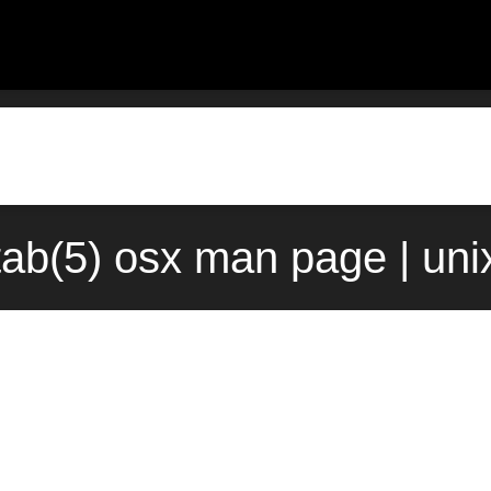
tab(5) osx man page | un