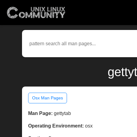
getty
Osx Man Pages
Man Page:
gettytab
Operating Environment:
osx