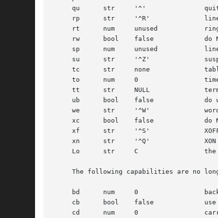
     qu      str     '^'	       quit character

     rp      str     '^R'	       line retype character

     rt      num     unused	       ring timeout when using ac

     rw      bool    false	       do NOT use raw for input, use cbreak

     sp      num     unused	       line speed (input and output)

     su      str     '^Z'	       suspend character

     tc      str     none	       table continuation

     to      num     0		       timeout (seconds)

     tt      str     NULL	       terminal type (for environment)

     ub      bool    false	       do unbuffered output (of prompts etc)

     we      str     '^W'	       word erase character

     xc      bool    false	       do NOT echo control chars as '^X'

     xf      str     '^S'	       XOFF (stop output) character

     xn      str     '^Q'	       XON (start output) character

     Lo      str     C		       the locale name used for %d in the banner message

     The following capabilities are no lon
     bd      num     0		       backspace delay

     cb      bool    false	       use crt backspace mode

     cd      num     0		       carriage-return delay
