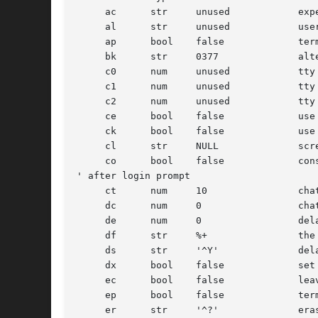
     ac      str     unused	       expect-send chat script for modem answer

     al      str     unused	       user to auto-login instead of prompting

     ap      bool    false	       terminal uses any parity

     bk      str     0377	       alternate end of line character (input break)

     c0      num     unused	       tty control flags to write messages

     c1      num     unused	       tty control flags to read login name

     c2      num     unused	       tty control flags to leave terminal as

     ce      bool    false	       use crt erase algorithm

     ck      bool    false	       use crt kill algorithm

     cl      str     NULL	       screen clear sequence

     co      bool    false	       console - add '

' after login prompt

     ct      num     10 	       chat timeout for ac and ic scripts

     dc      num     0		       chat debug bitmask

     de      num     0		       delay secs and flush input before writing first prompt

     df      str     %+ 	       th
     ds      str     '^Y'	       delayed suspend character

     dx      bool    false	       set DECCTLQ

     ec      bool    false	       leave echo OFF

     ep      bool    false	       terminal uses even parity

     er      str     '^?'	       erase character
