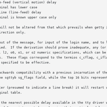
will not be altered from that which prevails when getty i
rection only.

put of the message, for input of the login name, and to l
en with one

, l2, o0, o1, or o2 numeric specifications, which can be 
s.  These flags correspond to the termios c_cflag, c_ifla
specified to be effective.

ackwards compatibility with a previous incarnation of the
he sgttyb sg_flags field, while the top 16 bits represent
ter (presumed to indicate a line break) it will restart u
inal table.

 the nearest possible delay available in the tty driver w