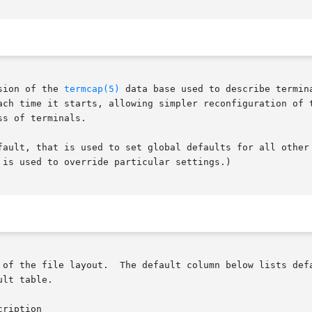
sion of the 
termcap(5)
 data base used to describe termin
ach time it starts, allowing simpler reconfiguration of t
s of terminals.

fault, that is used to set global defaults for all other 
is used to override particular settings.)

elow lists defaults obtained if there is no entry in the table

lt table.
