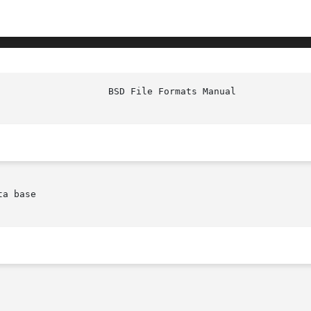
a base
