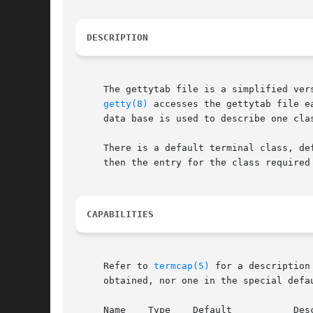
DESCRIPTION
     The gettytab file is a simplified ver
getty(8)
 accesses the gettytab file e
     data base is used to describe one clas
     There is a default terminal class, de
     then the entry for the class required 
CAPABILITIES
     Refer to 
termcap(5)
 for a description of the file layout.	The default column b
     obtained, nor one in the special defau
     Name    Type    Default	       Description
