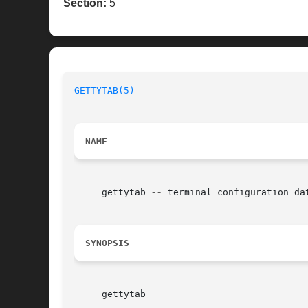
Section:
5
GETTYTAB(5)
NAME
     gettytab 
--
 terminal configuration dat
SYNOPSIS
     gettytab
