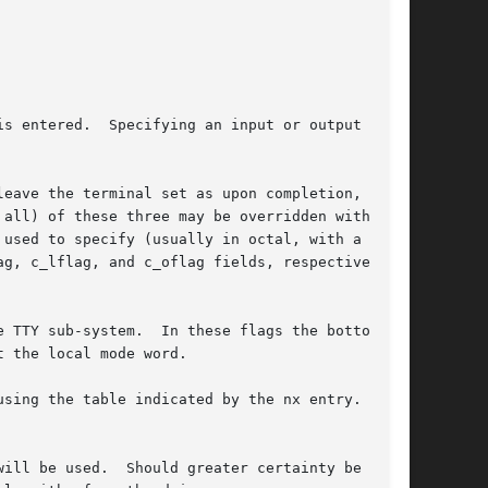
s entered.  Specifying an input or output speed

eave the terminal set as upon completion, are

used to specify (usually in octal, with a lead-

g, c_lflag, and c_oflag fields, respectively.

 TTY sub-system.  In these flags the bottom 16

 the local mode word.

sing the table indicated by the nx entry.  If

ill be used.  Should greater certainty be
