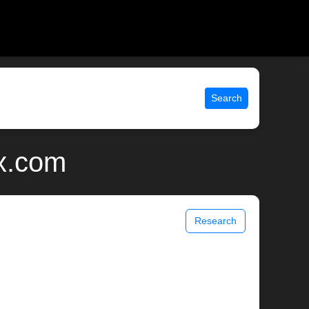
Search
ix.com
Research