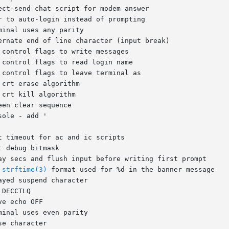
e 
strftime(3)
 format used for %d in the banner message
