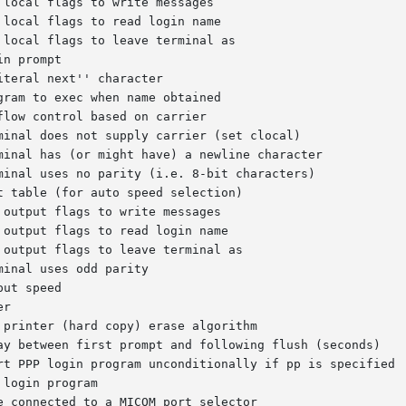
ram to exec when name obtained
