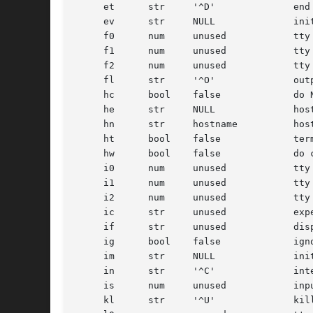
     et      str     '^D'	       end of text (EOF) character

     ev      str     NULL	       initial environment

     f0      num     unused	       tty mode flags to write messages

     f1      num     unused	       tty mode flags to read login name

     f2      num     unused	       tty mode flags to leave terminal as

     fl      str     '^O'	       output flush character

     hc      bool    false	       do NOT hangup line on last close

     he      str     NULL	       hostname editing string

     hn      str     hostname	       hostname

     ht      bool    false	       terminal has real tabs

     hw      bool    false	       do cts/rts hardware flow control

     i0      num     unused	       tty input flags to write messages

     i1      num     unused	       tty input flags to read login name

     i2      num     unused	       tty input flags to leave terminal as

     ic      str     unused	       expect-send chat script for modem initialization

     if      str     unused	       display named file before prompt, like /etc/issue

     ig      bool    false	       ignore garbage characters in login name

     im      str     NULL	       initial (banner) message

     in      str     '^C'	       interrupt character

     is      num     unused	       input speed

     kl      str     '^U'	       kill character
