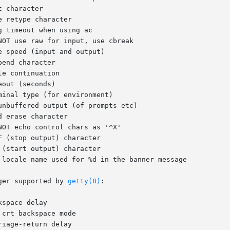
ger supported by 
getty(8)
:
