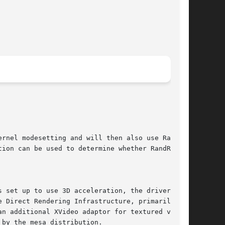
rnel modesetting and will then also use RandR12

ion can be used to determine whether RandR12 or

 set up to use 3D acceleration, the driver will

 Direct Rendering Infrastructure, primarily for

n additional XVideo adaptor for textured video.

by the mesa distribution.
