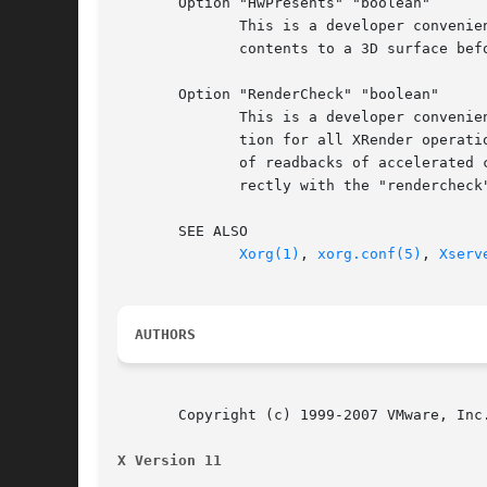
       Option "HwPresents" "boolean"

	      This is a developer convenience option and should not be used by distros or normal users. When enabled, it copies software  rendered

	      contents to a 3D surface before presenting it, so that the visible screen is always present on a 3D surface. Default: off.

       Option "RenderCheck" "boolean"

	      This is a developer convenience option and should not be used by distros or normal users. When enabled, it tries to use 3D accelera-

	      tion for all XRender operations where 3D acceleration is supported, resulting in a considerable slowdown due to the increased number

	      of readbacks of accelerated contents from host to guest. This option is used to verify that the accelerated Xrender paths works cor-

	      rectly with the "rendercheck" application. Default: off.

       SEE ALSO

Xorg(1)
, 
xorg.conf(5)
, 
Xserv
AUTHORS
       Copyright (c) 1999-2007 VMware, Inc.
X Version 11