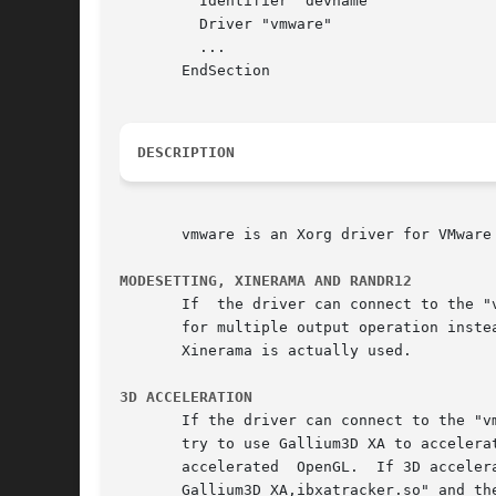
	 Identifier "devname"

	 Driver "vmware"

	 ...

       EndSection

DESCRIPTION
       vmware is an Xorg driver for VMware 
MODESETTING, XINERAMA AND RANDR12
       If  the driver can connect to the "
       for multiple output operation inste
       Xinerama is actually used.

3D ACCELERATION
       If the driver can connect to the "v
       try to use Gallium3D XA to accelera
       accelerated  OpenGL.  If 3D acceler
       Gallium3D XA,ibxatracker.so" and th