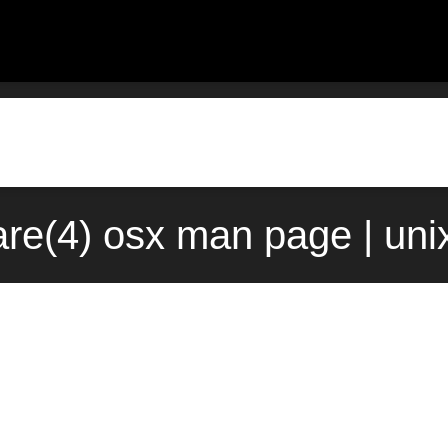
re(4) osx man page | uni