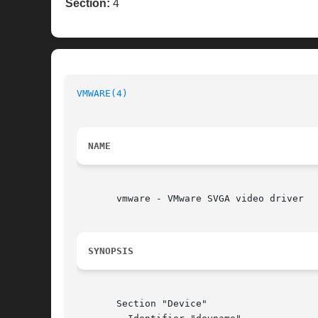
Section:
4
VMWARE(4)
NAME
       vmware - VMware SVGA video driver

SYNOPSIS
       Section "Device"
