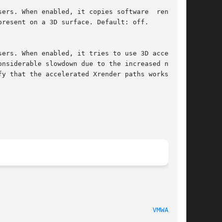
						     xf86-video-vmware 12.0.2							 
VMWARE(4)