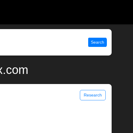
Search
x.com
Research