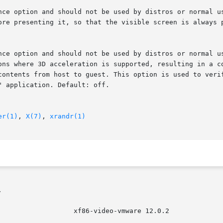
er(1)
, 
X(7)
, 
xrandr(1)

