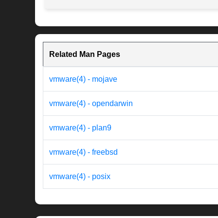
Related Man Pages
vmware(4) - mojave
vmware(4) - opendarwin
vmware(4) - plan9
vmware(4) - freebsd
vmware(4) - posix