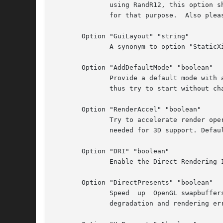
	      using RandR12, this option should be used to place and enable outputs at driver startup time or else when VMware tools is  not  used

	      for that purpose.  Also please see option "GuiLayout".

       Option "GuiLayout" "string"

	      A synonym to option "StaticXinerama", since the latter name is somewhat misleading when RandR12 is favoured before Xinerarma.

       Option "AddDefaultMode" "boolean"

	      Provide a default mode with a resolution identical to the resolution of the guest before the X server was started. The X server will

	      thus try to start without changing resolution. Default: on.

       Option "RenderAccel" "boolean"

	      Try to accelerate render operations if the operations are reading from previously accelerated contents (3D or video). This option is

	      needed for 3D support. Default: on if 3D acceleration is supported. Otherwise off.

       Option "DRI" "boolean"

	      Enable the Direct Rendering Infrastructure. Default: on if 3D acceleration is supported and "RenderAccel" is enabled. Otherwise off.

       Option "DirectPresents" "boolean"

	      Speed  up  OpenGL swapbuffers by skipping a copy operation. This provides some OpenGL swapbuffer speedups, but may cause performance

	      degradation and rendering errors when 3D contents is read back for mixing with software rendered contents. Default: off.
