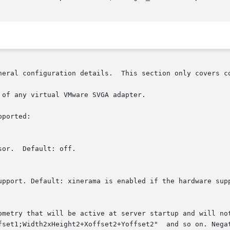
ion details.	This section only covers configuration details specific to this driver.

of any virtual VMware SVGA adapter.

ported:
