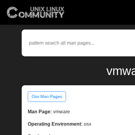
vmwa
Osx Man Pages
Man Page:
vmware
Operating Environment:
osx