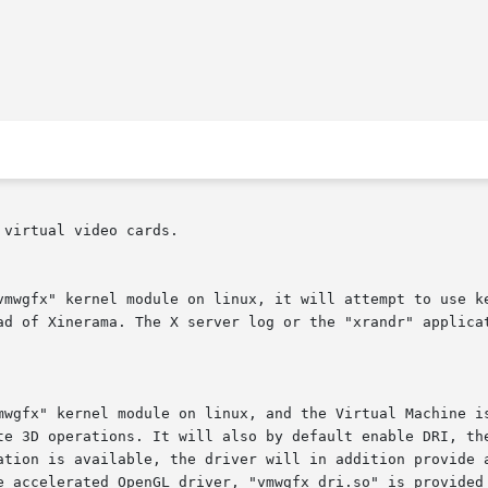
virtual video cards.

vmwgfx" kernel module on linux, it will attempt to use ke
ad of Xinerama. The X server log or the "xrandr" applicat
mwgfx" kernel module on linux, and the Virtual Machine is
te 3D operations. It will also by default enable DRI, the
ation is available, the driver will in addition provide a
e accelerated OpenGL driver, "vmwgfx_dri.so" is provided 