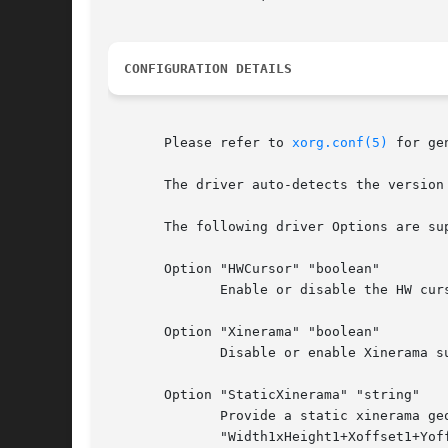
CONFIGURATION DETAILS
       Please refer to 
xorg.conf(5)
 for general configurat
       The driver auto-detects the version 
       The following driver Options are sup
       Option "HWCursor" "boolean"

	      Enable or disable the HW cursor.	Default: off.

       Option "Xinerama" "boolean"

	      Disable or enable Xinerama support. Default: xinerama is enabled if the hardware supports it.

       Option "StaticXinerama" "string"

	      Provide a static xinerama geometry that will be active at server startup and will not be	overridden  at	runtime.   The	format	is

	      "Width1xHeight1+Xoffset1+Yoffset1;Width2xHeight2+Xoffset2+Yoffset2"  and so on. Negative offsets are not supported. If the driver is
