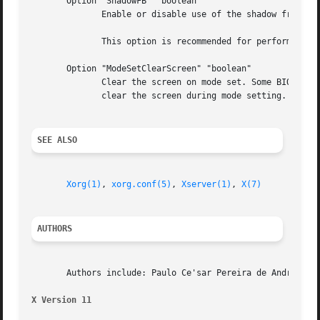
       Option "ShadowFB" "boolean"

	      Enable or disable use of the shadow framebuffer layer.  Default: on.

	      This option is recommended for performance reasons.

       Option "ModeSetClearScreen" "boolean"

	      Clear the screen on mode set. Some BIOSes seem to be broken in the sense that the newly set video mode is bogus if they are asked to

	      clear the screen during mode setting. If you experience problems try to turn this option off. Default: on.

SEE ALSO
Xorg(1)
, 
xorg.conf(5)
, 
Xserver(1)
, 
X(7)
AUTHORS
       Authors include: Paulo Ce'sar Pereira de Andrade.

X Version 11