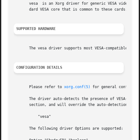
       vesa  is an Xorg driver for generic VESA video card
       dard VESA core that is common to these cards.  The 
SUPPORTED HARDWARE
       The vesa driver supports most VESA-compatible video
CONFIGURATION DETAILS
       Please refer to 
xorg.conf(5)
 for general configuration details.	This section only covers configur
       The driver auto-detects the presence of VESA-compat
       section, and will override the auto-detection:

	   "vesa"

       The following driver Options are supported:
