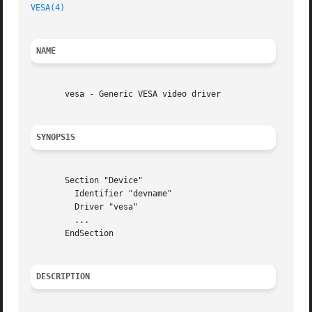
VESA(4)
NAME
       vesa - Generic VESA video driver

SYNOPSIS
       Section "Device"

	 Identifier "devname"

	 Driver "vesa"

	 ...

       EndSection

DESCRIPTION