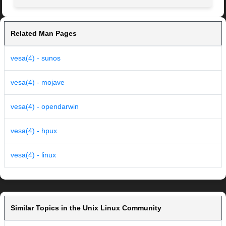
Related Man Pages
vesa(4) - sunos
vesa(4) - mojave
vesa(4) - opendarwin
vesa(4) - hpux
vesa(4) - linux
Similar Topics in the Unix Linux Community