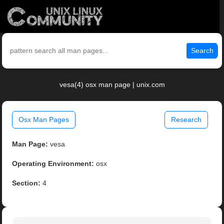
Search
vesa(4) osx man page | unix.com
Osx Man Pages
Research
Man Page:
vesa
Operating Environment:
osx
Section:
4