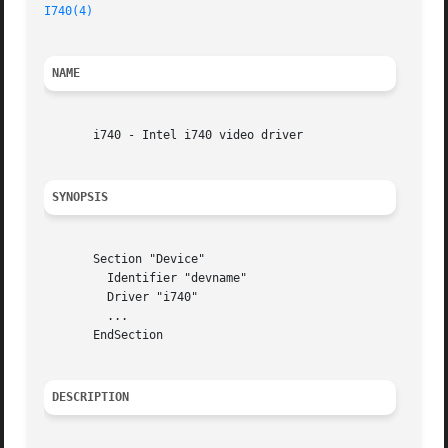
I740(4)
NAME
       i740 - Intel i740 video driver

SYNOPSIS
       Section "Device"

	 Identifier "devname"

	 Driver "i740"

	 ...

       EndSection

DESCRIPTION