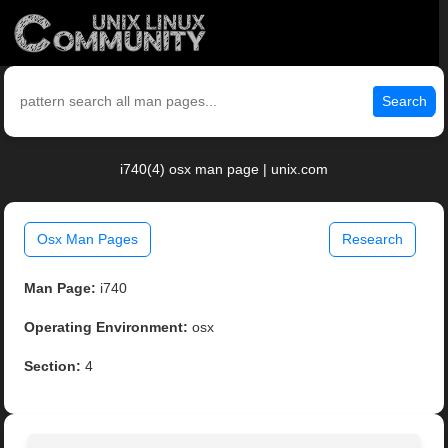
Search
i740(4) osx man page | unix.com
Osx Man Pages
Research
Man Page:
i740
Operating Environment:
osx
Section:
4