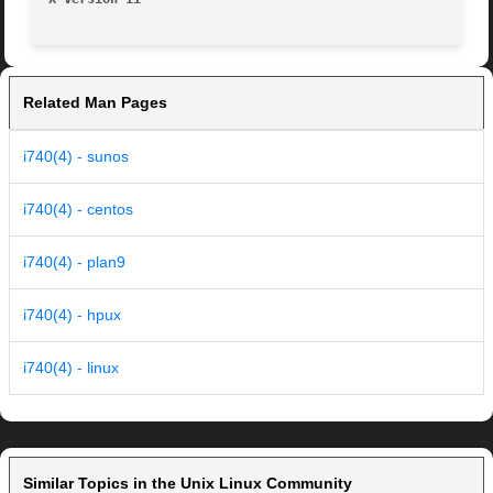
Related Man Pages
i740(4) - sunos
i740(4) - centos
i740(4) - plan9
i740(4) - hpux
i740(4) - linux
Similar Topics in the Unix Linux Community