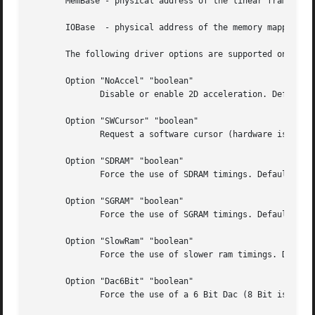
       MemBase - physical address of the linear framebuffe
       IOBase  - physical address of the memory mapped IO 
       The following driver options are supported on all c
       Option "NoAccel" "boolean"

	      Disable or enable 2D acceleration. Default: acceleration is enabled.

       Option "SWCursor" "boolean"

	      Request a software cursor (hardware is default). Default: off

       Option "SDRAM" "boolean"

	      Force the use of SDRAM timings. Default: off

       Option "SGRAM" "boolean"

	      Force the use of SGRAM timings. Default: off

       Option "SlowRam" "boolean"

	      Force the use of slower ram timings. Default: off

       Option "Dac6Bit" "boolean"

	      Force the use of a 6 Bit Dac (8 Bit is the default). Default: off
