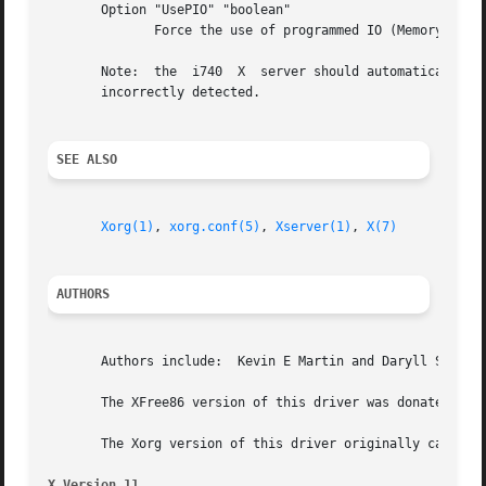
       Option "UsePIO" "boolean"

	      Force the use of programmed IO (Memory mapped is the default). Default: off

       Note:  the  i740  X  server should automatically de
       incorrectly detected.

SEE ALSO
Xorg(1)
, 
xorg.conf(5)
, 
Xserver(1)
, 
X(7)
AUTHORS
       Authors include:  Kevin E Martin and Daryll Strauss
       The XFree86 version of this driver was donated to T
       The Xorg version of this driver originally came fro
X Version 11