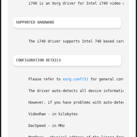
       i740 is an Xorg driver for Intel i740 video cards.

SUPPORTED HARDWARE
       The i740 driver supports Intel 740 based cards.	A list of cards reported to work is provided in the README file with the driver source.

CONFIGURATION DETAILS
       Please refer to 
xorg.conf(5)
 for general configuration details.	This section only covers configur
       The driver auto-detects all device information nece
       However, if you have problems with auto-detection, 
       VideoRam - in kilobytes

       DacSpeed - in MHz
