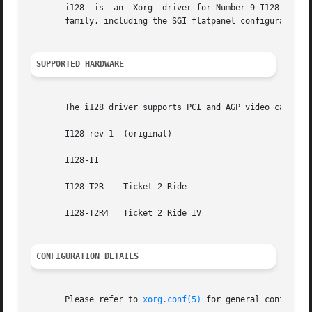
       i128  is  an  Xorg  driver for Number 9 I128 video 
       family, including the SGI flatpanel configuration. 
SUPPORTED HARDWARE
       The i128 driver supports PCI and AGP video cards ba
       I128 rev 1  (original)

       I128-II

       I128-T2R    Ticket 2 Ride

       I128-T2R4   Ticket 2 Ride IV

CONFIGURATION DETAILS
       Please refer to 
xorg.conf(5)
 for general configuration details.	This section only covers configur