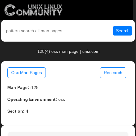
Search
i128(4) osx man page | unix.com
Osx Man Pages
Research
Man Page:
i128
Operating Environment:
osx
Section:
4