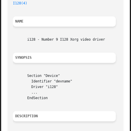
I128(4)
NAME
       i128 - Number 9 I128 Xorg video driver

SYNOPSIS
       Section "Device"

	 Identifier "devname"

	 Driver "i128"

	 ...

       EndSection

DESCRIPTION