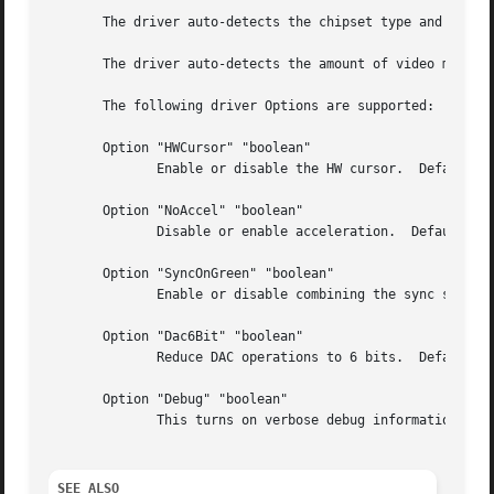
       The driver auto-detects the chipset type and may no
       The driver auto-detects the amount of video memory 
       The following driver Options are supported:

       Option "HWCursor" "boolean"

	      Enable or disable the HW cursor.	Default: on.

       Option "NoAccel" "boolean"

	      Disable or enable acceleration.  Default: acceleration is enabled.

       Option "SyncOnGreen" "boolean"

	      Enable or disable combining the sync signals with the green signal.  Default: off.

       Option "Dac6Bit" "boolean"

	      Reduce DAC operations to 6 bits.	Default: false.

       Option "Debug" "boolean"

	      This turns on verbose debug information from the driver.	Default: off.

SEE ALSO