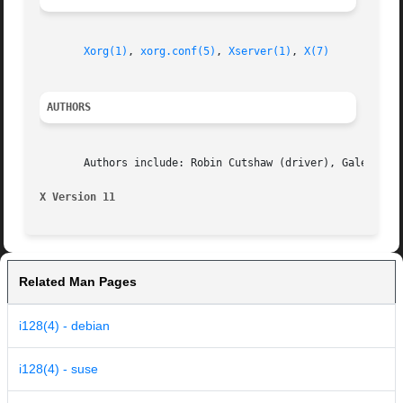
Xorg(1)
, 
xorg.conf(5)
, 
Xserver(1)
, 
X(7)
AUTHORS
       Authors include: Robin Cutshaw (driver), Galen Broo
X Version 11
Related Man Pages
i128(4) - debian
i128(4) - suse