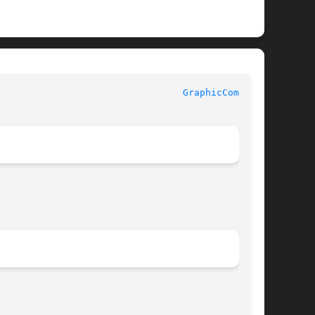
 					    InterViews Reference Manual 					   
GraphicComp(3U)