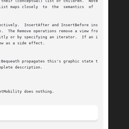
mplete description.
