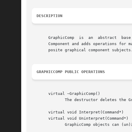
DESCRIPTION
       GraphicComp  is	an  abstract  base class for components that store graphical information in a Graphic object.  GraphicComp is derived from

       Component and adds operations for m
       posite graphical component subjects.
GRAPHICCOMP PUBLIC OPERATIONS
       virtual ~GraphicComp()

	      The destructor deletes the GraphicComp's graphic, if any.

       virtual void Interpret(Command*)

       virtual void Uninterpret(Command*)

	      GraphicComp objects can (un)interpret the following commands:
