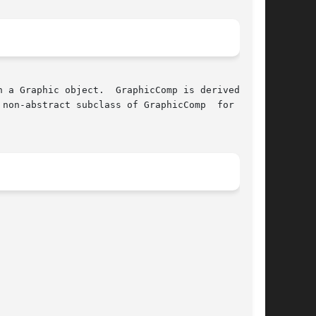
non-abstract subclass of GraphicComp  for  com-
