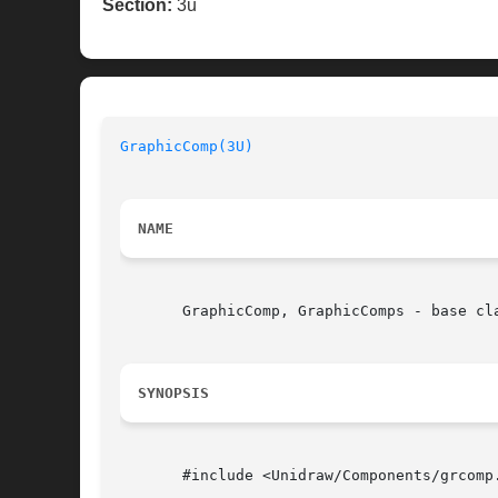
Section:
3u
GraphicComp(3U)
NAME
       GraphicComp, GraphicComps - base cla
SYNOPSIS
       #include <Unidraw/Components/grcomp.