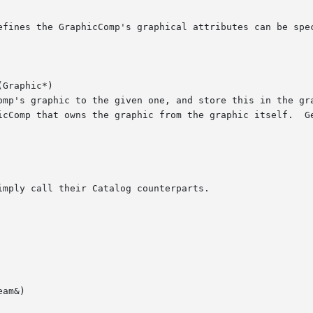
Graphic*)

am&)
