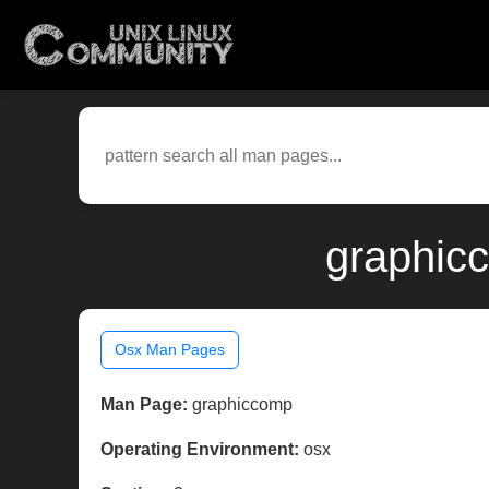
graphic
Osx Man Pages
Man Page:
graphiccomp
Operating Environment:
osx