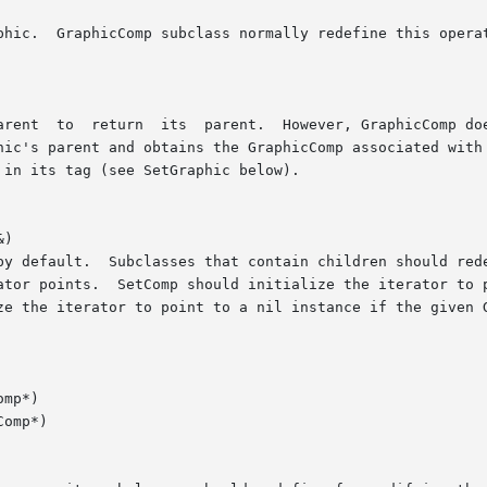
)

mp*)

omp*)
