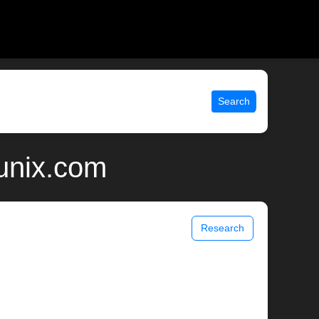
Search
unix.com
Research