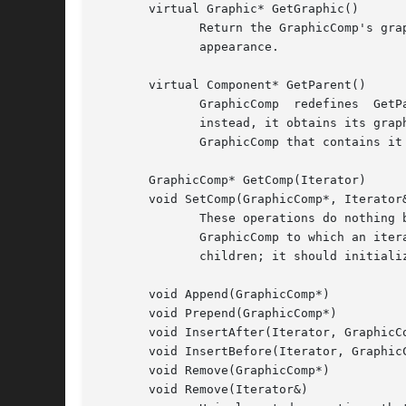
       virtual Graphic* GetGraphic()

	      Return the GraphicComp's graphic.  GraphicComp subclass normally redefine this operation to return the graphic  that  defines  their

	      appearance.

       virtual Component* GetParent()

	      GraphicComp  redefines  GetParent  to  return  its  parent.  However, GraphicComp does not store a pointer to the parent explicitly;

	      instead, it obtains its graphic's parent and obtains the GraphicComp associated with the parent graphic.	 The  graphic  stores  the

	      GraphicComp that contains it in its tag (see SetGraphic below).

       GraphicComp* GetComp(Iterator)

       void SetComp(GraphicComp*, Iterator&
	      These operations do nothing by default.  Subclasses that contain children should redefine them as follows: GetComp should return the

	      GraphicComp to which an iterator points.	SetComp should initialize the iterator to point to a particular GraphicComp in the list of

	      children; it should initialize the iterator to point to a nil instance if the given GraphicComp is not a child.

       void Append(GraphicComp*)

       void Prepend(GraphicComp*)

       void InsertAfter(Iterator, GraphicCo
       void InsertBefore(Iterator, GraphicC
       void Remove(GraphicComp*)

       void Remove(Iterator&)
