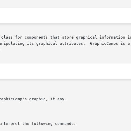
anipulating its graphical attributes.  GraphicComps is a 

