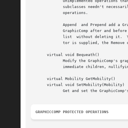
	      Unimplemented operations that composite subclasses should redefine for modifying the their (conceptual) list of children.  Note that

	      subclasses needn't necessarily store their children in a list data structure, but a list maps closely  to  the  semantics  of  these

	      operations.

	      Append  and Prepend add a GraphicComp to the end and the beginning of the list, respectively.  InsertAfter and InsertBefore insert a

	      GraphicComp after and before the GraphicComp pointed to by the iterator, respectively.  The Remove operations remove a view from the

	      list  without deleting it.  You can remove a view instance by referring to it explicitly or by specifying an iterator.  If an itera-

	      tor is supplied, the Remove operation should advance it to point to the following view as a side effect.

       virtual void Bequeath()

	      Modify the GraphicComp's graphic state by calling Bequeath on its Graphic.  Graphic::Bequeath propagates this's graphic state to its

	      immediate children, nullifyi
       virtual Mobility GetMobility()

       virtual void SetMobility(Mobility)

	      Get and set the GraphicComp's mobility.  GetMobility returns Undef by default, and SetMobility does nothing.

GRAPHICCOMP PROTECTED OPERATIONS