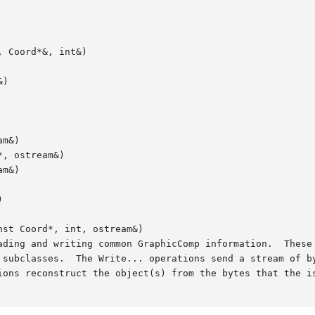
 Coord*&, int&)

)

m&)

, ostream&)

m&)



st Coord*, int, ostream&)
