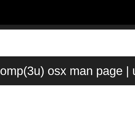
comp(3u) osx man page | 