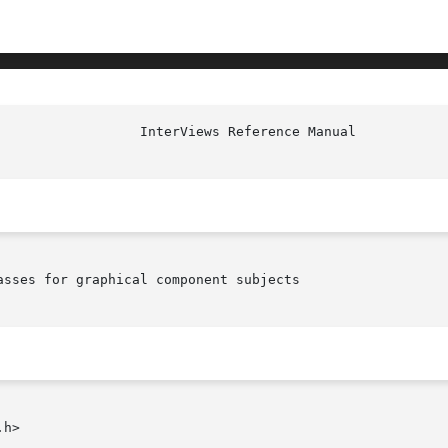
sses for graphical component subjects

h>
