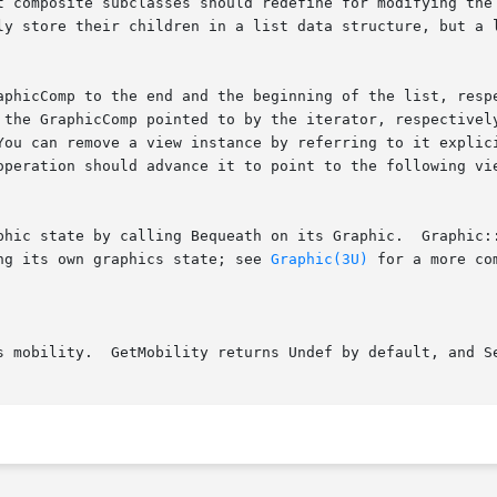
ng its own graphics state; see 
Graphic(3U)
 for a more co