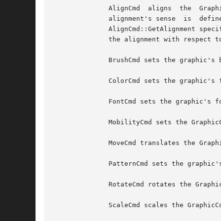
	      AlignCmd	aligns	the  GraphicComp's graphic with respect to the graphic in the GraphicComp returned by AlignCmd::GetReference.  The

	      alignment's sense  is  defined  by  the  alignments  that  the  AlignCmd	specifies:  The  first	Alignment  parameter  returned	by

	      AlignCmd::GetAlignment specifies the alignment with respect to the reference graphic, while the second Alignment parameter specifies

	      the alignment with respect to this's graphic.

	      BrushCmd sets the graphic's brush to the BrushCmd's value.

	      ColorCmd sets the graphic's foreground and background colors.

	      FontCmd sets the graphic's font.

	      MobilityCmd sets the GraphicComp's mobility to the MobilityCmd's value.

	      MoveCmd translates the GraphicComp's graphic by the amounts in the MoveCmd.

	      PatternCmd sets the graphic's pattern.

	      RotateCmd rotates the GraphicComp's graphic by the amount in the RotateCmd.

	      ScaleCmd scales the GraphicComp's graphic by the amounts in the ScaleCmd.
