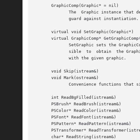
       GraphicComp(Graphic* = nil)

	      The  Graphic instance that defines the GraphicComp's graphical attributes can be specified in the constructor, which is protected to

	      guard against instantiation.

       virtual void SetGraphic(Graphic*)

       virtual GraphicComp* GetGraphicComp(
	      SetGraphic sets the GraphicComp's graphic to the given one, and store this in the graphic using Graphic::SetTag.	This makes it pos-

	      sible  to  obtain  the GraphicComp that owns the graphic from the graphic itself.  GetGraphicComp returns the GraphicComp associated

	      with the given graphic.

       void Skip(istream&)

       void Mark(ostream&)

	      Convenience functions that simply call their Catalog counterparts.

       int ReadBgFilled(istream&)

       PSBrush* ReadBrush(istream&)

       PSColor* ReadColor(istream&)

       PSFont* ReadFont(istream&)

       PSPattern* ReadPattern(istream&)

       PSTransformer* ReadTransformer(istre
       char* ReadString(istream&)
