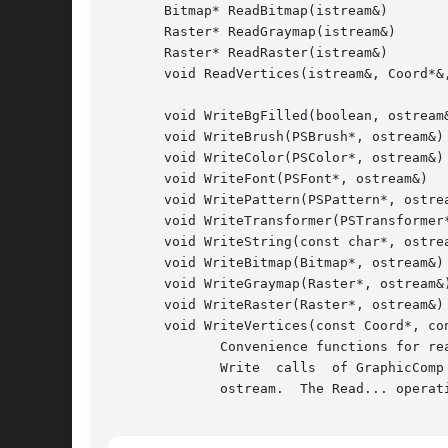
       Bitmap* ReadBitmap(istream&)

       Raster* ReadGraymap(istream&)

       Raster* ReadRaster(istream&)

       void ReadVertices(istream&, Coord*&,
       void WriteBgFilled(boolean, ostream&
       void WriteBrush(PSBrush*, ostream&)

       void WriteColor(PSColor*, ostream&)

       void WriteFont(PSFont*, ostream&)

       void WritePattern(PSPattern*, ostrea
       void WriteTransformer(PSTransformer*
       void WriteString(const char*, ostrea
       void WriteBitmap(Bitmap*, ostream&)

       void WriteGraymap(Raster*, ostream&)
       void WriteRaster(Raster*, ostream&)

       void WriteVertices(const Coord*, con
	      Convenience functions for reading and writing common GraphicComp information.  These operations are most often used in the Read  and

	      Write  calls  of GraphicComp subclasses.	The Write... operations send a stream of bytes characterizing their first parameter to the

	      ostream.	The Read... operations reconstruct the object(s) from the bytes that the istream supplies.
