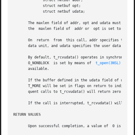
	      struct netbuf addr;

	      struct netbuf opt;

	      struct netbuf udata;

       The maxlen field of addr, opt and udata must be set 
       the  maxlen field of  addr or  opt is set to zero, 
       On  return  from  this call, addr specifies the pro
       data unit, and udata specifies the user data that w
       By default, t_rcvudata() operates in synchronous mod
       O_NONBLOCK  is set by means of  
t_open(3NSL)
 or 
fc
       available.

       If the buffer defined in the udata field of unitdata is not large eno
       T_MORE will be set in flags on return to indicate t
       quent calls to t_rcvudata() will return zero for th
       If the call is interrupted, t_rcvudata() will retur
RETURN VALUES
       Upon successful completion, a value of  0 is retur