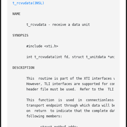
t_rcvudata(3NSL)
NAME
       t_rcvudata - receive a data unit

SYNOPSIS
       #include <xti.h>

       int t_rcvudata(int fd, struct t_unitdata *unitdata,
DESCRIPTION
       This  routine is part of the XTI interfaces which e
       However, TLI interfaces are supported for compatibi
       header file must be used.  Refer to the	TLI COMPATIBILITY section for a description of differences between the two interfaces.

       This  function  is  used  in  connectionless-mode  
       transport endpoint through which data will be recei
       on  return  to indicate that the complete data unit
       following members:
