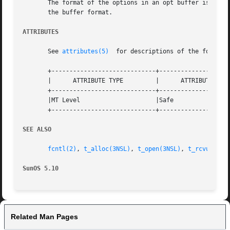
       The format of the options in an opt buffer is dicta
       the buffer format.

ATTRIBUTES
       See 
attributes(5)
  for descriptions of the followin
       +-----------------------------+--------------------
       |      ATTRIBUTE TYPE	     |	    ATTRIBUTE VALUE	   |

       +-----------------------------+--------------------
       |MT Level		     |Safe			   |

       +-----------------------------+--------------------
SEE ALSO
fcntl(2)
, 
t_alloc(3NSL)
, 
t_open(3NSL)
, 
t_rcvuderr(
SunOS 5.10
Related Man Pages