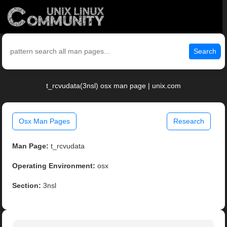
Search
t_rcvudata(3nsl) osx man page | unix.com
Osx Man Pages
Research
Man Page:
t_rcvudata
Operating Environment:
osx
Section:
3nsl