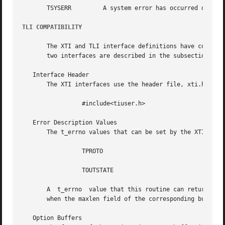
       TSYSERR	       A system error has occurred during execution of this function.

TLI COMPATIBILITY
       The XTI and TLI interface definitions have common n
       two interfaces are described in the subsections bel
   Interface Header

       The XTI interfaces use the header file, xti.h. TLI 
		 #include<tiuser.h>

   Error Description Values

       The t_errno values that can be set by the XTI inter
		 TPROTO

		 TOUTSTATE

       A  t_errno  value that this routine can return unde
       when the maxlen field of the corresponding buffer h
   Option Buffers
