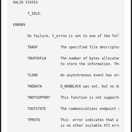
VALID STATES
       T_IDLE.

ERRORS
       On failure, t_errno is set to one of the following:
       TBADF	       The specified file descriptor does not refer to a transport endpoint.

       TBUFOVFLW       The number of bytes allocated for the i
		       to store the information. The unit data information to be returned in unitdata will be discarded.

       TLOOK	       An asynchronous event has occurred on this transport endpoint and requires immediate attention.

       TNODATA	       O_NONBLOCK was set, but no data units are currently available from the transport provider.

       TNOTSUPPORT     This function is not supported by t
       TOUTSTATE       The communications endpoint referen
       TPROTO	       This  error indicates that a communication problem has been detected between XTI and the transport provider for which there

		       is no other suitable XTI error (t_errno).
