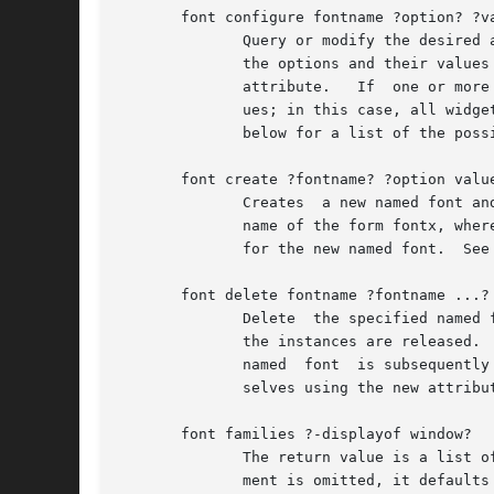
       font configure fontname ?option? ?va
	      Query or modify the desired attributes for the named font called fontname.  If no option is specified, returns a list describing all

	      the options and their values for fontname.  If a single option is specified with no value, then returns the current  value  of  that

	      attribute.   If  one or more option-value pairs are specified, then the command modifies the given named font to have the given val-

	      ues; in this case, all widgets using that font will redisplay themselves using the new attributes for the font.	See  FONT  OPTIONS

	      below for a list of the possible attributes.

       font create ?fontname? ?option value
	      Creates  a new named font and returns its name.  fontname specifies the name for the font; if it is omitted, then Tk generates a new

	      name of the form fontx, where x is an integer.  There may be any number of option-value pairs, which provide the desired	attributes

	      for the new named font.  See FONT OPTIONS below for a list of the possible attributes.

       font delete fontname ?fontname ...?

	      Delete  the specified named fonts.  If there are widgets using the named font, the named font will not actually be deleted until all

	      the instances are released.  Those widgets will continue to display using the last known values for the named font.   If	a  deleted

	      named  font  is subsequently recreated with another call to font create, the widgets will use the new named font and redisplay them-

	      selves using the new attributes of that font.

       font families ?-displayof window?

	      The return value is a list of the case-insensitive names of all font families that exist on window's display.  If the  window  argu-

	      ment is omitted, it defaults to the main window.
