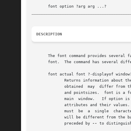
__________________________________________
DESCRIPTION
       The font command provides several f
       font.  The command has several diff
       font actual font ?-displayof window?
	      Returns information about the actual attributes that are obtained when font is used  on  window's  display;  the	actual	attributes

	      obtained	may  differ from the attributes requested due to platform-dependent limitations, such as the availability of font families

	      and pointsizes.  font is a font description; see FONT DESCRIPTIONS below.  If the window argument is omitted,  it  defaults  to  the

	      main  window.   If option is specified, returns the value of that attribute; if it is omitted, the return value is a list of all the

	      attributes and their values.  See FONT OPTIONS below for a list of the possible attributes.  If the char argument  is  supplied,	it

	      must  be	a  single  character. The font attributes returned will be those of the specific font used to render that character, which

	      will be different from the base font if the base font does not contain the given character.  If char may be a hyphen, it	should	be

	      preceded by 
--
 to distinguis