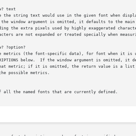
? text

? ?option?
