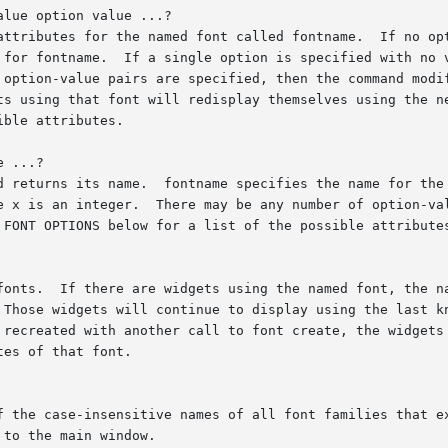
lue option value ...?

 ...?
