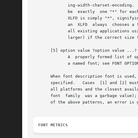
	      ing-width-charset-encoding.  The "*" character may be used to skip individual fields that the user does not care about.  There  must

	      be  exactly  one "*" for each field skipped, except that a "*" at the end of the XLFD skips any remaining fields; the shortest valid

	      XLFD is simply "*", signifying all fields as defaults.  Any fields that were skipped are given default values.   For  compatibility,

	      an  XLFD	always	chooses a font of the specified pixel size (not point size); although this interpretation is not strictly correct,

	      all existing applications using XLFDs assumed that one "point" was in fact  one  pixel  and  would  display  incorrectly	(generally

	      larger) if the correct size font were actually used.

       [5] option value ?option value ...?

	      A  properly formed list of option-value pairs that specify the desired attributes of the font, in the same format used when defining

	      a named font; see FONT OPTIONS below.

       When font description font is used, the
       specified.   Cases  [1] and [2] mus
       all platforms and the closest avail
       font  family  was a garbage value); in that case, som
       of the above patterns, an error is g
FONT METRICS