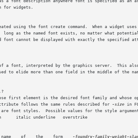
as a font description anywhere font is specified as an ar
n for widgets.

?

attribute follows the same rules described for 
-size
 in FONT  OPTION
	      A    Unix-centric    font    name    of	 the	form	