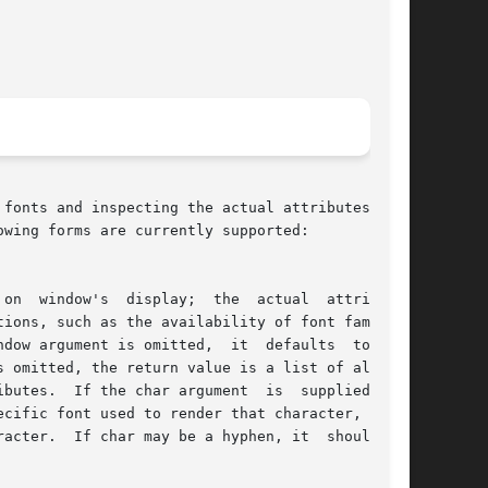
fonts and inspecting the actual attributes of a

wing forms are currently supported:
