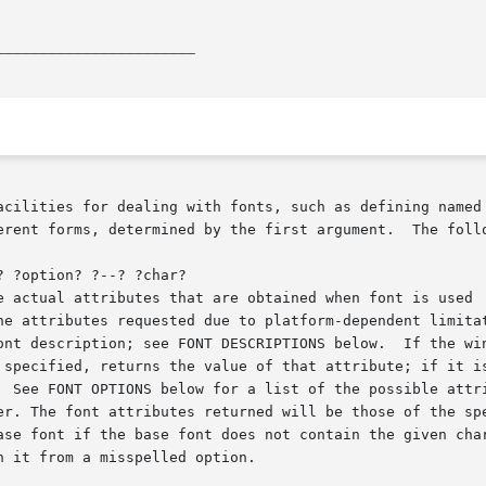
_______________________
acilities for dealing with fonts, such as defining named 
erent forms, determined by the first argument.  The follo
 ?option? ?--? ?char?

h it from a misspelled option.
