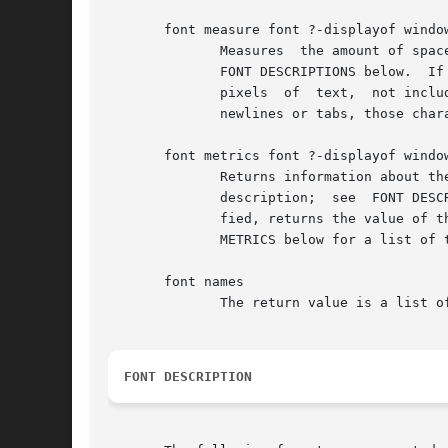
       font measure font ?-displayof window
	      Measures	the amount of space the string text would use in the given font when displayed in window.  font is a font description; see

	      FONT DESCRIPTIONS below.	If the window argument is omitted, it defaults to the main window.  The return value is the total width in

	      pixels  of  text,  not including the extra pixels used by highly exaggerated characters such as cursive "f".  If the string contains

	      newlines or tabs, those characters are not expanded or treated specially when measuring the string.

       font metrics font ?-displayof window
	      Returns information about the metrics (the font-specific data), for font when it is used	on  window's  display.	 font  is  a  font

	      description;  see  FONT DESCRIPTIONS below.  If the window argument is omitted, it defaults to the main window.  If option is speci-

	      fied, returns the value of that metric; if it is omitted, the return value is a list of all the metrics and their values.  See  FONT

	      METRICS below for a list of the possible metrics.

       font names

	      The return value is a list of all the named fonts that are currently defined.

FONT DESCRIPTION