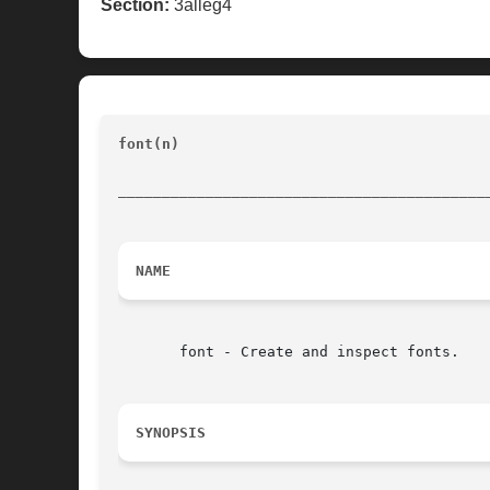
Section:
3alleg4
font(n) 
						       Tk Built-In Commands			
__________________________________________
NAME
       font - Create and inspect fonts.

SYNOPSIS