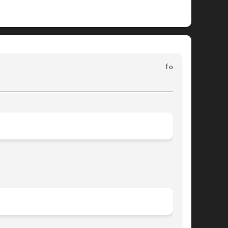
________________________________________________