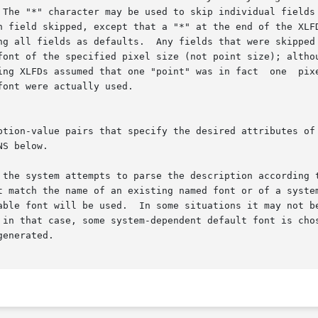
 system attempts to parse the description according to each o
t match the name of an existing named font or of a system
able font will be used.  In some situations it may not be
e system-dependent default font is chosen.	If the font description does not matc
enerated.
