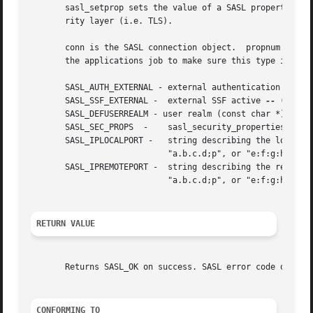
       sasl_setprop sets the value of a SASL property. For
       rity layer (i.e. TLS).

       conn is the SASL connection object.  propnum is the 
       the applications job to make sure this type is corr
       SASL_AUTH_EXTERNAL - external authentication ID (co
       SASL_SSF_EXTERNAL -  external SSF active 
--
 (sasl_s
       SASL_DEFUSERREALM - user realm (const char *)

       SASL_SEC_PROPS  -    sasl_security_properties_t (ma
       SASL_IPLOCALPORT -   string describing the local ip
			    "a.b.c.d;p", or "e:f:g:h:i:j:k:l;port"

       SASL_IPREMOTEPORT -  string describing the remote i
			    "a.b.c.d;p", or "e:f:g:h:i:j:k:l;port"

RETURN VALUE
       Returns SASL_OK on success. SASL error code on fail
CONFORMING TO