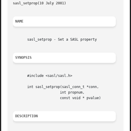
sasl_setprop(10 July 2001)
												s
NAME
       sasl_setprop - Set a SASL property

SYNOPSIS
       #include <sasl/sasl.h>

       int sasl_setprop(sasl_conn_t *conn,

		       int propnum,

		       const void * pvalue)

DESCRIPTION