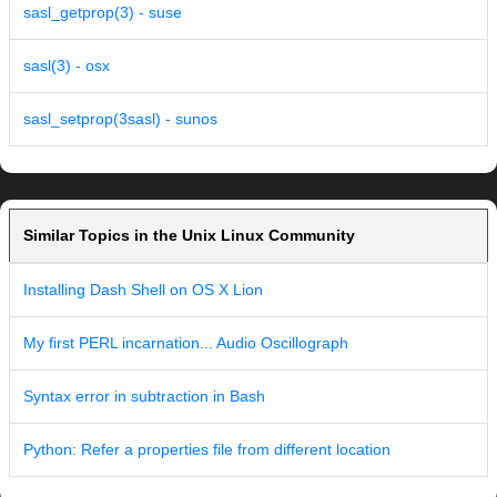
sasl_getprop(3) - suse
sasl(3) - osx
sasl_setprop(3sasl) - sunos
Similar Topics in the Unix Linux Community
Installing Dash Shell on OS X Lion
My first PERL incarnation... Audio Oscillograph
Syntax error in subtraction in Bash
Python: Refer a properties file from different location