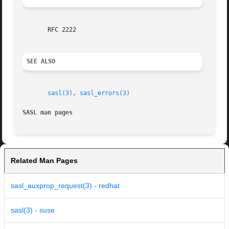
       RFC 2222

SEE ALSO
sasl(3)
, 
sasl_errors(3)
SASL man pages
Related Man Pages
sasl_auxprop_request(3) - redhat
sasl(3) - suse