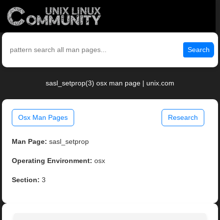
Search
sasl_setprop(3) osx man page | unix.com
Osx Man Pages
Research
Man Page:
sasl_setprop
Operating Environment:
osx
Section:
3