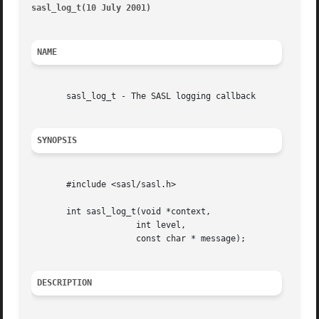
sasl_log_t(10 July 2001)
												 
NAME
       sasl_log_t - The SASL logging callback

SYNOPSIS
       #include <sasl/sasl.h>

       int sasl_log_t(void *context,

		     int level,

		     const char * message);

DESCRIPTION