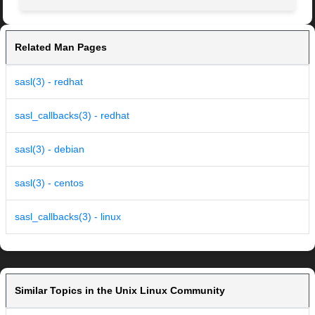
Related Man Pages
sasl(3) - redhat
sasl_callbacks(3) - redhat
sasl(3) - debian
sasl(3) - centos
sasl_callbacks(3) - linux
Similar Topics in the Unix Linux Community