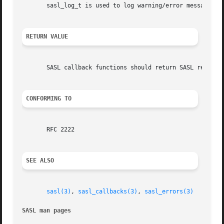
       sasl_log_t is used to log warning/error messages fr
RETURN VALUE
       SASL callback functions should return SASL return c
CONFORMING TO
       RFC 2222

SEE ALSO
sasl(3)
, 
sasl_callbacks(3)
, 
sasl_errors(3)
SASL man pages