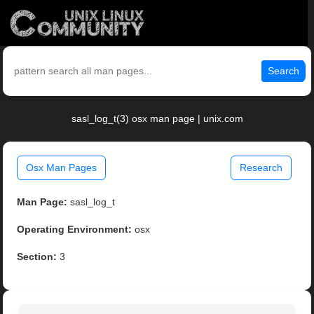
Search
sasl_log_t(3) osx man page | unix.com
Osx Man Pages
Research
Man Page:
sasl_log_t
Operating Environment:
osx
Section:
3