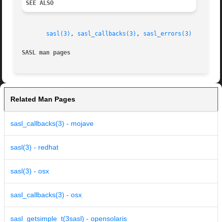
SEE ALSO
sasl(3)
, 
sasl_callbacks(3)
, 
sasl_errors(3)
SASL man pages
Related Man Pages
sasl_callbacks(3) - mojave
sasl(3) - redhat
sasl(3) - osx
sasl_callbacks(3) - osx
sasl_getsimple_t(3sasl) - opensolaris