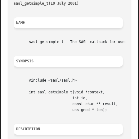
sasl_getsimple_t(10 July 2001)
											    
NAME
       sasl_getsimple_t - The SASL callback for username/a
SYNOPSIS
       #include <sasl/sasl.h>

       int sasl_getsimple_t(void *context,

			   int id,

			   const char ** result,

			   unsigned * len);

DESCRIPTION