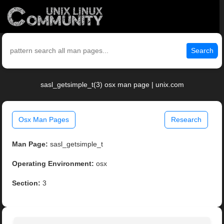
Search
sasl_getsimple_t(3) osx man page | unix.com
Osx Man Pages
Research
Man Page:
sasl_getsimple_t
Operating Environment:
osx
Section:
3