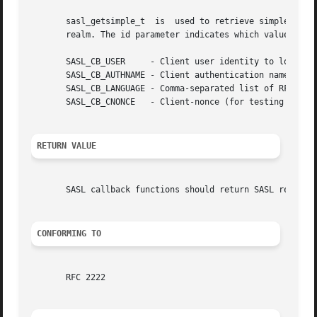
       sasl_getsimple_t  is  used to retrieve simple thing
       realm. The id parameter indicates which value is be
       SASL_CB_USER	- Client user identity to login as

       SASL_CB_AUTHNAME - Client authentication name

       SASL_CB_LANGUAGE - Comma-separated list of RFC 1766
       SASL_CB_CNONCE	- Client-nonce (for testing mostly)

RETURN VALUE
       SASL callback functions should return SASL return c
CONFORMING TO
       RFC 2222
