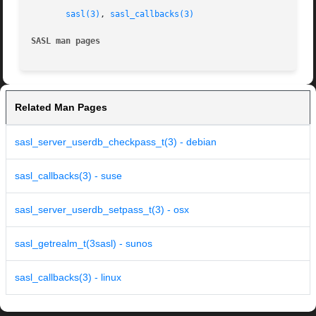
sasl(3)
, 
sasl_callbacks(3)
SASL man pages
Related Man Pages
sasl_server_userdb_checkpass_t(3) - debian
sasl_callbacks(3) - suse
sasl_server_userdb_setpass_t(3) - osx
sasl_getrealm_t(3sasl) - sunos
sasl_callbacks(3) - linux