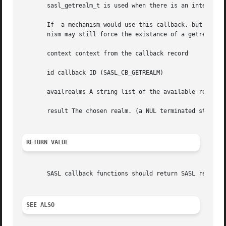
       sasl_getrealm_t is used when there is an interactio
       If  a mechanism would use this callback, but it is 
       nism may still force the existance of a getrealm ca
       context context from the callback record

       id callback ID (SASL_CB_GETREALM)

       availrealms A string list of the available realms. 
       result The chosen realm. (a NUL terminated string)

RETURN VALUE
       SASL callback functions should return SASL return c
SEE ALSO