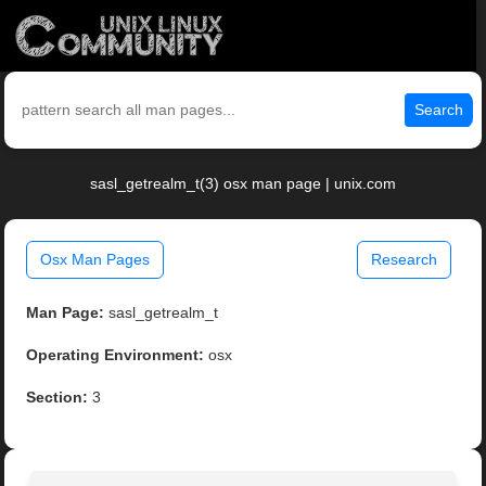
Search
sasl_getrealm_t(3) osx man page | unix.com
Osx Man Pages
Research
Man Page:
sasl_getrealm_t
Operating Environment:
osx
Section:
3