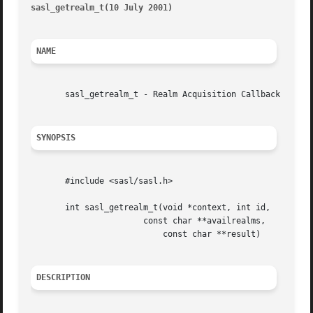
sasl_getrealm_t(10 July 2001)
											    
NAME
       sasl_getrealm_t - Realm Acquisition Callback

SYNOPSIS
       #include <sasl/sasl.h>

       int sasl_getrealm_t(void *context, int id,

		       const char **availrealms,

			   const char **result)

DESCRIPTION