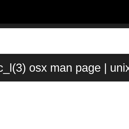
c_l(3) osx man page | uni