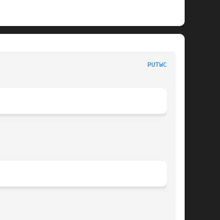
BSD Library Functions Manual 						
PUTWC_L(3)