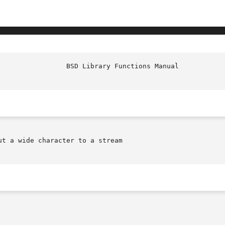
						   
ut a wide character to a stream
