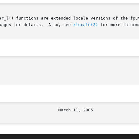
ar_l() functions are extended locale versions of the fput
pages for details.  Also, see 
xlocale(3)
 for more inform