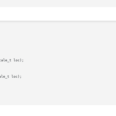
ale_t loc);

le_t loc);
