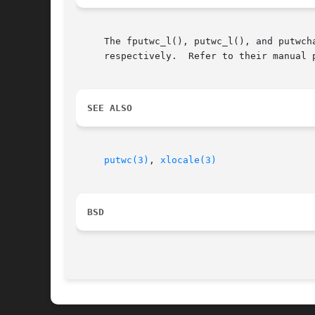
     The fputwc_l(), putwc_l(), and putwch
     respectively.  Refer to their manual 
SEE ALSO
putwc(3)
, 
xlocale(3)
BSD