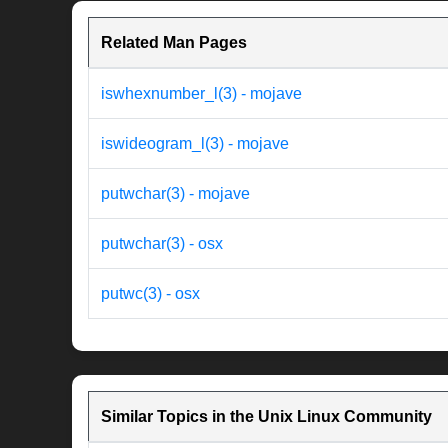
Related Man Pages
iswhexnumber_l(3) - mojave
iswideogram_l(3) - mojave
putwchar(3) - mojave
putwchar(3) - osx
putwc(3) - osx
Similar Topics in the Unix Linux Community