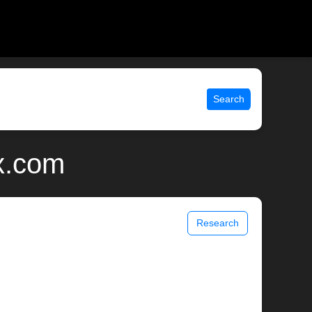
Search
x.com
Research