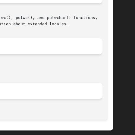
wc(), putwc(), and putwchar() functions,

ation about extended locales.

								  March 11, 2005							       BSD