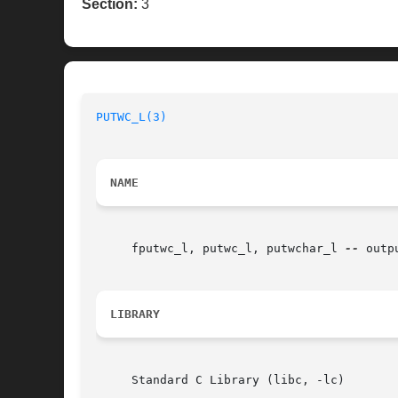
Section:
3
PUTWC_L(3)
NAME
     fputwc_l, putwc_l, putwchar_l 
--
 outp
LIBRARY
     Standard C Library (libc, -lc)
