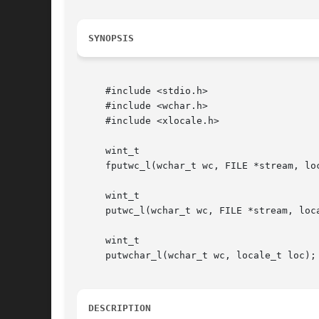
SYNOPSIS
     #include <stdio.h>

     #include <wchar.h>

     #include <xlocale.h>

     wint_t

     fputwc_l(wchar_t wc, FILE *stream, loc
     wint_t

     putwc_l(wchar_t wc, FILE *stream, loca
     wint_t

     putwchar_l(wchar_t wc, locale_t loc);

DESCRIPTION