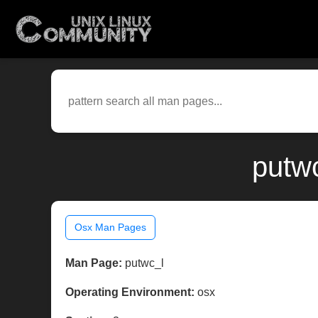
putw
Osx Man Pages
Man Page:
putwc_l
Operating Environment:
osx