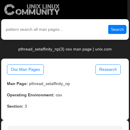
Search
pthread_setaffinity_np(3) osx man page | unix.com
Osx Man Pages
Research
Man Page:
pthread_setaffinity_np
Operating Environment:
osx
Section:
3