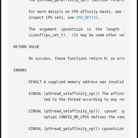
       The pthread_getaffinity_np() function returns the C
       For more details on CPU affinity masks, see 
sched_
       inspect CPU sets, see 
CPU_SET(3)
.

       The  argument  cpusetsize  is  the  length  (in	bytes) of the buffer pointed to by cpuset.  Typically, this argument would be specified as

       sizeof(cpu_set_t).  (It may be some other value, i
RETURN VALUE
       On success, these functions return 0; on error, the
ERRORS
       EFAULT A supplied memory address was invalid.

       EINVAL (pthread_setaffinity_np()) The affinity bit 
	      ted to the thread according to any restrict
       EINVAL (pthread_setaffinity_np())  cpuset  specified  a	CPU  that  was outside the set supported by the kernel.  (The kernel con
	      option CONFIG_NR_CPUS defines the range of the set supported by the kernel data type used to represent CPU sets.)

       EINVAL (pthread_getaffinity_np()) cpusetsize is sma