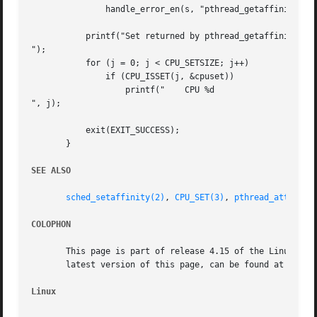
	       handle_error_en(s, "pthread_getaffinity_np");

	   printf("Set returned by pthread_getaffinity_np() contained:

");

	   for (j = 0; j < CPU_SETSIZE; j++)

	       if (CPU_ISSET(j, &cpuset))

		   printf("    CPU %d

", j);

	   exit(EXIT_SUCCESS);

       }

SEE ALSO
sched_setaffinity(2)
, 
CPU_SET(3)
, 
pthread_attr_set
COLOPHON
       This page is part of release 4.15 of the Linux man-
       latest version of this page, can be found at https:
Linux