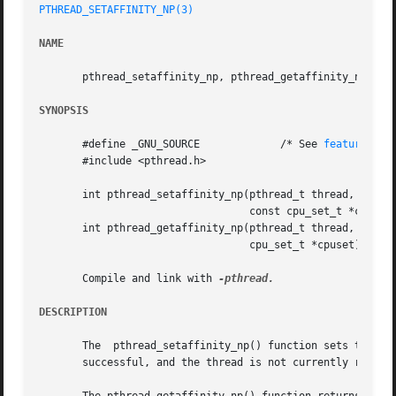
PTHREAD_SETAFFINITY_NP(3)
NAME
       pthread_setaffinity_np, pthread_getaffinity_np - se
SYNOPSIS
       #define _GNU_SOURCE	       /* See 
feature_tes
       #include <pthread.h>

       int pthread_setaffinity_np(pthread_t thread, size_t
				  const cpu_set_t *cpuset);

       int pthread_getaffinity_np(pthread_t thread, size_t
				  cpu_set_t *cpuset);

       Compile and link with 
DESCRIPTION
       The  pthread_setaffinity_np() function sets the CPU
       successful, and the thread is not currently running