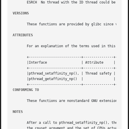
       ESRCH  No thread with the ID thread could be found.
VERSIONS
       These functions are provided by glibc since version
ATTRIBUTES
       For an explanation of the terms used in this secti
       +--------------------------+---------------+-------
       |Interface		  | Attribute	  | Value   |

       +--------------------------+---------------+-------
       |pthread_setaffinity_np(), | Thread safety | MT-Saf
       |pthread_getaffinity_np()  |		  |	    |

CONFORMING TO
       These functions are nonstandard GNU extensions; hen
NOTES
       After a call to pthread_setaffinity_np(), the set o
       the cpuset argument and the set of CPUs actually present on the system.	The system may further restr