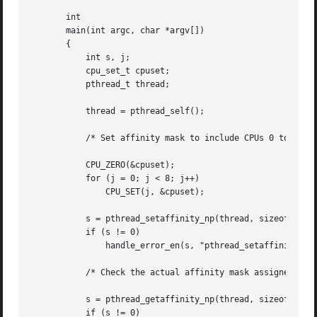
       int

       main(int argc, char *argv[])

       {

	   int s, j;

	   cpu_set_t cpuset;

	   pthread_t thread;

	   thread = pthread_self();

	   /* Set affinity mask to include CPUs 0 to 7 */

	   CPU_ZERO(&cpuset);

	   for (j = 0; j < 8; j++)

	       CPU_SET(j, &cpuset);

	   s = pthread_setaffinity_np(thread, sizeof(cpu_set_t), &cpuset);

	   if (s != 0)

	       handle_error_en(s, "pthread_setaffinity_np");

	   /* Check the actual affinity mask assigned to the thread */

	   s = pthread_getaffinity_np(thread, sizeof(cpu_set_t), &cpuset);

	   if (s != 0)
