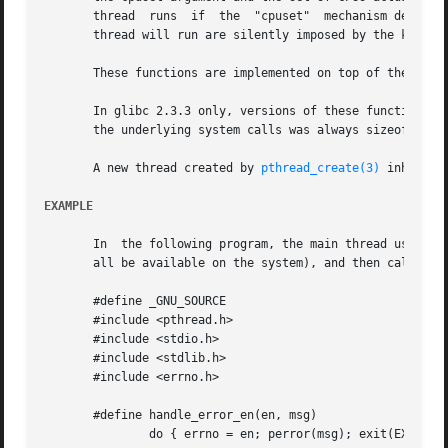
       thread  runs  if  the  "cpuset"	mechanis
       thread will run are silently imposed by the kernel.
       These functions are implemented on top of the 
sche
       In glibc 2.3.3 only, versions of these functions were provided that 
       the underlying system calls was always sizeof(cpu_s
       A new thread created by 
pthread_create(3)
 inherits
EXAMPLE
       In  the following program, the main thread uses pth
       all be available on the system), and then calls pth
       #define _GNU_SOURCE

       #include <pthread.h>

       #include <stdio.h>

       #include <stdlib.h>

       #include <errno.h>

       #define handle_error_en(en, msg) 

	       do { errno = en; perror(msg); exit(EXIT_FAILURE); } while (0)
