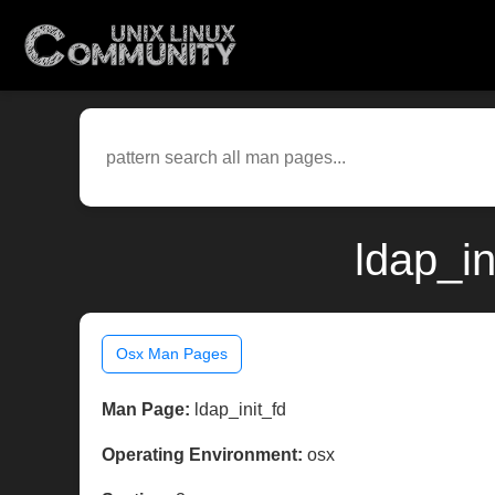
ldap_in
Osx Man Pages
Man Page:
ldap_init_fd
Operating Environment:
osx