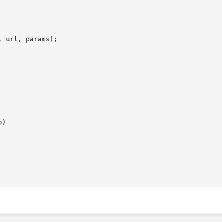
 url, params);

)
