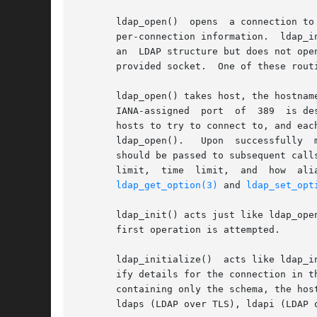
       ldap_open()  opens  a connection to
       per-connection information.  ldap_i
       an  LDAP structure but does not ope
       provided socket.  One of these rout
       ldap_open() takes host, the hostnam
       IANA-assigned  port  of	389  is desired, LDAP_PORT should be specified for port.  The host parameter may contain a blank-separated list of

       hosts to try to connect to, and each
       ldap_open().   Upon  successfully  
       should be passed to subsequent call
       limit,  time  limit,  and  how  aliases	are  handled  during  operations;  read  and  write  access  to those fields must occur
ldap_get_option(3)
 and 
ldap_set_opt
       ldap_init() acts just like ldap_ope
       first operation is attempted.

       ldap_initialize()  acts like ldap_i
       ify details for the connection in t
       containing only the schema, the hos
       ldaps (LDAP over TLS), ldapi (LDAP 