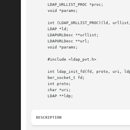
       LDAP_URLLIST_PROC *proc;

       void *params;

       int (LDAP_URLLIST_PROC)(ld, urllist,
       LDAP *ld;

       LDAPURLDesc **urllist;

       LDAPURLDesc **url;

       void *params;

       #include <ldap_pvt.h>

       int ldap_init_fd(fd, proto, uri, ldp
       ber_socket_t fd;

       int proto;

       char *uri;

       LDAP **ldp;

DESCRIPTION