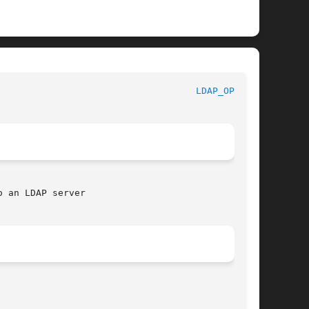
						     Library Functions Manual						      
LDAP_OPEN(3)
 an LDAP server
