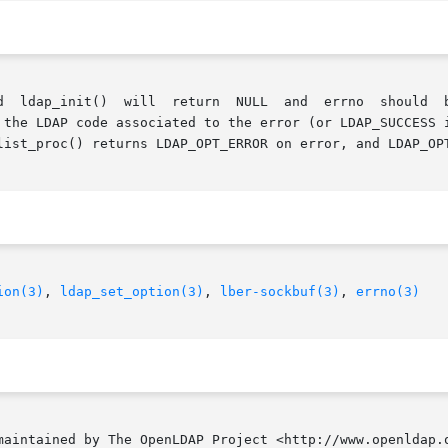
 the LDAP code associated to the error (or LDAP_SUCCESS i
list_proc() returns LDAP_OPT_ERROR on error, and LDAP_OPT
ion(3)
, 
ldap_set_option(3)
, 
lber-sockbuf(3)
, 
errno(3)
tained by The OpenLDAP Project <http://www.openldap.org/>.  O