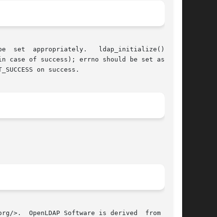
n case of success); errno should be set as well

_SUCCESS on success.

penLDAP Software is derived	from  Uni-
