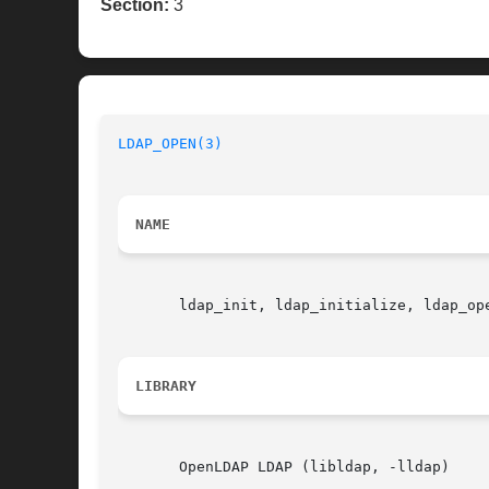
Section:
3
LDAP_OPEN(3)
NAME
       ldap_init, ldap_initialize, ldap_op
LIBRARY
       OpenLDAP LDAP (libldap, -lldap)
