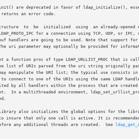
init() are deprecated in favor of ldap_initialize(), esse
returns an error code.

oto parameter should be one of

LDAP_PROTO_IPC for a connection using TCP, UDP, or IPC, r
buf handlers are going to be used. Note that support for 
The uri parameter may optionally be provided for informat
 function proc of type LDAP_URLLIST_PROC that is called when 
may manipulate the URI list; the typical use consists in 
t to one of the URIs using the same LDAP handle will try it first.	If
ted by all handlers within the process that are created af
et.  In a multithreaded environment, ldap_set_urllist_pro
d.

library also initializes the global options for the libra
efore any additional threads are created.  See 
ldap_get_