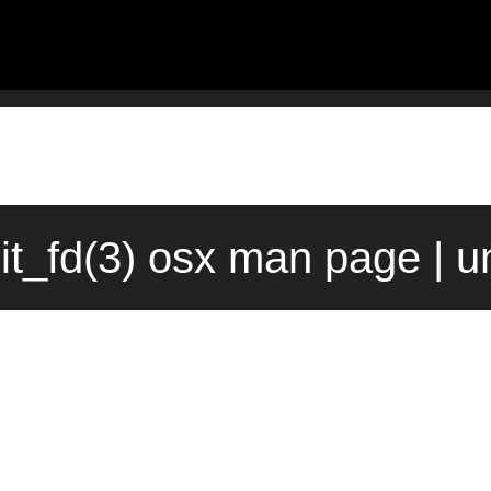
it_fd(3) osx man page | 