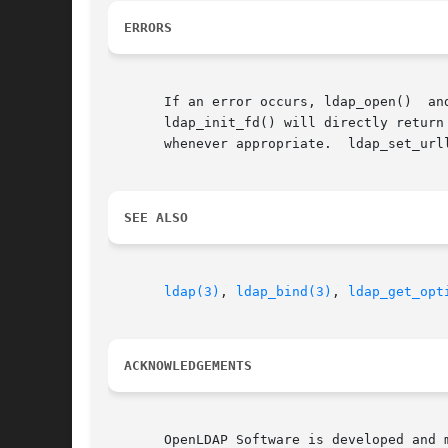
ERRORS
       If an error occurs, ldap_open()	and  ldap_init()  will	return	NULL  and  errno  should  be  set  appropriately.   ldap_initialize()  and

       ldap_init_fd() will directly return
       whenever appropriate.  ldap_set_url
SEE ALSO
ldap(3)
, 
ldap_bind(3)
, 
ldap_get_opt
ACKNOWLEDGEMENTS
       OpenLDAP Software is developed and main