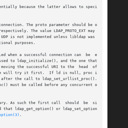
ntially because the latter allows to specify  a

espectively. The value LDAP_PROTO_EXT may  also

UDP is not implemented unless libldap was built

ional purposes.

a successful connection can	be  estab-

moving the successful URI to the  head  of  the

 ld is null, proc is set

ter the call to ldap_set_urllist_proc().	By

c() must be called before any concurrent opera-

ry. As such the first call  should  be  single-

option(3)
.
