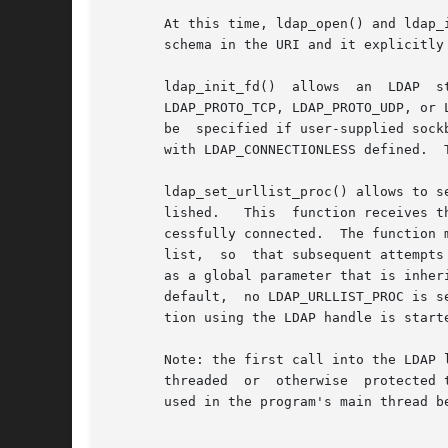
       At this time, ldap_open() and ldap_
       schema in the URI and it explicitly 
       ldap_init_fd()  allows  an  LDAP  structure  to	be  initialized  using	an already-opened connection. The pr
       LDAP_PROTO_TCP, LDAP_PROTO_UDP, or 
       be  specified if user-supplied sock
       with LDAP_CONNECTIONLESS defined.  
       ldap_set_urllist_proc() allows to set a
       lished.	 This  function receives the list of URIs parsed from the uri string originally passed to ldap_initialize(), and the one that suc-

       cessfully connected.  The function 
       list,  so  that subsequent attempts to connec
       as a global parameter that is inheri
       default,  no LDAP_URLLIST_PROC is s
       tion using the LDAP handle is starte
       Note: the first call into the LDAP 
       threaded  or  otherwise	protected to insure that only one call is active. It is recommended that ldap_get_option() or ldap_set_option() be

       used in the program's main thread b