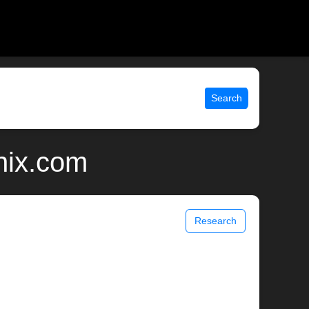
Search
unix.com
Research