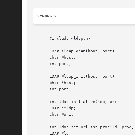
SYNOPSIS
       #include <ldap.h>

       LDAP *ldap_open(host, port)

       char *host;

       int port;

       LDAP *ldap_init(host, port)

       char *host;

       int port;

       int ldap_initialize(ldp, uri)

       LDAP **ldp;

       char *uri;

       int ldap_set_urllist_proc(ld, proc, 
       LDAP *ld;
