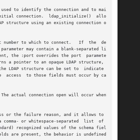
used to identify the connection and to maintain

itial connection.  ldap_initialize()  allocates

P structure using an existing connection on the

 number to which to connect.   If  the  default

, the :port overrides the port  parameter	to

ns a pointer to an opaque LDAP structure, which

he LDAP structure can be set to  indicate  size

The actual connection open will occur when  the

s or the failure reason, and it allows to spec-

 comma- or whitespace-separated  list  of  URIs

dard) recognized values of the schema field are

lds are present, the behavior is undefined.
