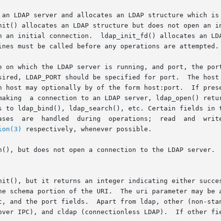
 an LDAP server and allocates an LDAP structure which is 
nit() allocates an LDAP structure but does not open an in
n an initial connection.  ldap_init_fd() allocates an LDA
ines must be called before any operations are attempted.

e on which the LDAP server is running, and port, the port
 host may optionally by of the form host:port.  If present
making  a connection to an LDAP server, ldap_open() retur
s to ldap_bind(), ldap_search(), etc. Certain fields in t
 by calling

ion(3)
 respectively, whenever possible.

n(), but does not open a connection to the LDAP server.  
nit(), but it returns an integer indicating either succes
he schema portion of the URI.  The uri parameter may be a
t, and the port fields.  Apart from ldap, other (non-stan
over IPC), and cldap (connectionless LDAP).  If other fie