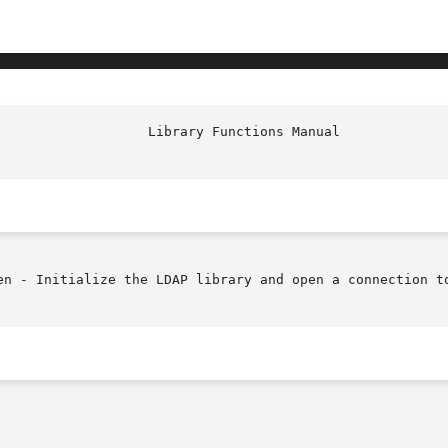
en - Initialize the LDAP library and open a connection to