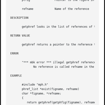
       ptfig		   Pointer to the figure in which the reference should be seeked

       refname		   Name of the reference

DESCRIPTION
       getphref looks in the list of references of the phy
RETURN VALUE
       getphref returns a pointer to the reference that ma
ERROR
       "*** mbk error *** illegal getphref reference refna
	      No reference is called refname in the figure.

EXAMPLE
       #include "mph.h"

       phref_list *exist(figname, refname)

       char *figname, *refname;

       {

	  return getphref(getphfig(figname), refname);
