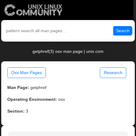
Search
getphref(3) osx man page | unix.com
Osx Man Pages
Research
Man Page:
getphref
Operating Environment:
osx
Section:
3