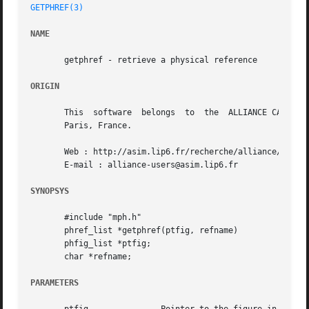
GETPHREF(3)
NAME
       getphref - retrieve a physical reference

ORIGIN
       This  software  belongs	to  the  ALLIANCE CAD SYSTEM developed by the ASIM team at LIP6 laboratory of Universite Pierre et Marie CURIE, in

       Paris, France.

       Web : http://asim.lip6.fr/recherche/alliance/

       E-mail : alliance-users@asim.lip6.fr

SYNOPSYS
       #include "mph.h"

       phref_list *getphref(ptfig, refname)

       phfig_list *ptfig;

       char *refname;

PARAMETERS