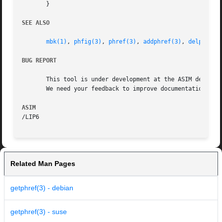
       }

SEE ALSO
mbk(1)
, 
phfig(3)
, 
phref(3)
, 
addphref(3)
, 
delphref(
BUG REPORT
       This tool is under development at the ASIM departme
       We need your feedback to improve documentation and 
ASIM
Related Man Pages
getphref(3) - debian
getphref(3) - suse