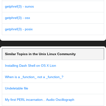
getphref(3) - sunos
getphref(3) - osx
getphref(3) - posix
Similar Topics in the Unix Linux Community
Installing Dash Shell on OS X Lion
When is a _function_ not a _function_?
Undeletable file
My first PERL incarnation... Audio Oscillograph