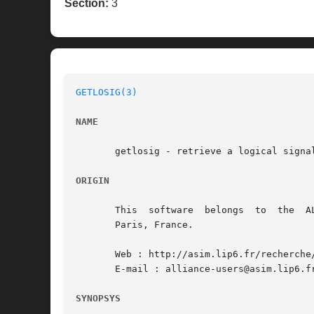
Section:
3
GETLOSIG(3)
NAME
       getlosig - retrieve a logical signal
ORIGIN
       This  software  belongs	to  the  ALLIANCE CAD SYSTEM developed by the ASIM team at LIP6 laboratory of Universite Pierre et Marie CURIE, in

       Paris, France.

       Web : http://asim.lip6.fr/recherche/
       E-mail : alliance-users@asim.lip6.fr
SYNOPSYS