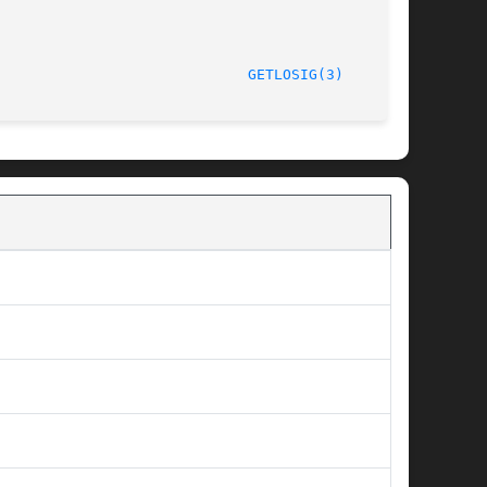
/LIP6							  October 1, 1997						       
GETLOSIG(3)