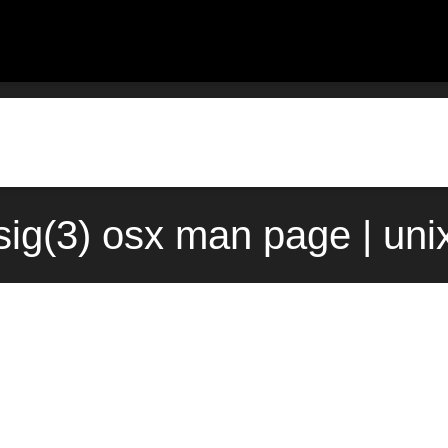
sig(3) osx man page | un