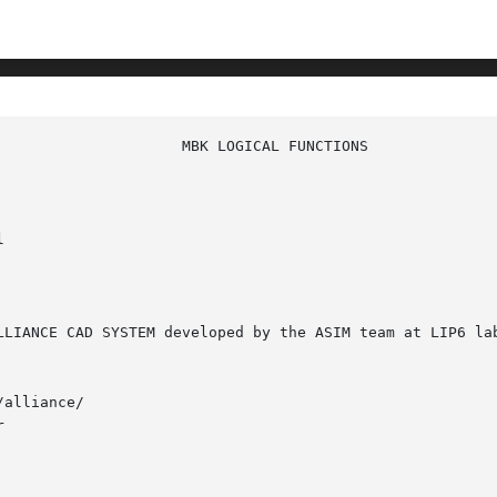


alliance/


