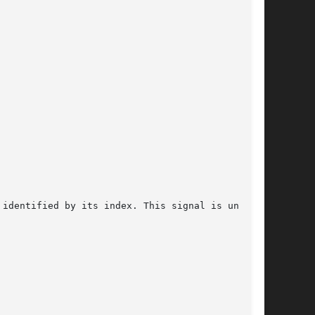
identified by its index. This signal is unique,
