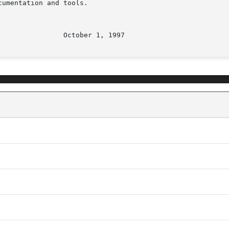
umentation and tools.
