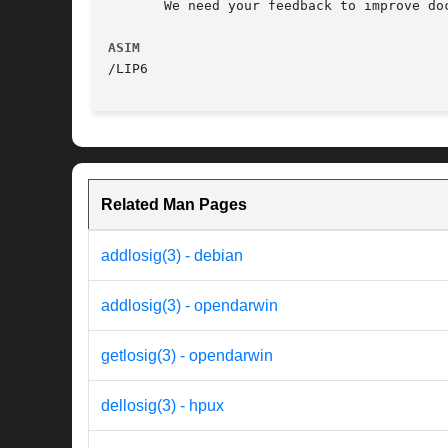
       We need your feedback to improve doc
ASIM
Related Man Pages
addlosig(3) - debian
addlosig(3) - opendarwin
getlosig(3) - opendarwin
dellosig(3) - hpux