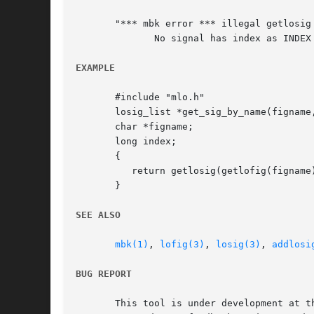
       "*** mbk error *** illegal getlosig
	      No signal has index as INDEX in the figure.

EXAMPLE
       #include "mlo.h"

       losig_list *get_sig_by_name(figname,
       char *figname;

       long index;

       {

	  return getlosig(getlofig(figname), index);

       }

SEE ALSO
mbk(1)
, 
lofig(3)
, 
losig(3)
, 
addlosi
BUG REPORT
       This tool is under development at th