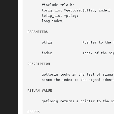
       #include "mlo.h"

       losig_list *getlosig(ptfig, index)

       lofig_list *ptfig;

       long index;

PARAMETERS
       ptfig		   Pointer to the figure in which the signal should be seeked

       index		   Index of the signal

DESCRIPTION
       getlosig looks in the list of signa
       since the index is the signal identi
RETURN VALUE
       getlosig returns a pointer to the si
ERRORS