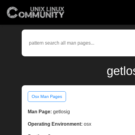
getlo
Osx Man Pages
Man Page:
getlosig
Operating Environment:
osx