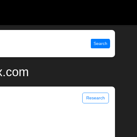
Search
ix.com
Research