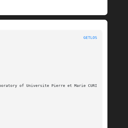
						       MBK LOGICAL FUNCTIONS						       
GETLOSIG(3)