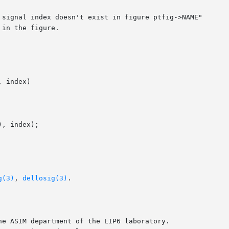
 signal index doesn't exist in figure ptfig->NAME"

 index)

g(3)
, 
dellosig(3)
.

e ASIM department of the LIP6 laboratory.
