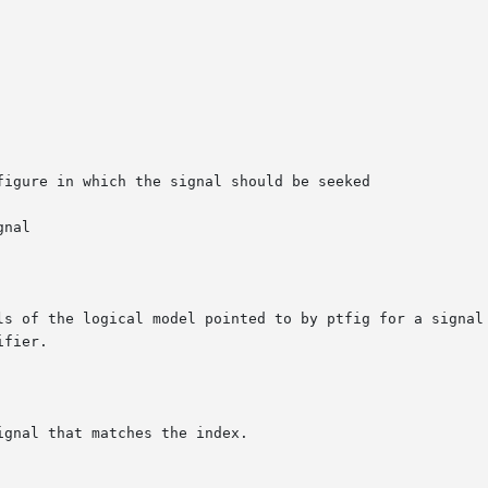
ls of the logical model pointed to by ptfig for a signal 
fier.

gnal that matches the index.
