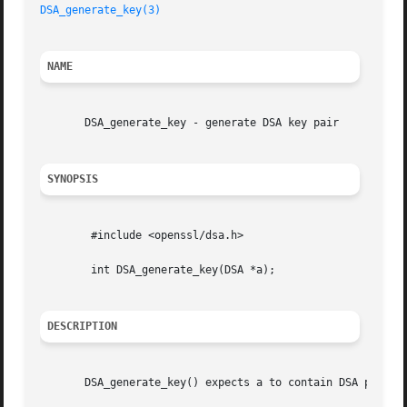
DSA_generate_key(3)
NAME
       DSA_generate_key - generate DSA key pair

SYNOPSIS
	#include <openssl/dsa.h>

	int DSA_generate_key(DSA *a);

DESCRIPTION
       DSA_generate_key() expects a to contain DSA paramet