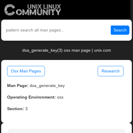
Search
dsa_generate_key(3) osx man page | unix.com
Osx Man Pages
Research
Man Page:
dsa_generate_key
Operating Environment:
osx
Section:
3