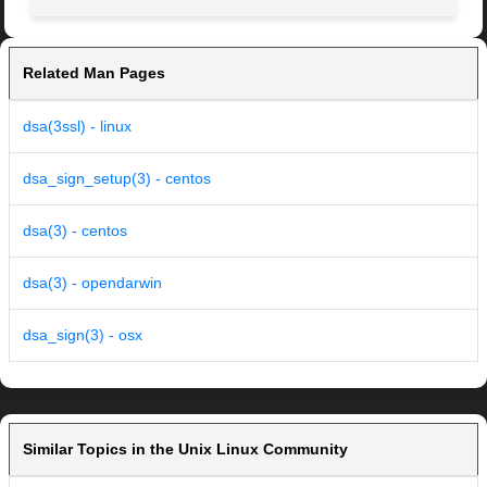
Related Man Pages
dsa(3ssl) - linux
dsa_sign_setup(3) - centos
dsa(3) - centos
dsa(3) - opendarwin
dsa_sign(3) - osx
Similar Topics in the Unix Linux Community