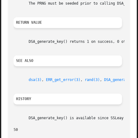
       The PRNG must be seeded prior to calling DSA_genera
RETURN VALUE
       DSA_generate_key() returns 1 on success, 0 otherwi
SEE ALSO
dsa(3)
, 
ERR_get_error(3)
, 
rand(3)
, 
DSA_generate_pa
HISTORY
       DSA_generate_key() is available since SSLeay 0.8.

50