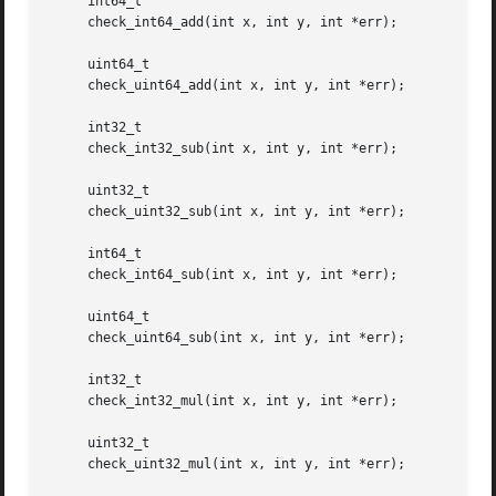
     int64_t

     check_int64_add(int x, int y, int *err);

     uint64_t

     check_uint64_add(int x, int y, int *err);

     int32_t

     check_int32_sub(int x, int y, int *err);

     uint32_t

     check_uint32_sub(int x, int y, int *err);

     int64_t

     check_int64_sub(int x, int y, int *err);

     uint64_t

     check_uint64_sub(int x, int y, int *err);

     int32_t

     check_int32_mul(int x, int y, int *err);

     uint32_t

     check_uint32_mul(int x, int y, int *err);
