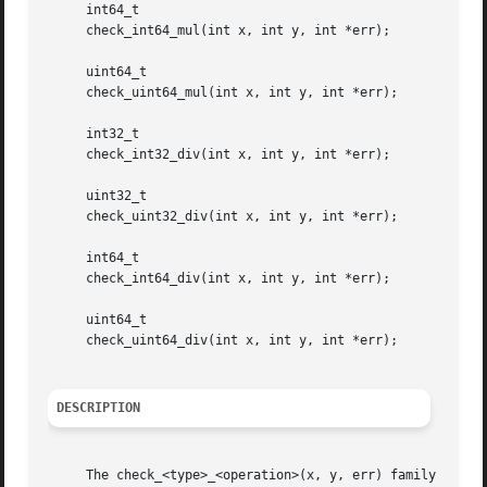
     int64_t

     check_int64_mul(int x, int y, int *err);

     uint64_t

     check_uint64_mul(int x, int y, int *err);

     int32_t

     check_int32_div(int x, int y, int *err);

     uint32_t

     check_uint32_div(int x, int y, int *err);

     int64_t

     check_int64_div(int x, int y, int *err);

     uint64_t

     check_uint64_div(int x, int y, int *err);

DESCRIPTION
     The check_<type>_<operation>(x, y, err) family of fun