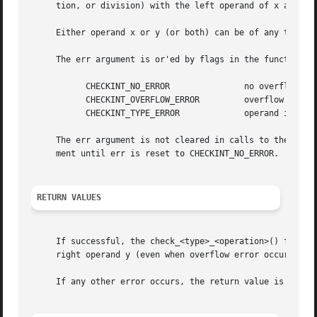
     tion, or division) with the left operand of x and rig
     Either operand x or y (or both) can be of any type th
     The err argument is or'ed by flags in the function to
	   CHECKINT_NO_ERROR		   no overflow has occurred

	   CHECKINT_OVERFLOW_ERROR	   overflow has occurred

	   CHECKINT_TYPE_ERROR		   operand is of an incompatible type

     The err argument is not cleared in calls to the check
     ment until err is reset to CHECKINT_NO_ERROR.

RETURN VALUES
     If successful, the check_<type>_<operation>() functio
     right operand y (even when overflow error occurs).

     If any other error occurs, the return value is 
-1
 an