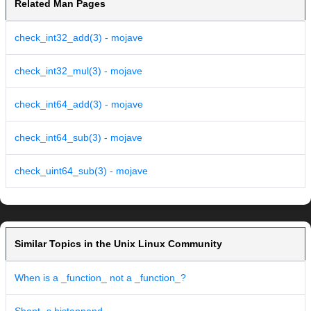
Related Man Pages
check_int32_add(3) - mojave
check_int32_mul(3) - mojave
check_int64_add(3) - mojave
check_int64_sub(3) - mojave
check_uint64_sub(3) - mojave
Similar Topics in the Unix Linux Community
When is a _function_ not a _function_?