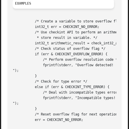
EXAMPLES
	   /* Create a variable to store overflow flag */

	   int32_t err = CHECKINT_NO_ERROR;

	   /* Use checkint API to perform an arithmetic operation and

	    * store result in variable. */

	   int32_t arithmetic_result = check_int32_add(UINT_MAX, 1, &err);

	   /* Check status of overflow flag */

	   if (err & CHECKINT_OVERFLOW_ERROR) {

	       /* Perform overflow resolution code */

	       fprintf(stderr, "Overflow detected!

");

	   }

	   /* Check for type error */

	   else if (err & CHECKINT_TYPE_ERROR) {

	       /* Deal with incompatible types error */

	       fprintf(stderr, "Incompatible types!

");

	   }

	   /* Reset overflow flag for next operation */

	   err = CHECKINT_NO_ERROR;
