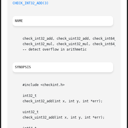
CHECK_INT32_ADD(3)
NAME
     check_int32_add, check_uint32_add, check_int64_add, c
     check_int32_mul, check_uint32_mul, check_int64_mul, c
--
 detect overflow in arithmetic

SYNOPSIS
     #include <checkint.h>

     int32_t

     check_int32_add(int x, int y, int *err);

     uint32_t

     check_uint32_add(int x, int y, int *err);
