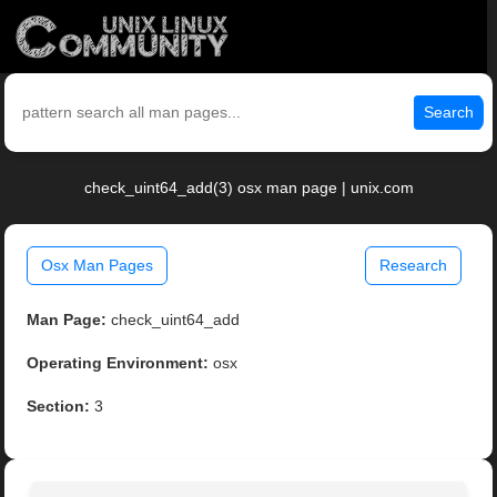
Search
check_uint64_add(3) osx man page | unix.com
Osx Man Pages
Research
Man Page:
check_uint64_add
Operating Environment:
osx
Section:
3