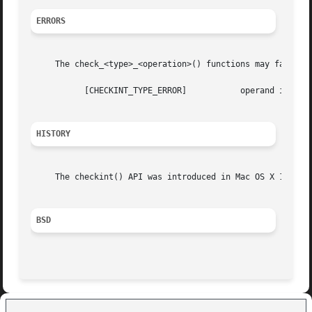
ERRORS
     The check_<type>_<operation>() functions may fail if:
	   [CHECKINT_TYPE_ERROR]	   operand is of an incompatible type

HISTORY
     The checkint() API was introduced in Mac OS X 10.5.

BSD