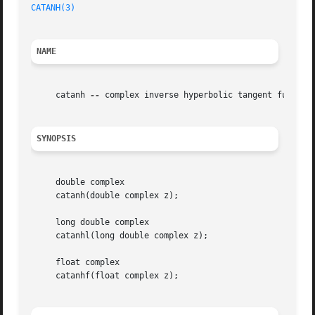
CATANH(3)
NAME
     catanh 
--
 complex inverse hyperbolic tangent function
SYNOPSIS
     double complex

     catanh(double complex z);

     long double complex

     catanhl(long double complex z);

     float complex

     catanhf(float complex z);
