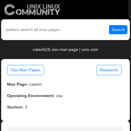
Search
catanh(3) osx man page | unix.com
Osx Man Pages
Research
Man Page:
catanh
Operating Environment:
osx
Section:
3