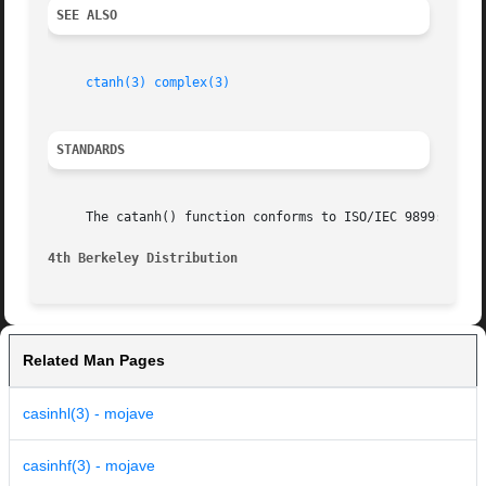
SEE ALSO
ctanh(3)
complex(3)
STANDARDS
     The catanh() function conforms to ISO/IEC 9899:2011.

4th Berkeley Distribution
Related Man Pages
casinhl(3) - mojave
casinhf(3) - mojave