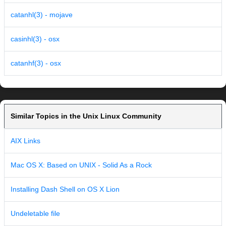
catanhl(3) - mojave
casinhl(3) - osx
catanhf(3) - osx
Similar Topics in the Unix Linux Community
AIX Links
Mac OS X: Based on UNIX - Solid As a Rock
Installing Dash Shell on OS X Lion
Undeletable file