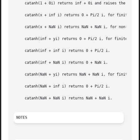
     catanh(1 + 0i) returns inf + 0i and raises the divide
     catanh(x + inf i) returns 0 + Pi/2 i, for finite posi
     catanh(x + NaN i) returns NaN + NaN i, for non-zero f
     catanh(inf + yi) returns 0 + Pi/2 i, for finite posit
     catanh(inf + inf i) returns 0 + Pi/2 i.

     catanh(inf + NaN i) returns 0 + NaN i.

     catanh(NaN + yi) returns NaN + NaN i, for finite y.

     catanh(NaN + inf i) returns 0 + Pi/2 i.

     catanh(NaN + NaN i) returns NaN + NaN i.

NOTES