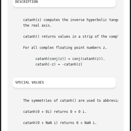
DESCRIPTION
     catanh(z) computes the inverse hyperbolic tangent of
     the real axis.

     catanh() returns values in a strip of the complex pla
     For all complex floating point numbers z,

	   catanh(conj(z)) = conj(catanh(z)).

	   catanh(-z) = -catanh(z)

SPECIAL VALUES
     The symmetries of catanh() are used to abbreviate the
     catanh(0 + 0i) returns 0 + 0 i.

     catanh(0 + NaN i) returns 0 + NaN i.
