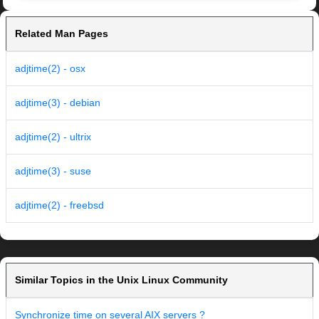
Related Man Pages
adjtime(2) - osx
adjtime(3) - debian
adjtime(2) - ultrix
adjtime(3) - suse
adjtime(2) - freebsd
Similar Topics in the Unix Linux Community
Synchronize time on several AIX servers ?