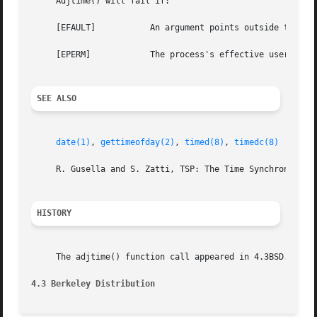
     Adjtime() will fail if:

     [EFAULT]		An argument points outside the process's allocated address space.

     [EPERM]		The process's effective user ID is not that of the super-user.

SEE ALSO
date(1)
, 
gettimeofday(2)
, 
timed(8)
, 
timedc(8)
     R. Gusella and S. Zatti, TSP: The Time Synchronizatio
HISTORY
     The adjtime() function call appeared in 4.3BSD.

4.3 Berkeley Distribution