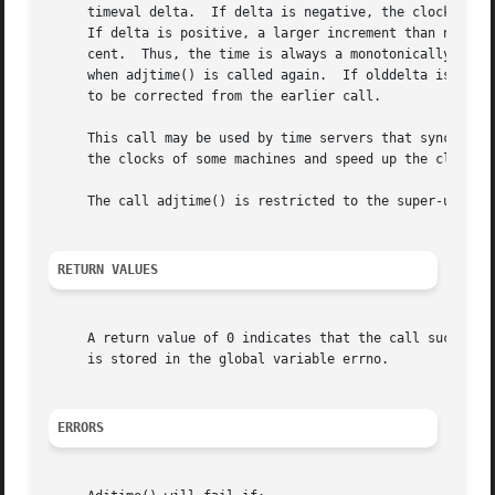
     timeval delta.  If delta is negative, the clock is sl
     If delta is positive, a larger increment than normal 
     cent.  Thus, the time is always a monotonically incre
     when adjtime() is called again.  If olddelta is non-n
     to be corrected from the earlier call.

     This call may be used by time servers that synchroniz
     the clocks of some machines and speed up the clocks o
     The call adjtime() is restricted to the super-user.

RETURN VALUES
     A return value of 0 indicates that the call succeede
     is stored in the global variable errno.

ERRORS