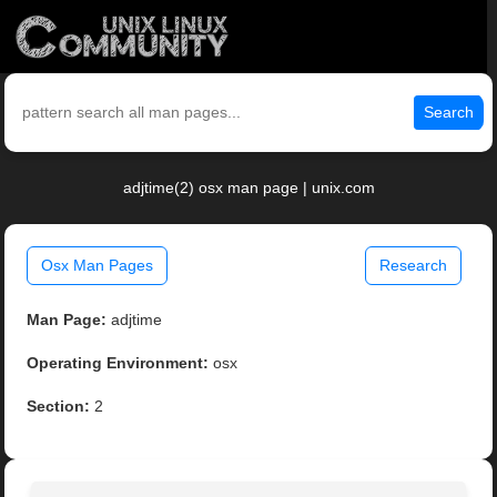
Search
adjtime(2) osx man page | unix.com
Osx Man Pages
Research
Man Page:
adjtime
Operating Environment:
osx
Section:
2