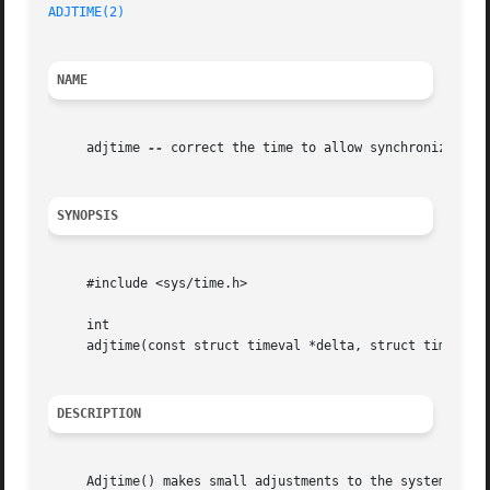
ADJTIME(2)
NAME
     adjtime 
--
 correct the time to allow synchronization 
SYNOPSIS
     #include <sys/time.h>

     int

     adjtime(const struct timeval *delta, struct timeval *
DESCRIPTION
     Adjtime() makes small adjustments to the system time