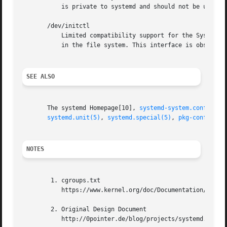
	   is private to systemd and should not be used in external projects.

       /dev/initctl

	   Limited compatibility support for the SysV client interface, as implemented by the systemd-initctl.service unit. This is a named pipe

	   in the file system. This interface is obsolete and should not be used in new applications.

SEE ALSO
       The systemd Homepage[10], 
systemd-system.conf(5)
, 
systemd.unit(5)
, 
systemd.special(5)
, 
pkg-config(1)
NOTES
	1. cgroups.txt

	   https://www.kernel.org/doc/Documentation/cgroup-v1/cgroups.txt

	2. Original Design Document

	   http://0pointer.de/blog/projects/systemd.html
