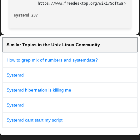
	   https://www.freedesktop.org/wiki/Software/systemd/

systemd 237
Similar Topics in the Unix Linux Community
How to grep mix of numbers and systemdate?
Systemd
Systemd hibernation is killing me
Systemd
Systemd cant start my script