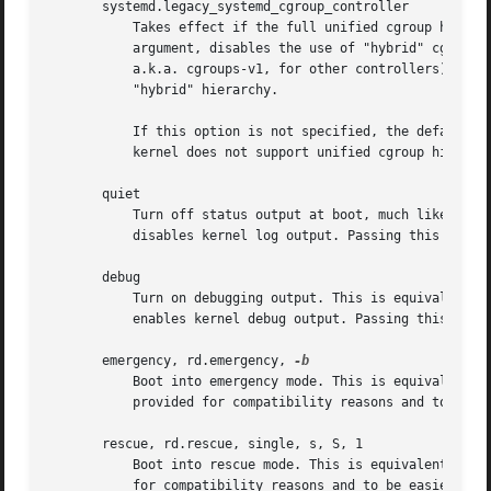
       systemd.legacy_systemd_cgroup_controller

	   Takes effect if the full unified cgroup hierarchy is not used (see previous option). When specified without an argument or with a true

	   argument, disables the use of "hybrid" cgroup hierarchy (i.e. a cgroups-v2 tree used for systemd, and legacy cgroup hierarchy[9],

	   a.k.a. cgroups-v1, for other controllers), and forces a full "legacy" mode. When specified with a false argument, enables the use of

	   "hybrid" hierarchy.

	   If this option is not specified, the default b
	   kernel does not support unified cgroup hierarchy, the legacy hierarchy will be used even if this option is specified.

       quiet

	   Turn off status output at boot, much like systemd.show_status=false would. Note that this option is also read by the kernel itself and

	   disables kernel log output. Passing this option hence turns off the usual output from both the system manager and the kernel.

       debug

	   Turn on debugging output. This is equivalent to systemd.log_level=debug. Note that this option is also read by the kernel itself and

	   enables kernel debug output. Passing this option hence turns on the debug output from both the system manager and the kernel.

       emergency, rd.emergency, 
	   Boot into emergency mode. This is equivalent to systemd.unit=emergency.target or rd.systemd.unit=emergency.target, respectively, and

	   provided for compatibility reasons and to be easier to type.

       rescue, rd.rescue, single, s, S, 1

	   Boot into rescue mode. This is equivalent to systemd.unit=rescue.target or rd.systemd.unit=rescue.target, respectively, and provided

	   for compatibility reasons and to be easier to type.
