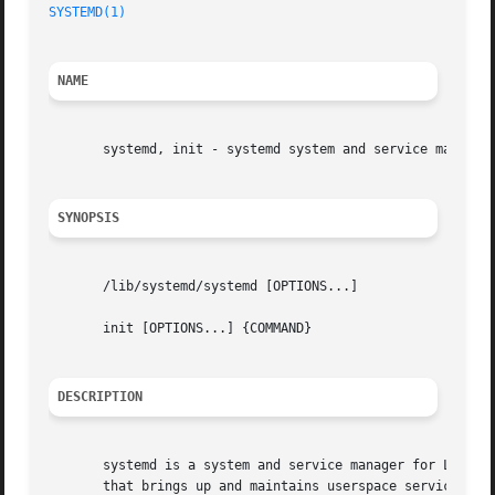
SYSTEMD(1)
NAME
       systemd, init - systemd system and service manager

SYNOPSIS
       /lib/systemd/systemd [OPTIONS...]

       init [OPTIONS...] {COMMAND}

DESCRIPTION
       systemd is a system and service manager for Linux o
       that brings up and maintains userspace services.
