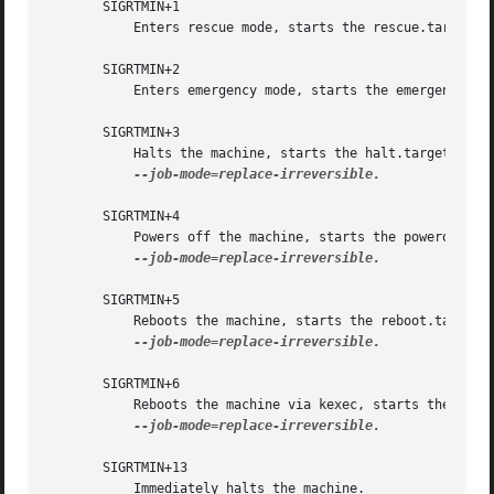
       SIGRTMIN+1

	   Enters rescue mode, starts the rescue.target unit. This is mostly equivalent to systemctl isolate rescue.target.

       SIGRTMIN+2

	   Enters emergency mode, starts the emergency.service unit. This is mostly equivalent to systemctl isolate emergency.service.

       SIGRTMIN+3

	   Halts the machine, starts the halt.target unit. This is mostly equivalent to systemctl start halt.target

--job-mode=replace-irreversible.

       SIGRTMIN+4

	   Powers off the machine, starts the poweroff.target unit. This is mostly equivalent to systemctl start poweroff.target

--job-mode=replace-irreversible.

       SIGRTMIN+5

	   Reboots the machine, starts the reboot.target unit. This is mostly equivalent to systemctl start reboot.target

--job-mode=replace-irreversible.

       SIGRTMIN+6

	   Reboots the machine via kexec, starts the kexec.target unit. This is mostly equivalent to systemctl start kexec.target

--job-mode=replace-irreversible.

       SIGRTMIN+13

	   Immediately halts the machine.
