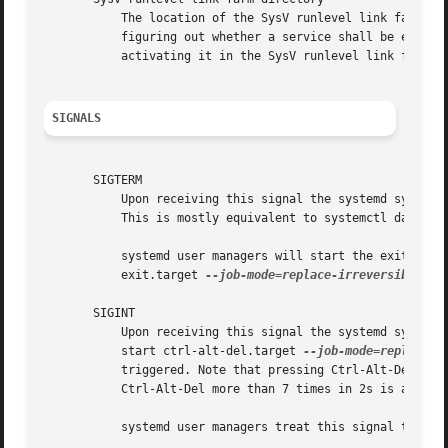
	   The location of the SysV runlevel link farm directory varies between distributions. systemd will take the link farm into account when

	   figuring out whether a service shall be enabled. Note that a service unit with a native unit configuration file cannot be started by

	   activating it in the SysV runlevel link farm.

SIGNALS
       SIGTERM

	   Upon receiving this signal the systemd system manager serializes its state, reexecutes itself and deserializes the saved state again.

	   This is mostly equivalent to systemctl daemon-reexec.

	   systemd user managers will start the exit.targ
	   exit.target 
--job-mode=replace-irreversible.

       SIGINT

	   Upon receiving this signal the systemd system manager will start the ctrl-alt-del.target unit. This is mostly equivalent to systemctl

	   start ctrl-alt-del.target 
--job-mode=replace-i
	   triggered. Note that pressing Ctrl-Alt-Del on the console will trigger this signal. Hence, if a reboot is hanging, pressing

	   Ctrl-Alt-Del more than 7 times in 2s is a relatively safe way to trigger an immediate reboot.

	   systemd user managers treat this signal the same way as SIGTERM.
