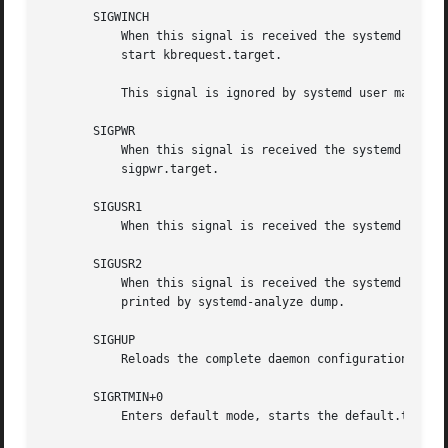
       SIGWINCH

	   When this signal is received the systemd system manager will start the kbrequest.target unit. This is mostly equivalent to systemctl

	   start kbrequest.target.

	   This signal is ignored by systemd user managers.

       SIGPWR

	   When this signal is received the systemd manager will start the sigpwr.target unit. This is mostly equivalent to systemctl start

	   sigpwr.target.

       SIGUSR1

	   When this signal is received the systemd manager will try to reconnect to the D-Bus bus.

       SIGUSR2

	   When this signal is received the systemd manager will log its complete state in human-readable form. The data logged is the same as

	   printed by systemd-analyze dump.

       SIGHUP

	   Reloads the complete daemon configuration. This is mostly equivalent to systemctl daemon-reload.

       SIGRTMIN+0

	   Enters default mode, starts the default.target unit. This is mostly equivalent to systemctl isolate default.target.
