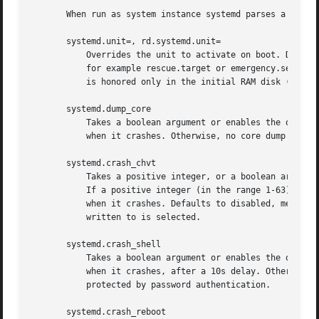
       When run as system instance systemd parses a number
       systemd.unit=, rd.systemd.unit=

	   Overrides the unit to activate on boot. Defaults to default.target. This may be used to temporarily boot into a different boot unit,

	   for example rescue.target or emergency.service
	   is honored only in the initial RAM disk (initrd), while the one that is not prefixed only in the main system.

       systemd.dump_core

	   Takes a boolean argument or enables the option if specified without an argument. If enabled, the systemd manager (PID 1) dumps core

	   when it crashes. Otherwise, no core dump is created. Defaults to enabled.

       systemd.crash_chvt

	   Takes a positive integer, or a boolean argument. Can be also specified without an argument, with the same effect as a positive boolean.

	   If a positive integer (in the range 1-63) is specified, the system manager (PID 1) will activate the specified virtual terminal (VT)

	   when it crashes. Defaults to disabled, meaning that no such switch is attempted. If set to enabled, the VT the kernel messages are

	   written to is selected.

       systemd.crash_shell

	   Takes a boolean argument or enables the option if specified without an argument. If enabled, the system manager (PID 1) spawns a shell

	   when it crashes, after a 10s delay. Otherwise, no shell is spawned. Defaults to disabled, for security reasons, as the shell is not

	   protected by password authentication.

       systemd.crash_reboot
