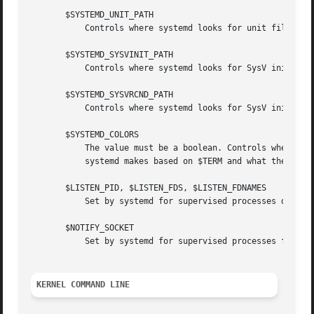
       $SYSTEMD_UNIT_PATH

	   Controls where systemd looks for unit files.

       $SYSTEMD_SYSVINIT_PATH

	   Controls where systemd looks for SysV init scripts.

       $SYSTEMD_SYSVRCND_PATH

	   Controls where systemd looks for SysV init script runlevel link farms.

       $SYSTEMD_COLORS

	   The value must be a boolean. Controls whether colorized output should be generated. This can be specified to override the decision that

	   systemd makes based on $TERM and what the console is connected to.

       $LISTEN_PID, $LISTEN_FDS, $LISTEN_FDNAMES

	   Set by systemd for supervised processes during
       $NOTIFY_SOCKET

	   Set by systemd for supervised processes for st
KERNEL COMMAND LINE