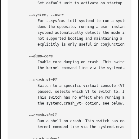
	   Set default unit to activate on startup. If not specified, defaults to default.target.

--system
, 
	   For 
--system
, tell systemd to run a system ins
	   does the opposite, running a user instance even if the process ID is 1. Normally, it should not be necessary to pass these options, as

	   systemd automatically detects the mode it is started in. These options are hence of little use except for debugging. Note that it is

	   not supported booting and maintaining a full s
	   explicitly is only useful in conjunction with 
	   Enable core dumping on crash. This switch has no effect when running as user instance. This setting may also be enabled during boot on

	   the kernel command line via the systemd.dump_core= option, see below.

	   Switch to a specific virtual console (VT) on crash. Takes a positive integer in the range 1-63, or a boolean argument. If an integer is

	   passed, selects which VT to switch to. If yes, the VT kernel messages are written to is selected. If no, no VT switch is attempted.

	   This switch has no effect when running as user instance. This setting may also be enabled during boot, on the kernel command line via

	   the systemd.crash_vt= option, see below.

	   Run a shell on crash. This switch has no effect when running as user instance. This setting may also be enabled during boot, on the

	   kernel command line via the systemd.crash_shell= option, see below.
