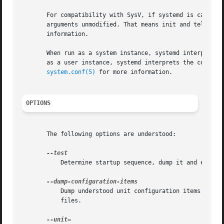
       For compatibility with SysV, if systemd is called a
       arguments unmodified. That means init and telinit 
       information.

       When run as a system instance, systemd interprets t
       as a user instance, systemd interprets the configur
system.conf(5)
 for more information.

OPTIONS
       The following options are understood:

	   Determine startup sequence, dump it and exit. This is an option useful for debugging only.

	   Dump understood unit configuration items. This outputs a terse but complete list of configuration items understood in unit definition

	   files.
