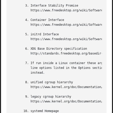
	3. Interface Stability Promise

	   https://www.freedesktop.org/wiki/Software/systemd/InterfaceStabilityPromise

	4. Container Interface

	   https://www.freedesktop.org/wiki/Software/systemd/ContainerInterface

	5. initrd Interface

	   https://www.freedesktop.org/wiki/Software/systemd/InitrdInterface

	6. XDG Base Directory specification

	   http://standards.freedesktop.org/basedir-spec/basedir-spec-latest.html

	7. If run inside a Linux container these arguments may be passed as command line arguments to systemd itself, next to any of the command

	   line options listed in the Options section above. If run outside of Linux containers, these arguments are parsed from /proc/cmdline

	   instead.

	8. unified cgroup hierarchy

	   https://www.kernel.org/doc/Documentation/cgroup-v2.txt

	9. legacy cgroup hierarchy

	   https://www.kernel.org/doc/Documentation/cgroup-v1/

       10. systemd Homepage
