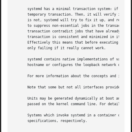
       systemd has a minimal transaction system: if a unit
       temporary transaction. Then, it will verify if the 
       is not, systemd will try to fix it up, and removes 
       to suppress non-essential jobs in the transaction t
       transaction contradict jobs that have already been 
       transaction is consistent and minimized in its impa
       Effectively this means that before executing a requ
       only failing if it really cannot work.

       systemd contains native implementations of various 
       hostname or configures the loopback network device.
       For more information about the concepts and ideas b
       Note that some but not all interfaces provided by s
       Units may be generated dynamically at boot and syst
       passed on the kernel command line. For details, se
       Systems which invoke systemd in a container or init
       specifications, respectively.
