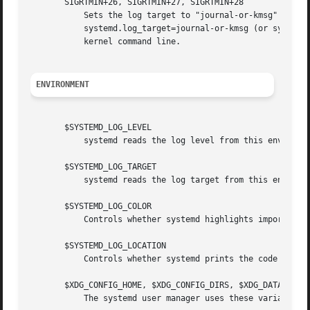
       SIGRTMIN+26, SIGRTMIN+27, SIGRTMIN+28

	   Sets the log target to "journal-or-kmsg" (or "console" on SIGRTMIN+27, "kmsg" on SIGRTMIN+28), as controlled via

	   systemd.log_target=journal-or-kmsg (or systemd.log_target=console on SIGRTMIN+27 or systemd.log_target=kmsg on SIGRTMIN+28) on the

	   kernel command line.

ENVIRONMENT
       $SYSTEMD_LOG_LEVEL

	   systemd reads the log level from this environm
       $SYSTEMD_LOG_TARGET

	   systemd reads the log target from this environ
       $SYSTEMD_LOG_COLOR

	   Controls whether systemd highlights important 
       $SYSTEMD_LOG_LOCATION

	   Controls whether systemd prints the code locat
       $XDG_CONFIG_HOME, $XDG_CONFIG_DIRS, $XDG_DATA_HOME,
	   The systemd user manager uses these variables in accordance to the XDG Base Directory specification[6] to find its configuration.
