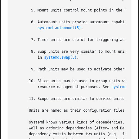
	5. Mount units control mount points in the file s
	6. Automount units provide automount capabilities, for on-demand mounting of file systems as well as parallelized boot-up. See

systemd.automount(5)
.

	7. Timer units are useful for triggering activati
	8. Swap units are very similar to mount units and encapsulate memory swap partitions or files of the operating system. They are described

	   in 
systemd.swap(5)
.

	9. Path units may be used to activate other servi
       10. Slice units may be used to group units which ma
	   resource management purposes. See 
systemd.slic
       11. Scope units are similar to service units, but 
       Units are named as their configuration files. Some
       systemd knows various kinds of dependencies, includ
       well as ordering dependencies (After= and Before=).
       dependency exists between two units (e.g.  foo.serv