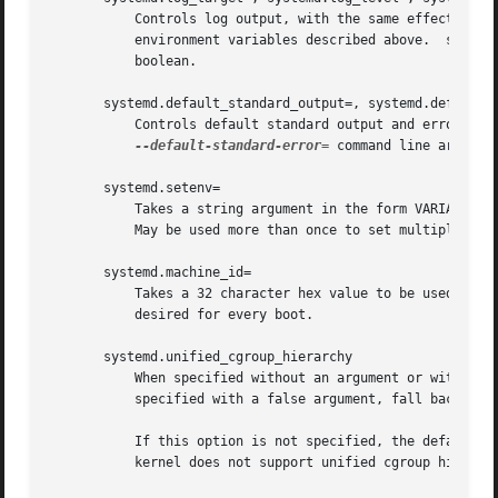
	   Controls log output, with the same effect as the $SYSTEMD_LOG_TARGET, $SYSTEMD_LOG_LEVEL, $SYSTEMD_LOG_LOCATION, $SYSTEMD_LOG_COLOR

	   environment variables described above.  systemd.log_color can be specified without an argument, with the same effect as a positive

	   boolean.

       systemd.default_standard_output=, systemd.default_s
	   Controls default standard output and error out
--default-standard-error=
 command line argument
       systemd.setenv=

	   Takes a string argument in the form VARIABLE=VALUE. May be used to set default environment variables to add to forked child processes.

	   May be used more than once to set multiple variables.

       systemd.machine_id=

	   Takes a 32 character hex value to be used for setting the machine-id. Intended mostly for network booting where the same machine-id is

	   desired for every boot.

       systemd.unified_cgroup_hierarchy

	   When specified without an argument or with a true argument, enables the usage of unified cgroup hierarchy[8] (a.k.a. cgroups-v2). When

	   specified with a false argument, fall back to hybrid or full legacy cgroup hierarchy.

	   If this option is not specified, the default b
	   kernel does not support unified cgroup hierarchy, the legacy hierarchy will be used even if this option is specified.
