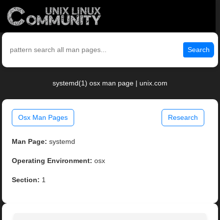
Search
systemd(1) osx man page | unix.com
Osx Man Pages
Research
Man Page:
systemd
Operating Environment:
osx
Section:
1