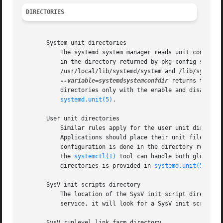
DIRECTORIES
       System unit directories

	   The systemd system manager reads unit configuration from various directories. Packages that want to install unit files shall place them

	   in the directory returned by pkg-config system
	   /usr/local/lib/systemd/system and /lib/systemd/system. User configuration always takes precedence.  pkg-config systemd

--variable=systemdsystemconfdir
 returns the pa
	   directories only with the enable and disable c
systemd.unit(5)
.

       User unit directories

	   Similar rules apply for the user unit directories. However, here the XDG Base Directory specification[6] is followed to find units.

	   Applications should place their unit files in 
	   configuration is done in the directory reporte
	   the 
systemctl(1)
 tool can handle both global (
	   directories is provided in 
systemd.unit(5)
.

       SysV init scripts directory

	   The location of the SysV init script directory varies between distributions. If systemd cannot find a native unit file for a requested

	   service, it will look for a SysV init script of the same name (with the .service suffix removed).

       SysV runlevel link farm directory
