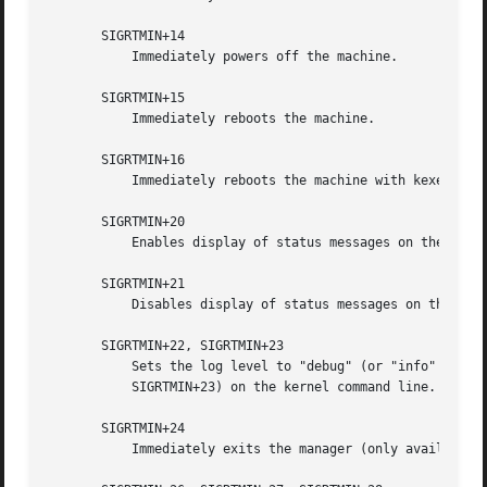
       SIGRTMIN+14

	   Immediately powers off the machine.

       SIGRTMIN+15

	   Immediately reboots the machine.

       SIGRTMIN+16

	   Immediately reboots the machine with kexec.

       SIGRTMIN+20

	   Enables display of status messages on the console, as controlled via systemd.show_status=1 on the kernel command line.

       SIGRTMIN+21

	   Disables display of status messages on the console, as controlled via systemd.show_status=0 on the kernel command line.

       SIGRTMIN+22, SIGRTMIN+23

	   Sets the log level to "debug" (or "info" on SIGRTMIN+23), as controlled via systemd.log_level=debug (or systemd.log_level=info on

	   SIGRTMIN+23) on the kernel command line.

       SIGRTMIN+24

	   Immediately exits the manager (only available 