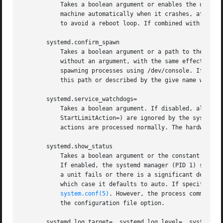
	   Takes a boolean argument or enables the option if specified without an argument. If enabled, the system manager (PID 1) will reboot the

	   machine automatically when it crashes, after a 10s delay. Otherwise, the system will hang indefinitely. Defaults to disabled, in order

	   to avoid a reboot loop. If combined with systemd.crash_shell, the system is rebooted after the shell exits.

       systemd.confirm_spawn

	   Takes a boolean argument or a path to the virtual console where the confirmation messages should be emitted. Can be also specified

	   without an argument, with the same effect as a positive boolean. If enabled, the system manager (PID 1) asks for confirmation when

	   spawning processes using /dev/console. If a path or a console name (such as "ttyS0") is provided, the virtual console pointed to by

	   this path or described by the give name will be used instead. Defaults to disabled.

       systemd.service_watchdogs=

	   Takes a boolean argument. If disabled, all service runtime watchdogs (WatchdogSec=) and emergency actions (e.g.  OnFailure= or

	   StartLimitAction=) are ignored by the system m
	   actions are processed normally. The hardware watchdog is not affected by this option.

       systemd.show_status

	   Takes a boolean argument or the constant auto. Can be also specified without an argument, with the same effect as a positive boolean.

	   If enabled, the systemd manager (PID 1) shows terse service status updates on the console during bootup.  auto behaves like false until

	   a unit fails or there is a significant delay in boot. Defaults to enabled, unless quiet is passed as kernel command line option, in

	   which case it defaults to auto. If specified overrides the system manager configuration file option ShowStatus=, see systemd-

system.conf(5)
. However, the process command l
	   the configuration file option.

       systemd.log_target=, systemd.log_level=, systemd.lo