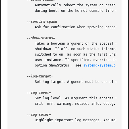
	   Automatically reboot the system on crash. This switch has no effect when running as user instance. This setting may also be enabled

	   during boot, on the kernel command line via the systemd.crash_reboot= option, see below.

	   Ask for confirmation when spawning processes. This switch has no effect when run as user instance.

	   Takes a boolean argument or the special value auto. If on, terse unit status information is shown on the console during boot-up and

	   shutdown. If off, no such status information is shown. If set to auto behavior is similar to off, except that it is automatically

	   switched to on, as soon as the first unit failure or significant boot delay is encountered. This switch has no effect when invoked as

	   user instance. If specified, overrides both the kernel command line setting systemd.show_status= (see below) and the configuration file

	   option ShowStatus=, see 
systemd-system.conf(5)
.
	   Set log target. Argument must be one of console, journal, kmsg, journal-or-kmsg, null.

	   Set log level. As argument this accepts a nume
	   crit, err, warning, notice, info, debug.

	   Highlight important log messages. Argument is a boolean value. If the argument is omitted, it defaults to true.
