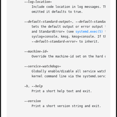
	   Include code location in log messages. This is mostly relevant for debugging purposes. Argument is a boolean value. If the argument is

	   omitted it defaults to true.

--default-standard-output=
, 
	   Sets the default output or error output for all services and sockets, respectively. That is, controls the default for StandardOutput=

	   and StandardError= (see 
systemd.exec(5)
 for de
	   syslog+console, kmsg, kmsg+console. If the arg
--default-standard-error=
 to inherit.

	   Override the machine-id set on the hard drive, useful for network booting or for containers. May not be set to all zeros.

	   Globally enable/disable all service watchdog timeouts and emergency actions. This setting may also be specified during boot, on the

	   kernel command line via the systemd.service_watchdogs= option, see below. Defaults to enabled.

-h
, 
	   Print a short help text and exit.

	   Print a short version string and exit.
