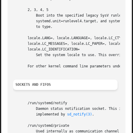
       2, 3, 4, 5

	   Boot into the specified legacy SysV runlevel. These are equivalent to systemd.unit=runlevel2.target, systemd.unit=runlevel3.target,

	   systemd.unit=runlevel4.target, and systemd.unit=runlevel5.target, respectively, and provided for compatibility reasons and to be easier

	   to type.

       locale.LANG=, locale.LANGUAGE=, locale.LC_CTYPE=, l
       locale.LC_MESSAGES=, locale.LC_PAPER=, locale.LC_NA
       locale.LC_IDENTIFICATION=

	   Set the system locale to use. This overrides t
       For other kernel command line parameters understoo
SOCKETS AND FIFOS
       /run/systemd/notify

	   Daemon status notification socket. This is an AF_UNIX datagram socket and is used to implement the daemon notification logic as

	   implemented by 
sd_notify(3)
.

       /run/systemd/private

	   Used internally as communication channel betwe