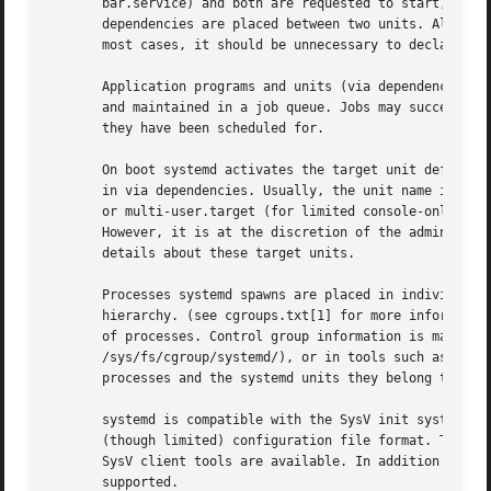
       bar.service) and both are requested to start, they 
       dependencies are placed between two units. Also not
       most cases, it should be unnecessary to declare add
       Application programs and units (via dependencies) m
       and maintained in a job queue. Jobs may succeed or 
       they have been scheduled for.

       On boot systemd activates the target unit default.t
       in via dependencies. Usually, the unit name is just
       or multi-user.target (for limited console-only boot
       However, it is at the discretion of the administra
       details about these target units.

       Processes systemd spawns are placed in individual L
       hierarchy. (see cgroups.txt[1] for more information
       of processes. Control group information is maintain
       /sys/fs/cgroup/systemd/), or in tools such as 
syst
       processes and the systemd units they belong to.).

       systemd is compatible with the SysV init system to 
       (though limited) configuration file format. The Sys
       SysV client tools are available. In addition to tha
       supported.
