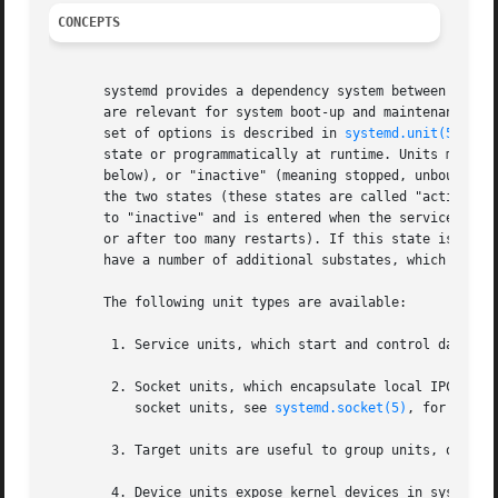
CONCEPTS
       systemd provides a dependency system between variou
       are relevant for system boot-up and maintenance. Th
       set of options is described in 
systemd.unit(5)
, ho
       state or programmatically at runtime. Units may be 
       below), or "inactive" (meaning stopped, unbound, un
       the two states (these states are called "activating
       to "inactive" and is entered when the service faile
       or after too many restarts). If this state is enter
       have a number of additional substates, which are ma
       The following unit types are available:

	1. Service units, which start and control daemons
	2. Socket units, which encapsulate local IPC or network sockets in the system, useful for socket-based activation. For details about

	   socket units, see 
systemd.socket(5)
, for detai
	3. Target units are useful to group units, or pro
	4. Device units expose kernel devices in systemd 